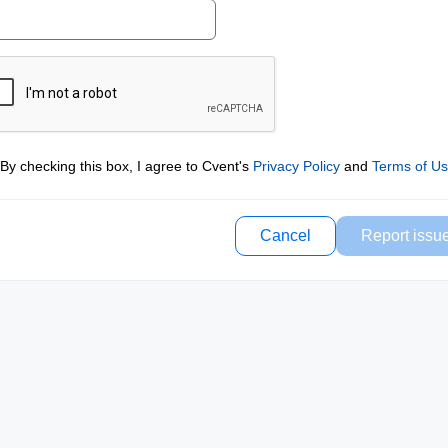
By checking this box, I agree to Cvent's
Privacy Policy
and
Terms of U
Cancel
Report issu