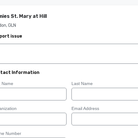
ies St. Mary at Hill
don, GLN
port issue
tact Information
st Name
Last Name
nization
Email Address
ne Number