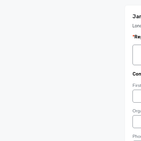
Jam
Lon
*
Re
Con
Fir
Orga
Pho