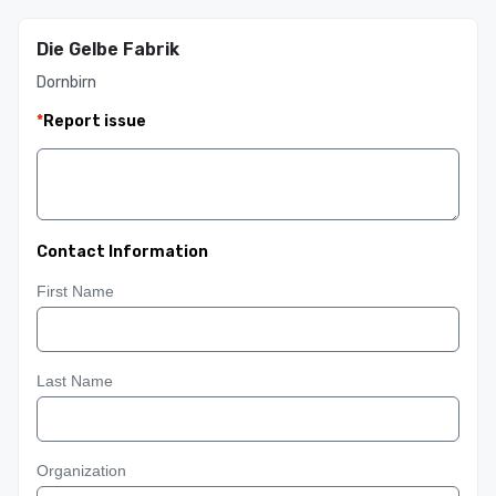
Die Gelbe Fabrik
Dornbirn
*
Report issue
Contact Information
First Name
Last Name
Organization