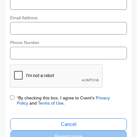
Email Address
Phone Number
*
By checking this box, I agree to Cvent's
Privacy
Policy
and
Terms of Use
.
Cancel
Report issue