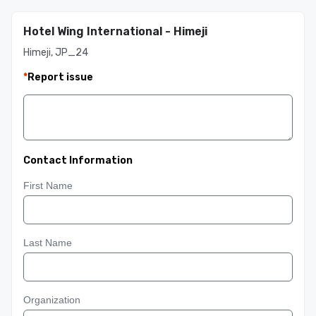
Hotel Wing International - Himeji
Himeji, JP_24
*
Report issue
Contact Information
First Name
Last Name
Organization