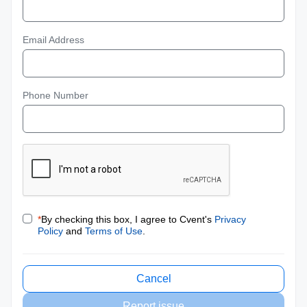
Email Address
Phone Number
*
By checking this box, I agree to Cvent's
Privacy
Policy
and
Terms of Use
.
Cancel
Report issue