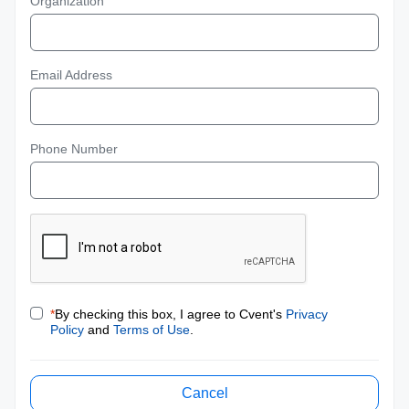
Organization
Email Address
Phone Number
*
By checking this box, I agree to Cvent's
Privacy
Policy
and
Terms of Use
.
Cancel