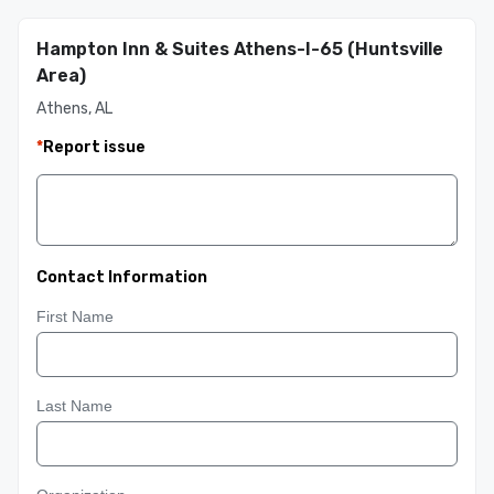
Hampton Inn & Suites Athens-I-65 (Huntsville
Area)
Athens, AL
*
Report issue
Contact Information
First Name
Last Name