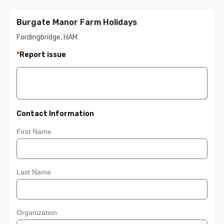
Burgate Manor Farm Holidays
Fordingbridge, HAM
*
Report issue
Contact Information
First Name
Last Name
Organization