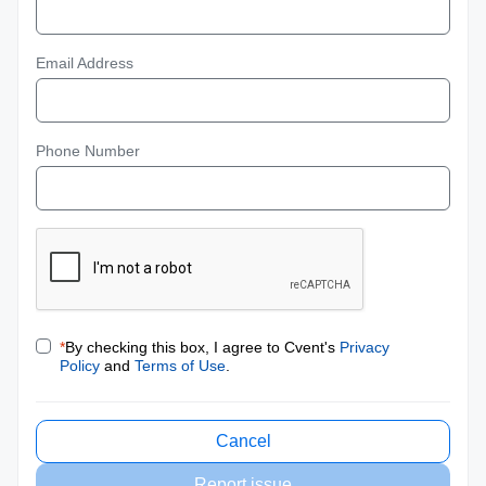
Email Address
Phone Number
*
By checking this box, I agree to Cvent's
Privacy
Policy
and
Terms of Use
.
Cancel
Report issue