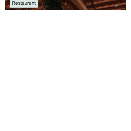
Restaurant
#
24
Location: Chicago, IL
HUBBARD INN
SEE VENUE DETAILS
Special Event Venue