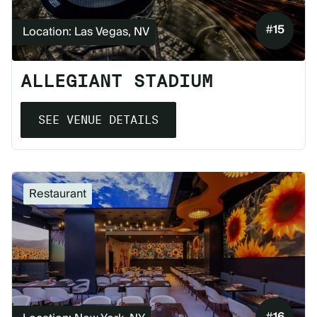
#
15
Location: Las Vegas, NV
ALLEGIANT STADIUM
SEE VENUE DETAILS
Restaurant
#
16