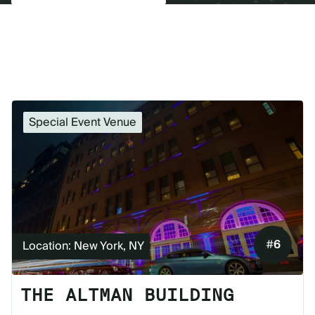
Special Event Venue
#
6
Location: New York, NY
THE ALTMAN BUILDING