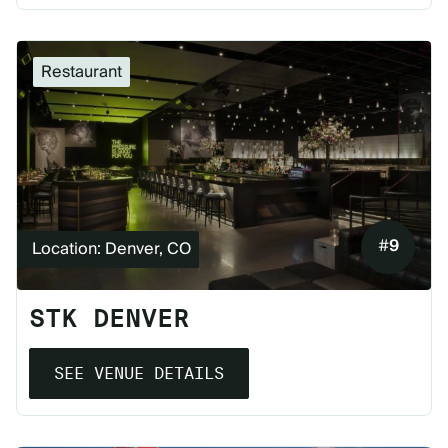
Restaurant
#
9
Location: Denver, CO
STK DENVER
SEE VENUE DETAILS