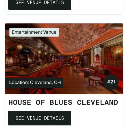
SEE VENUE DETAILS
Entertainment Venue
#
21
Location: Cleveland, OH
HOUSE OF BLUES CLEVELAND
SEE VENUE DETAILS