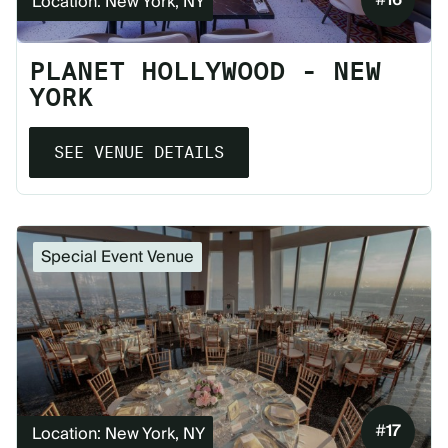
Location: New York, NY
PLANET HOLLYWOOD - NEW
YORK
SEE VENUE DETAILS
Special Event Venue
#
17
Location: New York, NY