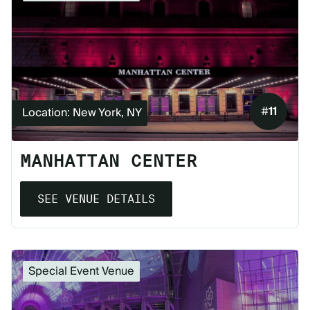
#
11
Location: New York, NY
MANHATTAN CENTER
SEE VENUE DETAILS
Special Event Venue