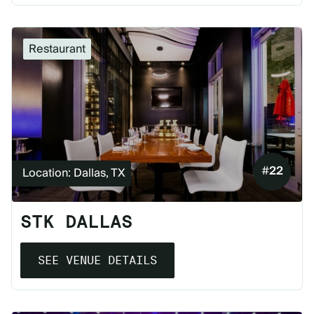
Restaurant
#
22
Location: Dallas, TX
STK DALLAS
SEE VENUE DETAILS