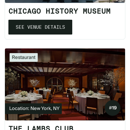
CHICAGO HISTORY MUSEUM
SEE VENUE DETAILS
Restaurant
#
19
Location: New York, NY
THE LAMBS CLUB