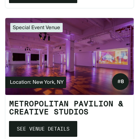
Special Event Venue
#
8
Location: New York, NY
METROPOLITAN PAVILION &
CREATIVE STUDIOS
SEE VENUE DETAILS