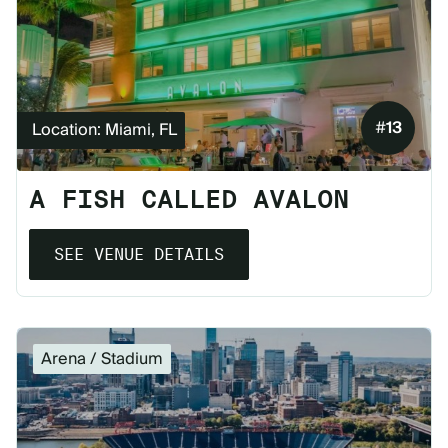
#
13
Location: Miami, FL
A FISH CALLED AVALON
SEE VENUE DETAILS
Arena / Stadium