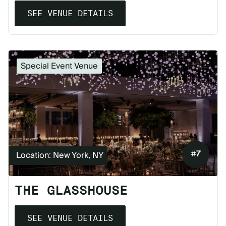
SEE VENUE DETAILS
Special Event Venue
#
7
Location: New York, NY
THE GLASSHOUSE
SEE VENUE DETAILS