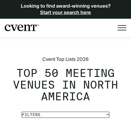
Looking to find award-winning venues?
Start your search here
Cvent Top Lists 2026
TOP 50 MEETING
VENUES IN NORTH
AMERICA
FILTERS