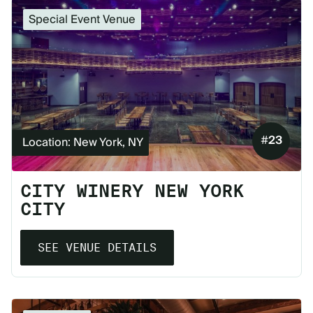
Special Event Venue
#
23
Location: New York, NY
CITY WINERY NEW YORK
CITY
SEE VENUE DETAILS