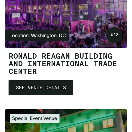
#
12
Location: Washington, DC
RONALD REAGAN BUILDING
AND INTERNATIONAL TRADE
CENTER
SEE VENUE DETAILS
Special Event Venue