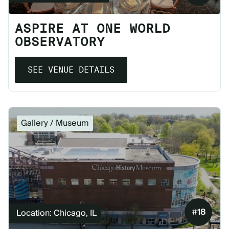
ASPIRE AT ONE WORLD
OBSERVATORY
SEE VENUE DETAILS
Gallery / Museum
#
18
Location: Chicago, IL