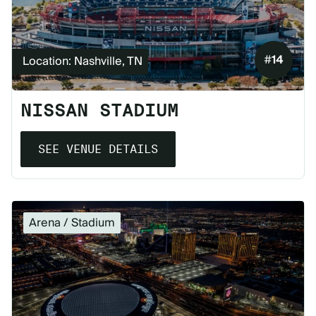
#
14
Location: Nashville, TN
NISSAN STADIUM
SEE VENUE DETAILS
Arena / Stadium