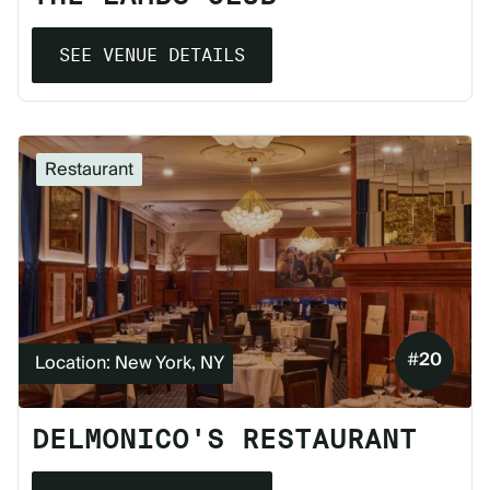
SEE VENUE DETAILS
Restaurant
#
20
Location: New York, NY
DELMONICO'S RESTAURANT