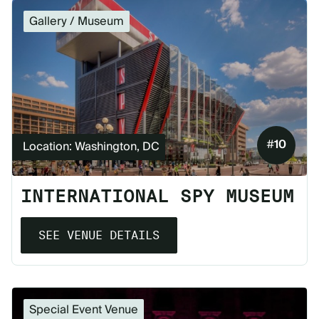
Gallery / Museum
#
10
Location: Washington, DC
INTERNATIONAL SPY MUSEUM
SEE VENUE DETAILS
Special Event Venue