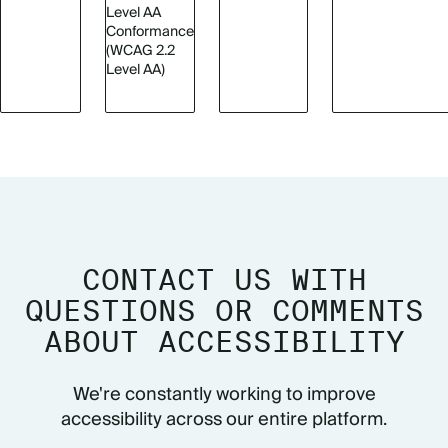
Level AA
Conformance
(WCAG 2.2
Level AA)
CONTACT US WITH
QUESTIONS OR COMMENTS
ABOUT ACCESSIBILITY
We're constantly working to improve
accessibility across our entire platform.