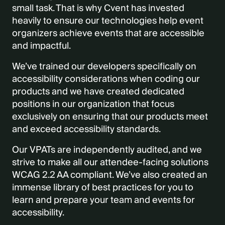
small task.
That is why Cvent has invested
heavily to ensure our technologies help event
organizers achieve events that are accessible
and impactful
.
We’ve trained our developers specifically on
accessibility considerations when coding our
products and we have created dedicated
positions in our organization that focus
exclusively on ensuring that our products meet
and exceed accessibility standards.
Our VPATs are independently audited, and we
strive to make all our attendee-facing solutions
WCAG 2.2 AA compliant.
We’ve also created an
immense library of best practices for you to
learn and prepare your team and events for
accessibility.