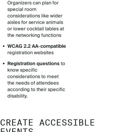
Organizers can plan for
special room
considerations like wider
aisles for service animals
or lower cocktail tables at
the networking functions
WCAG 2.2 AA
-
compatible
registration websites
Registration questions
to
know specific
considerations to meet
the needs of attendees
according to their specific
disability.
CREATE ACCESSIBLE
EVENTS