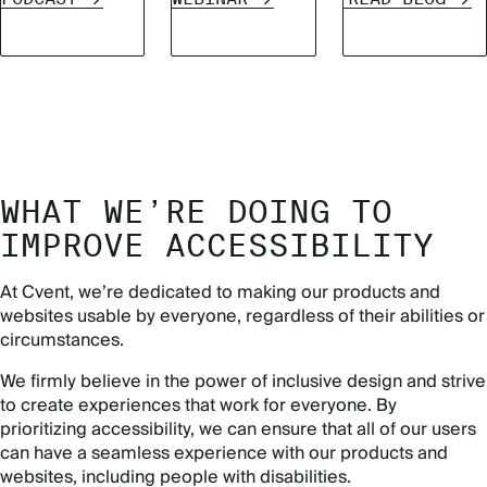
WHAT WE’RE DOING TO
IMPROVE ACCESSIBILITY
At Cvent, we’re dedicated to making our products and
websites usable by everyone, regardless of their abilities or
circumstances.
We firmly believe in the power of inclusive design and strive
to create experiences that work for everyone. By
prioritizing accessibility, we can ensure that all of our users
can have a seamless experience with our products and
websites, including people with disabilities.