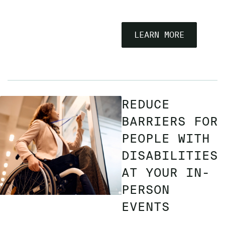
LEARN MORE
REDUCE
BARRIERS FOR
PEOPLE WITH
DISABILITIES
AT YOUR IN-
PERSON
EVENTS