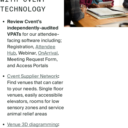
TECHNOLOGY
Review Cvent’s
independently-audited
VPATs
for our attendee-
facing software including;
Registration,
Attendee
Hub
, Webinar,
OnArrival
,
Meeting Request Form,
and Access Portals
Cvent Supplier Network
:
Find venues that can cater
to your needs. Single floor
venues, easily accessibile
elevators, rooms for low
sensory zones and service
animal relief areas
Venue 3D diagramming
: