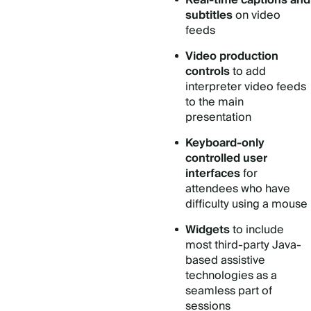
Real-time captions and
subtitles
on video
feeds
Video production
controls
to add
interpreter video feeds
to the main
presentation
Keyboard-only
controlled user
interfaces
for
attendees who have
difficulty using a mouse
Widgets
to include
most third-party Java-
based assistive
technologies as a
seamless part of
sessions