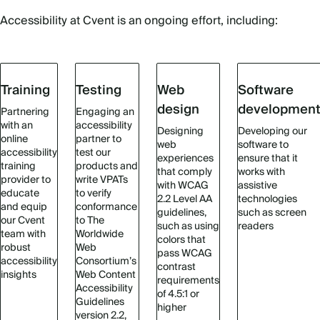
Accessibility at Cvent is an ongoing effort, including:
Training
Testing
Web
Software
design
developmen
Partnering
Engaging an
with an
accessibility
Designing
Developing our
online
partner to
web
software to
accessibility
test our
experiences
ensure that it
training
products and
that comply
works with
provider to
write VPATs
with WCAG
assistive
educate
to verify
2.2 Level AA
technologies
and equip
conformance
guidelines,
such as screen
our Cvent
to The
such as using
readers
team with
Worldwide
colors that
robust
Web
pass WCAG
accessibility
Consortium’s
contrast
insights
Web Content
requirements
Accessibility
of 4.5:1 or
Guidelines
higher
version 2.2,