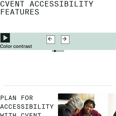
CVENT ACCESSIBILITY
FEATURES
Color contrast
PLAN FOR
ACCESSIBILITY
WITH CVENT