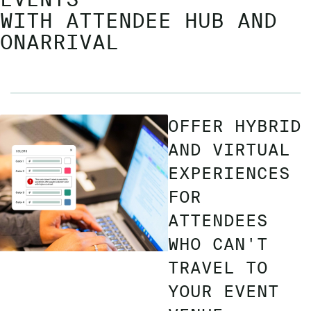
WITH ATTENDEE HUB AND
ONARRIVAL
OFFER HYBRID
AND VIRTUAL
EXPERIENCES
FOR
ATTENDEES
WHO CAN'T
TRAVEL TO
YOUR EVENT