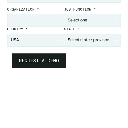
ORGANIZATION *
JOB FUNCTION *
COUNTRY *
STATE *
YOUR PATH TO ACCESSIBLE EVENTS
ACCESSIBILITY LEARNING CENTER