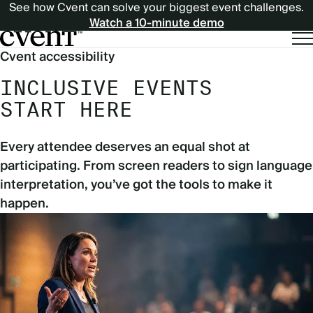
See how Cvent can solve your biggest event challenges.
Watch a 10-minute demo
Cvent accessibility
INCLUSIVE EVENTS
START HERE
Every attendee deserves an equal shot at
participating. From screen readers to sign language
interpretation, you’ve got the tools to make it
happen.