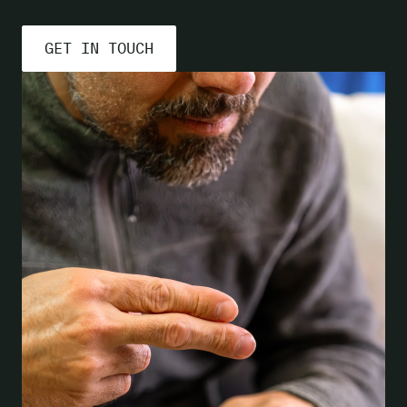
GET IN TOUCH