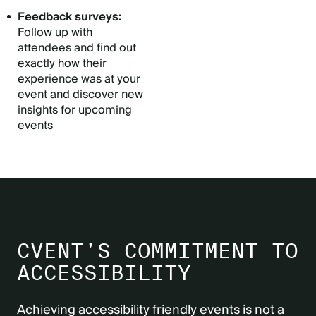
Feedback surveys:
Follow up with
attendees and find out
exactly how their
experience was at your
event and discover new
insights for upcoming
events
CVENT’S COMMITMENT TO
ACCESSIBILITY
Achieving accessibility friendly events is not a