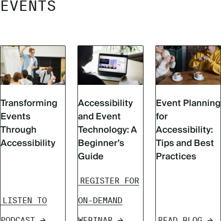
EVENTS
Transforming
Accessibility
Event Planning
Events
and Event
for
Through
Technology: A
Accessibility:
Accessibility
Beginner’s
Tips and Best
Guide
Practices
REGISTER FOR
LISTEN TO
ON-DEMAND
PODCAST
WEBINAR
READ BLOG