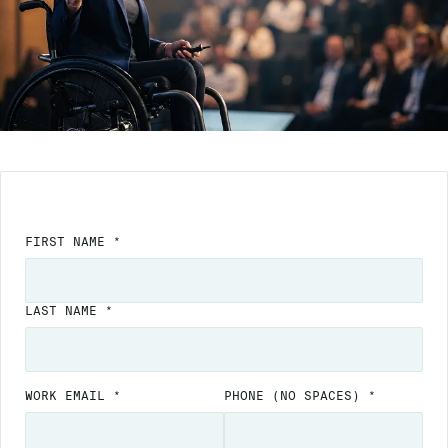
FIRST NAME *
LAST NAME *
WORK EMAIL *
PHONE
(NO SPACES)
*