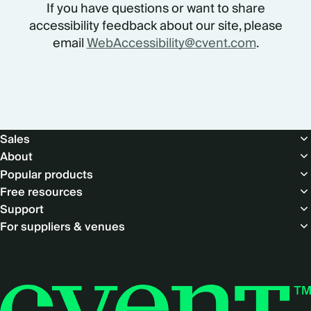
If you have questions or want to share
accessibility feedback about our site, please
email
WebAccessibility@cvent.com
.
Footer
Sales
About
Popular products
Free resources
Support
For suppliers & venues