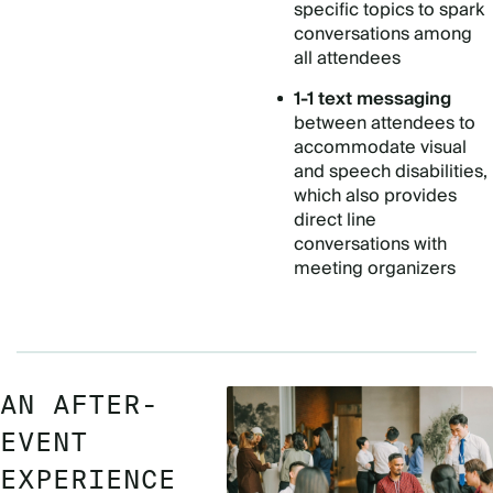
specific topics to spark
conversations among
all attendees
1-1 text messaging
between attendees to
accommodate visual
and speech disabilities,
which also provides
direct line
conversations with
meeting organizers
AN AFTER-
EVENT
EXPERIENCE