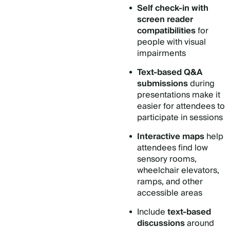
Self check-in
with
screen reader
compatibilities
for
people with visual
impairments
Text-based Q&A
submissions
during
presentations make it
easier for attendees to
participate in sessions
Interactive maps
help
attendees find low
sensory rooms,
wheelchair elevators,
ramps, and other
accessible areas
Include
text-based
discussions
around