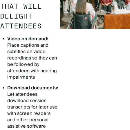
THAT WILL
DELIGHT
ATTENDEES
Video on demand:
Place captions and
subtitles on video
recordings so they can
be followed by
attendees with hearing
impairments
Download documents:
Let attendees
download session
transcripts for later use
with screen readers
and other personal
assistive software