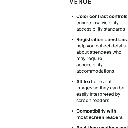
VENUE
Color contrast controls
ensure low-visibility
accessibility standards
Registration questions
help you collect details
about attendees who
may require
accessibility
accommodations
Alt text
for event
images so they can be
easily interpreted by
screen readers
Compatibility with
most screen readers