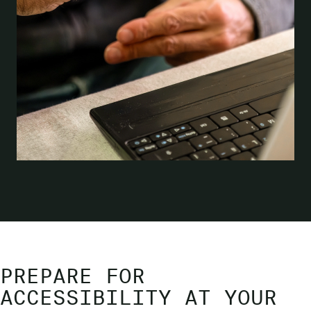
PREPARE FOR
ACCESSIBILITY AT YOUR