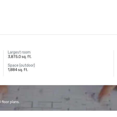
Largest room
3,875.0 sq. ft.
Space (outdoor)
1,884 sq. ft.
floor plans.