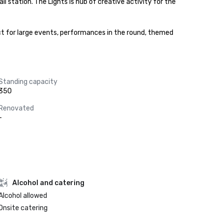
station. The Lights is hub of creative activity for the 
ect for large events, performances in the round, themed 
Standing capacity
350
Renovated
-
Alcohol and catering
Alcohol allowed
Onsite catering