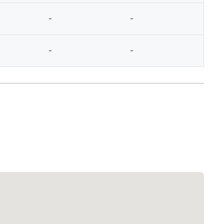
-
-
-
-