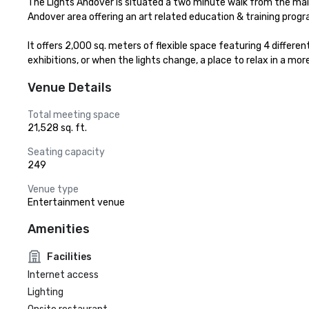
The Lights Andover is situated a two minute walk from the main
Andover area offering an art related education & training prog
It offers 2,000 sq. meters of flexible space featuring 4 differ
exhibitions, or when the lights change, a place to relax in a mo
Venue Details
Total meeting space
21,528 sq. ft.
Seating capacity
249
Venue type
Entertainment venue
Amenities
Facilities
Internet access
Lighting