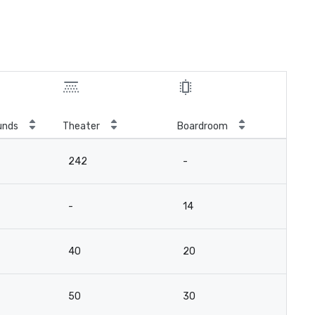
unds
Theater
Boardroom
242
-
-
14
40
20
50
30