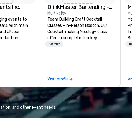
ents Inc.
DrinkMaster Bartending - Mixology Team Building
M
Multi-city
Mu
ging events to
Team Building Craft Cocktail
Me
years. With main
Classes - In-Person Boston. Our
Pr
d UK, our
Cocktail-making Mixology class
Tr
production
offers a complete turnkey
So
pped to manage
solution for your next group
Reliabi
Activity
Tr
 elements for
event or bonding experience. We
a 
dwide. We proudly
have an exceptional event space
ce
quipment, skilled
with an amazing vibe, perfect for
sp
 experienced
social gatherings. Mocktail options
de
le every detail,
are available.
so
Visit profile
Vi
id, and virtual
Ba
ctly planned and
of
am collaborates
st
s and vendors,
ch
e meaningful
sh
ation, and other event needs.
r attendee
transp
interaction so
Ch
 an indelible
to
Pr