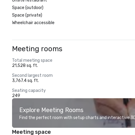
Onsite restaurant
Space (outdoor)
Space (private)
Wheelchair accessible
Meeting rooms
Total meeting space
21,528 sq. ft.
Second largest room
3,767.4 sq. ft.
Seating capacity
249
Explore Meeting Rooms
Find the perfect room with setup charts and interactive 3D 
Meeting space