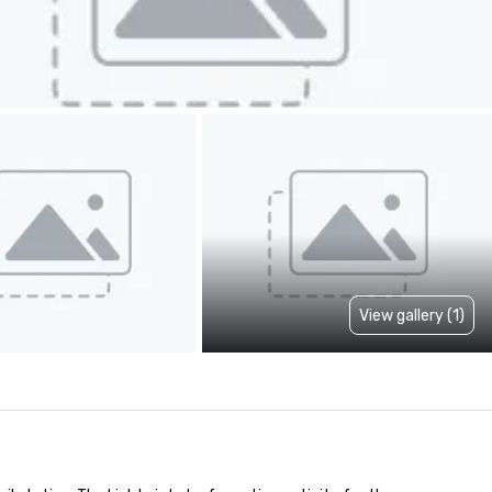
View gallery (1)