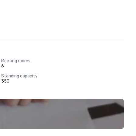
Meeting rooms
6
Standing capacity
350