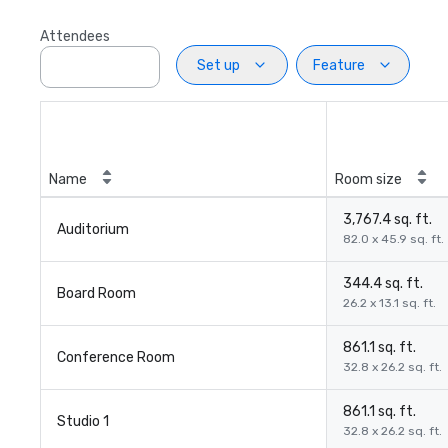
Attendees
Set up
Feature
Name
Room size
3,767.4 sq. ft.
Auditorium
82.0 x 45.9 sq. ft.
344.4 sq. ft.
Board Room
26.2 x 13.1 sq. ft.
861.1 sq. ft.
Conference Room
32.8 x 26.2 sq. ft.
861.1 sq. ft.
Studio 1
32.8 x 26.2 sq. ft.