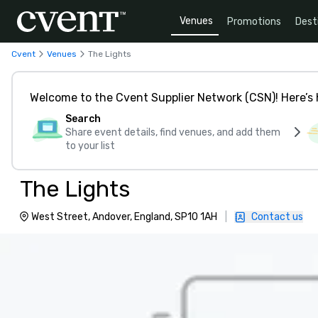
Venues
Promotions
Dest
Cvent
Venues
The Lights
Welcome to the Cvent Supplier Network (CSN)! Here’s 
Search
Share event details, find venues, and add them
to your list
The Lights
West Street, Andover, England, SP10 1AH
|
Contact us