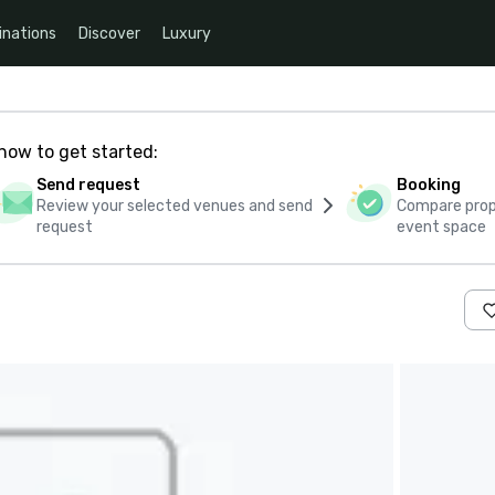
inations
Discover
Luxury
how to get started:
Send request
Booking
Review your selected venues and send
Compare propo
request
event space