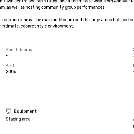
 town centre and bus station and a ten minute walk from Andover Rail 
ram, as well as hosting community group performances.

ent function rooms. The main auditorium and the large arena hall, perf
re intimate, cabaret style environment.
Guest Rooms
-
Built
2006
Equipment
Staging area