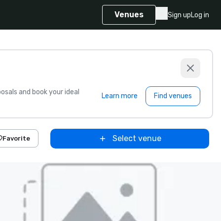
Venues
Sign up
Log in
sals and book your ideal
Learn more
Find venues
Select venue
Favorite