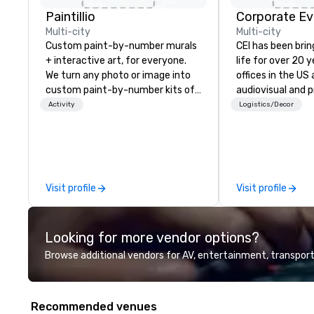
Paintillio
Corporate Ev
Multi-city
Multi-city
Custom paint-by-number murals
CEI has been brin
+ interactive art, for everyone.
life for over 20 
We turn any photo or image into
offices in the US an
custom paint-by-number kits of
audiovisual and 
any size for your next corporate
company is equi
Activity
Logistics/Decor
event, community gathering,
all the technical
team building activity,
your events worl
conference, trade show booth,
provide quality e
wedding, or any kind of party! Our
technicians, and
mission is to create high quality,
managers to hand
Visit profile
Visit profile
hands-on, collaborative art
so your live, hybr
projects that are accessible to
events are perfe
everyone. Some of our corporate
executed. Our te
Looking for more vendor options?
clients include TED, NFL, Formula
with stakeholder
1, Toyota, Johnson & Johnson,
working to creat
Browse additional vendors for AV, entertainment, transport
Comcast, Adidas, Lululemon,
opportunities fo
Hilton, Four Seasons, Amazon,
engagement and 
Coca Cola, IKEA, Cirque Du Soleil +
your events leave
Recommended venues
more! We're an ongoing partner
impression.