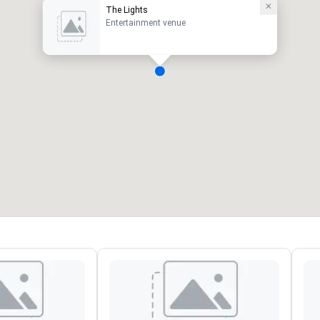
The Lights
Entertainment venue