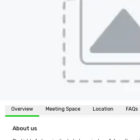
Overview
Meeting Space
Location
FAQs
About us