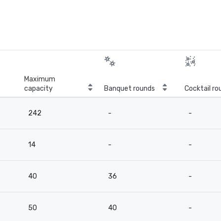
Maximum
capacity
Banquet rounds
Cocktail ro
242
-
-
14
-
-
40
36
-
50
40
-