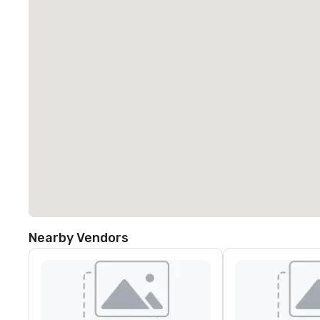
Nearby Vendors