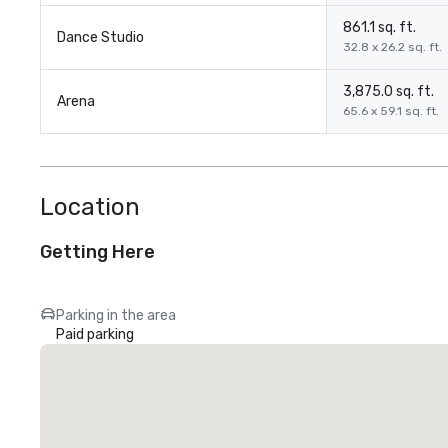
861.1 sq. ft.
Dance Studio
32.8 x 26.2 sq. ft.
3,875.0 sq. ft.
Arena
65.6 x 59.1 sq. ft.
Location
Getting Here
Parking in the area
Paid parking