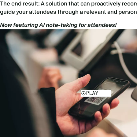
The end result: A solution that can proactively re
guide your attendees through a relevant and person
Now featuring AI note-taking for attendees!