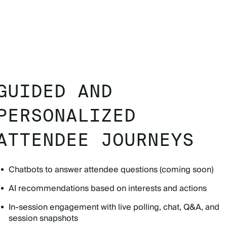
GUIDED AND
PERSONALIZED
ATTENDEE JOURNEYS
Chatbots to answer attendee questions (coming soon)
AI recommendations based on interests and actions
In-session engagement with live polling, chat, Q&A, and
session snapshots