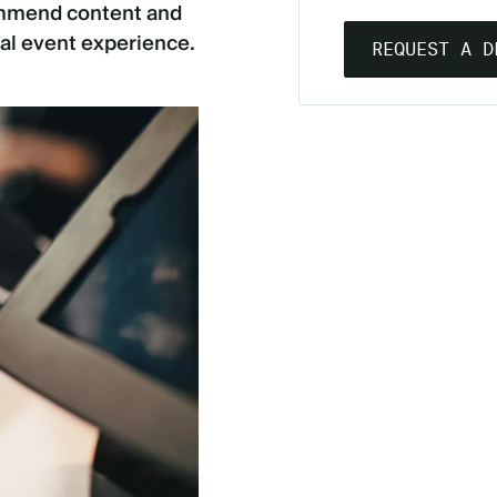
commend content and
al event experience.