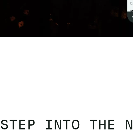
STEP INTO THE 