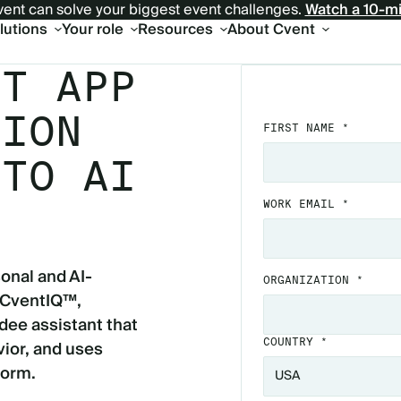
ent can solve your biggest event challenges.
Watch a 10-m
olutions
Your role
Resources
About Cvent
NT APP
TION
FIRST NAME *
 TO AI
WORK EMAIL *
onal and AI-
ORGANIZATION *
 CventIQ™,
dee assistant that
ior, and uses
COUNTRY *
form.