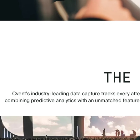
THE
Cvent’s industry-leading data capture tracks every atte
combining predictive analytics with an unmatched featur