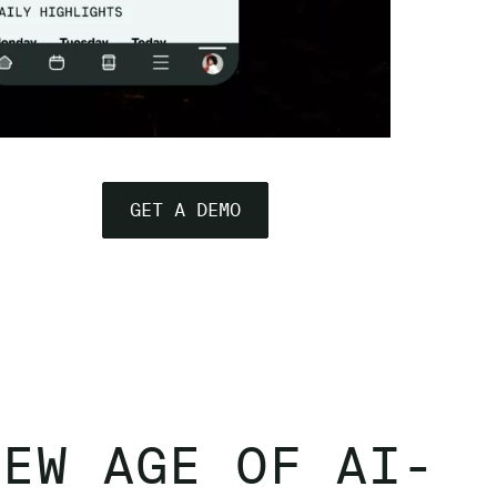
GET A DEMO
NEW AGE OF AI-