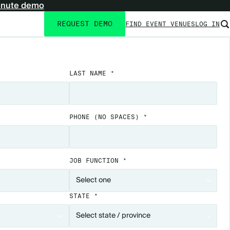
inute demo
REQUEST DEMO
FIND EVENT VENUES
LOG IN
Utility
navigation
LAST NAME *
PHONE
(NO SPACES)
*
JOB FUNCTION *
STATE *