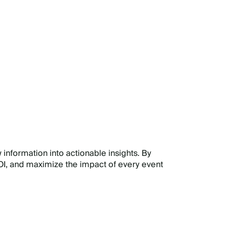
E
 information into actionable insights. By
I, and maximize the impact of every event