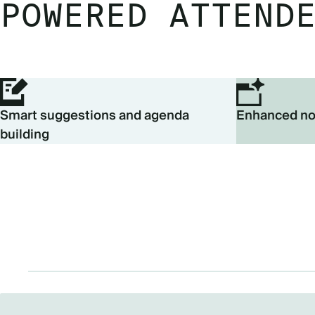
POWERED ATTEND
Smart suggestions and agenda
Enhanced no
building