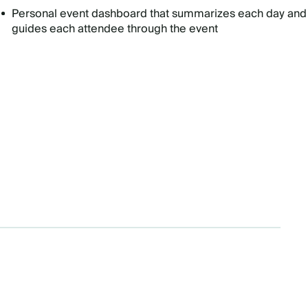
Personal event dashboard that summarizes each day and
guides each attendee through the event