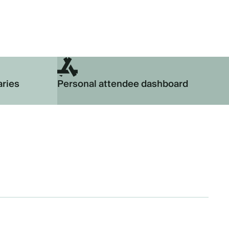
aries
Personal attendee dashboard