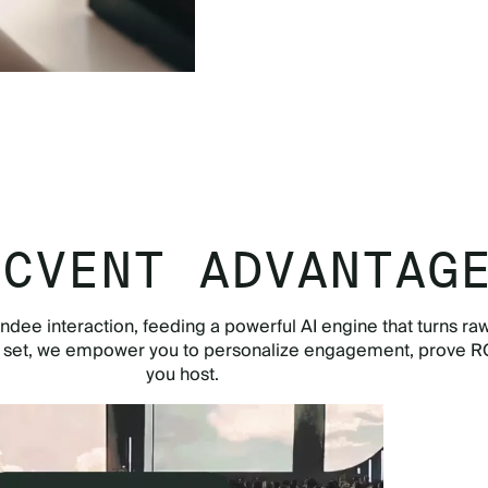
TOUR THE APP NOW
 CVENT ADVANTAG
ndee interaction, feeding a powerful AI engine that turns raw
e set, we empower you to personalize engagement, prove RO
you host.