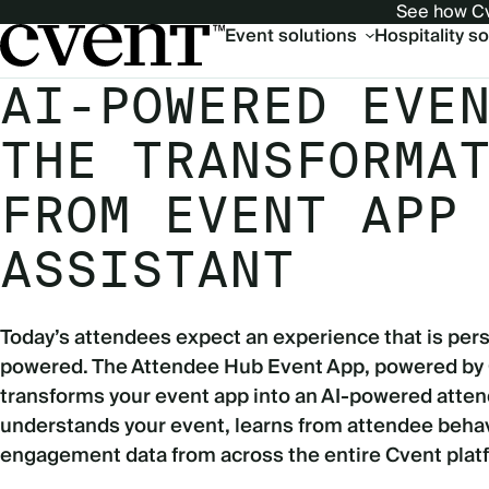
See how Cv
Main
Event solutions
Hospitality s
navigation
AI-POWERED EVE
THE TRANSFORMA
FROM EVENT APP
ASSISTANT
Today’s attendees expect an experience that is pers
powered. The Attendee Hub Event App, powered by
transforms your event app into an AI-powered atten
understands your event, learns from attendee behav
engagement data from across the entire Cvent plat