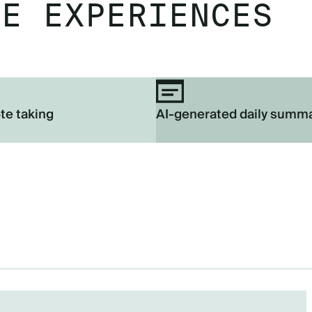
EE EXPERIENCES
te taking
AI-generated daily summ