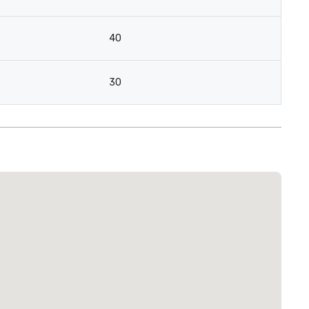
40
30