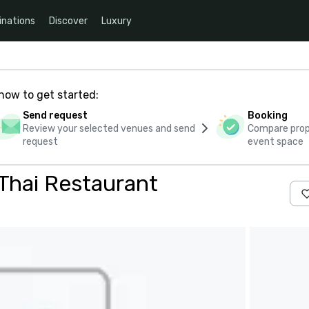
inations
Discover
Luxury
how to get started:
Send request
Booking
Review your selected venues and send
Compare propo
request
event space
Thai Restaurant