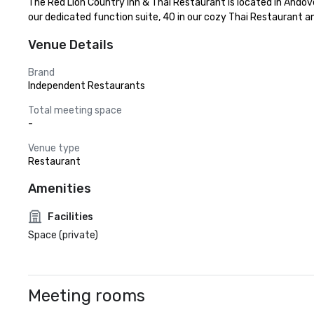
The Red Lion Country Inn & Thai Restaurant is located in Andover,
our dedicated function suite, 40 in our cozy Thai Restaurant and
Venue Details
Brand
Independent Restaurants
Total meeting space
-
Venue type
Restaurant
Amenities
Facilities
Space (private)
Meeting rooms