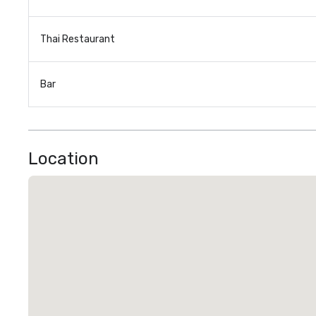
Thai Restaurant
Bar
Location