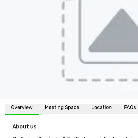
Overview
Meeting Space
Location
FAQs
About us