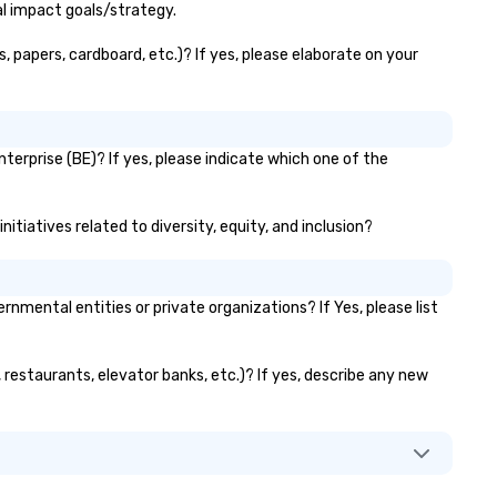
al impact goals/strategy.
, papers, cardboard, etc.)? If yes, please elaborate on your
terprise (BE)? If yes, please indicate which one of the
itiatives related to diversity, equity, and inclusion?
ental entities or private organizations? If Yes, please list
 restaurants, elevator banks, etc.)? If yes, describe any new