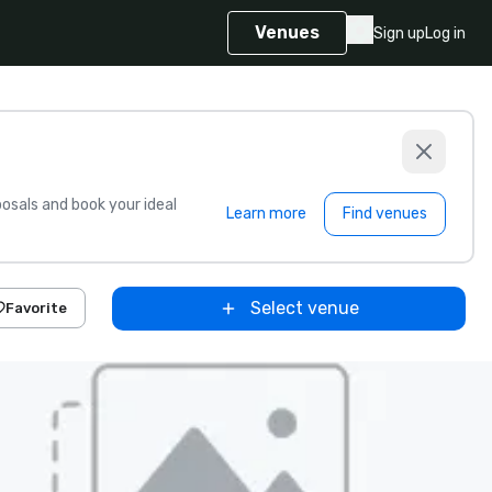
Venues
Sign up
Log in
sals and book your ideal
Learn more
Find venues
Select venue
Favorite