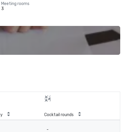
Meeting rooms
3
ty
Cocktail rounds
-