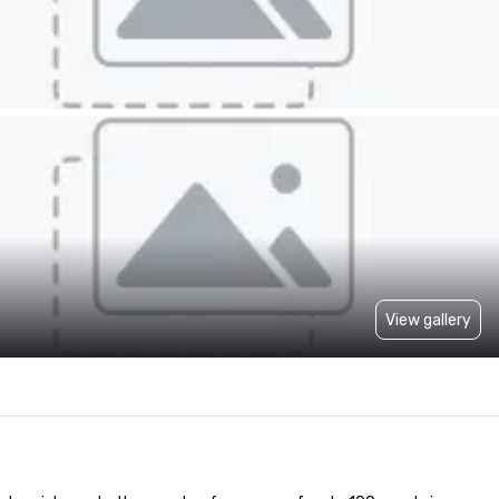
View gallery