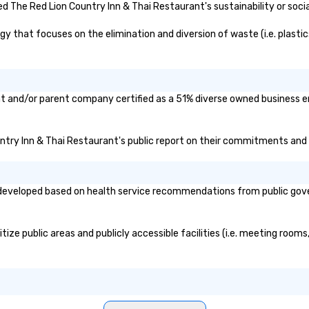
for modern events. Your event
 The Red Lion Country Inn & Thai Restaurant's sustainability or soci
photos are more than memories—
they’re powerful marketing tools.
 that focuses on the elimination and diversion of waste (i.e. plastics
Don’t let them collect digital dust
—turn them into ROI rockstars.
nt and/or parent company certified as a 51% diverse owned business en
untry Inn & Thai Restaurant's public report on their commitments and in
developed based on health service recommendations from public governm
ze public areas and publicly accessible facilities (i.e. meeting rooms,