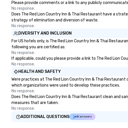
any time of year. Short timelines?
Please provide comments or a link to any publicly communicated
No problem – we can arrange your
No response.
scavenger hunt on very short
Does The Red Lion Country Inn & Thai Restaurant have a strategy
notice and with little time and
strategy of elimination and diversion of waste.
effort required by you. Anyone!
No response.
Our scavenger hunts are designed
DIVERSITY AND INCLUSION
for both small and large groups.
For US hotels only, is The Red Lion Country Inn & Thai Restaura
There is no group size that we
following you are certified as:
can’t handle! We have a variety of
No response.
pricing options to suit your
If applicable, could you please provide a link to The Red Lion Co
budget and the specific needs of
No response.
your group. Perfect for meetings,
HEALTH AND SAFETY
offsites and conferences.
Were practices at The Red Lion Country Inn & Thai Restaurant 
which organizations were used to develop these practices.
No response.
Does The Red Lion Country Inn & Thai Restaurant clean and saniti
measures that are taken.
No response.
ADDITIONAL QUESTIONS
AI answers