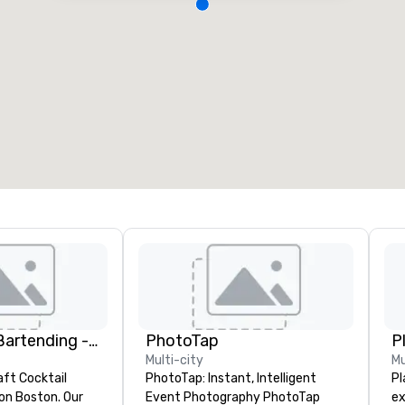
DrinkMaster Bartending - Mixology Team Building
PhotoTap
P
Multi-city
Mu
aft Cocktail
PhotoTap: Instant, Intelligent
Pl
 Boston. Our
Event Photography PhotoTap
ex