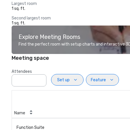
Largest room
1 sq. ft.
Second largest room
1 sq. ft.
Explore Meeting Rooms
Find the perfect room with setup charts and interactive 3D 
Meeting space
Attendees
Set up
Feature
Name
Function Suite