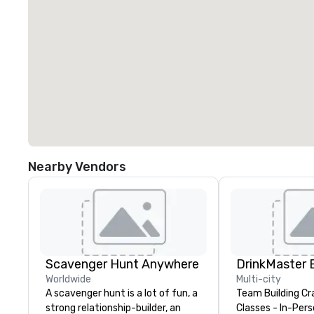
Nearby Vendors
Scavenger Hunt Anywhere
Worldwide
Multi-city
A scavenger hunt is a lot of fun, a
Team Building Cr
strong relationship-builder, an
Classes - In-Person