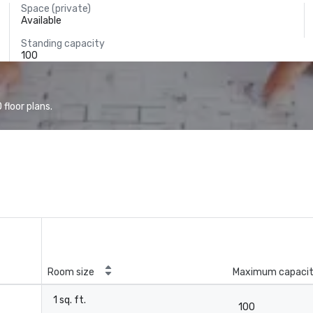
Space (private)
Available
Standing capacity
100
floor plans.
Room size
Maximum capaci
1 sq. ft.
100