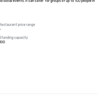
 social events. It can cater  for groups of up to 100 people in 
Restaurant price range
-
Standing capacity
100