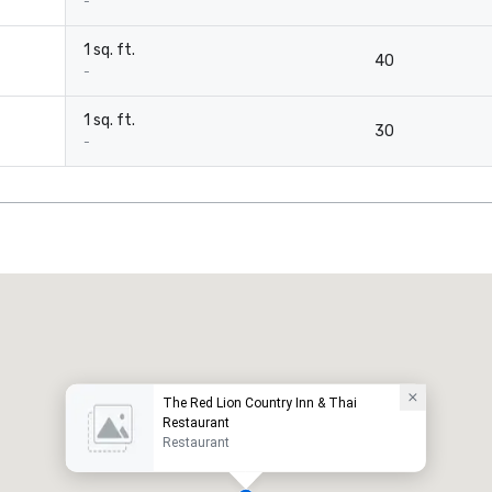
-
1 sq. ft.
40
-
1 sq. ft.
30
-
The Red Lion Country Inn & Thai
Restaurant
Restaurant