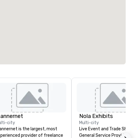
lannernet
Nola Exhibits
lti-city
Multi-city
annernet is the largest, most
Live Event and Trade Show
perienced provider of freelance
General Service Provider. Cu