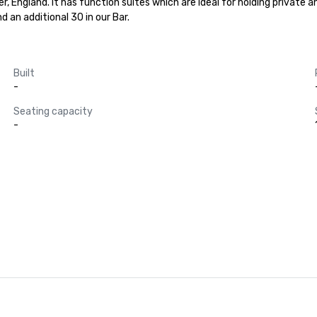
 England. It has function suites which are ideal for holding private and
 an additional 30 in our Bar.
Built
-
Seating capacity
-