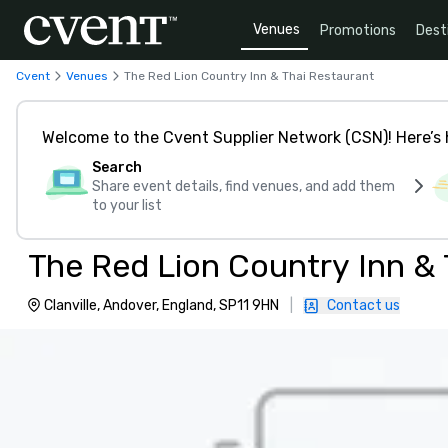
Venues
Promotions
Dest
Cvent
Venues
The Red Lion Country Inn & Thai Restaurant
Welcome to the Cvent Supplier Network (CSN)! Here’s 
Search
Share event details, find venues, and add them
to your list
The Red Lion Country Inn & 
Clanville, Andover, England, SP11 9HN
|
Contact us