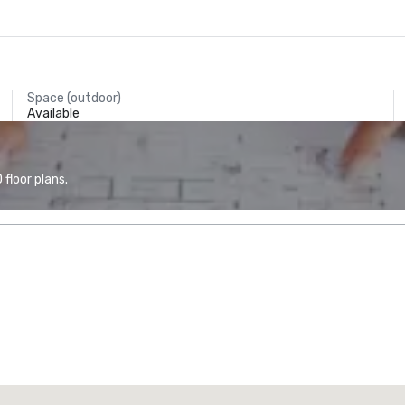
Space (outdoor)
Available
floor plans.