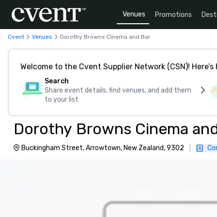
Venues
Promotions
Dest
Cvent
Venues
Dorothy Browns Cinema and Bar
Welcome to the Cvent Supplier Network (CSN)! Here’s 
Search
Share event details, find venues, and add them
to your list
Dorothy Browns Cinema and
Buckingham Street, Arrowtown, New Zealand, 9302
|
Co