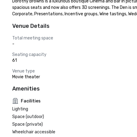
Dorothy Browns is a luxurious boutique Cinema and Bar in picture
spacious seats and now also offers 3D screenings. The Den is sma
Corporate, Presentations, Incentive groups, Wine tastings, Wedd
Venue Details
Total meeting space
-
Seating capacity
61
Venue type
Movie theater
Amenities
Facilities
Lighting
Space (outdoor)
Space (private)
Wheelchair accessible