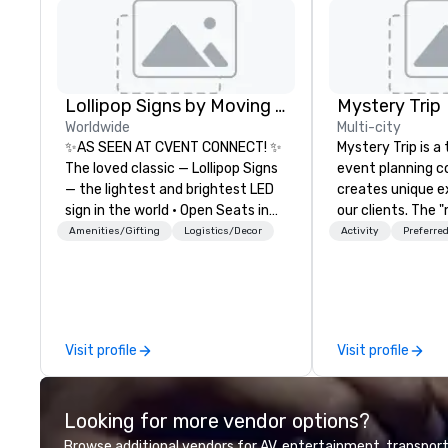
Lollipop Signs by Moving Products
Mystery Trip
Worldwide
Multi-city
✨AS SEEN AT CVENT CONNECT! ✨
Mystery Trip is 
The loved classic — Lollipop Signs
event planning 
— the lightest and brightest LED
creates unique e
sign in the world • Open Seats in
our clients. The 
Dark Auditoriums • Brand
none of your gue
Amenities/Gifting
Logistics/Decor
Activity
Preferred
Recognition • VIP Seating • Direct
what they'll be d
Guests & Manage Traffic Flow •
experience it (don
Brighten up your event with
be in the know!). We believe in the
Lollipop Signs! Complimentary
concept of "true
catalogue with your branding –
playfulness, conn
Visit profile
Visit profile
Connect with us today for more
merge - and build
information, or send us your logo
events with this 
and we will create an interactive
mind in order to 
Looking for more vendor options?
presentation highlighting your
for organic conn
brand.
have a shared vis
Browse additional vendors for AV, entertainment, transport