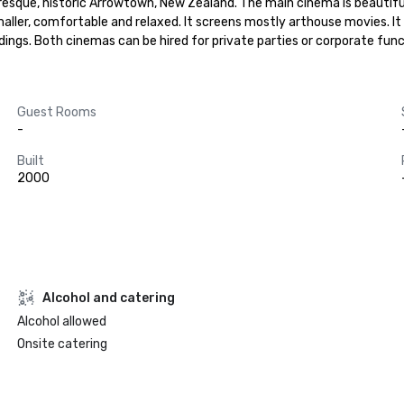
sque, historic Arrowtown, New Zealand. The main cinema is beautifully 
ller, comfortable and relaxed. It screens mostly arthouse movies. It is
ings. Both cinemas can be hired for private parties or corporate func
Guest Rooms
-
Built
2000
Alcohol and catering
Alcohol allowed
Onsite catering