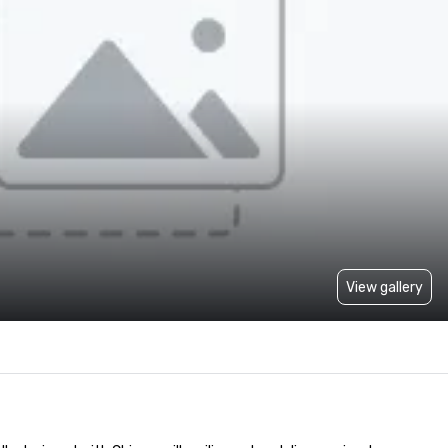
View gallery