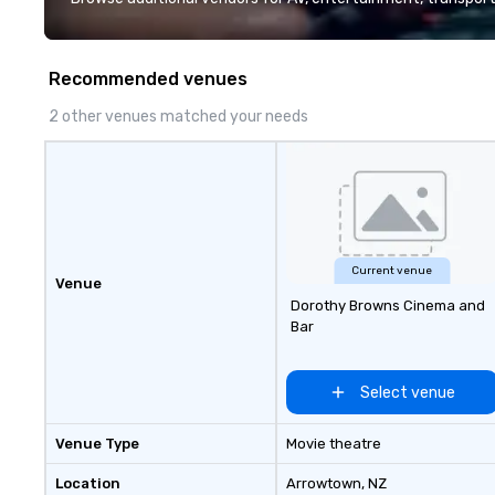
Over the last 15 
worked all over t
hundreds of inter
Recommended venues
chip companies, 
Chevron, Google, 
2 other venues matched your needs
YouTube, Facebook
Tiffany & Co, Sh
more.
Current venue
Venue
Dorothy Browns Cinema and
Bar
Select venue
Venue Type
Movie theatre
Location
Arrowtown
, NZ