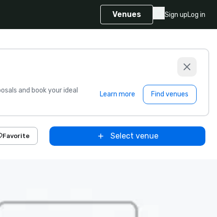
Venues
Sign up
Log in
sals and book your ideal
Learn more
Find venues
Select venue
Favorite