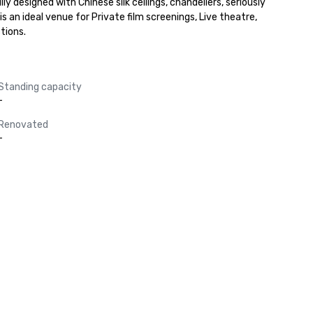
designed with Chinese silk ceilings, chandeliers, seriously 
 an ideal venue for Private film screenings, Live theatre, 
tions.
Standing capacity
-
Renovated
-