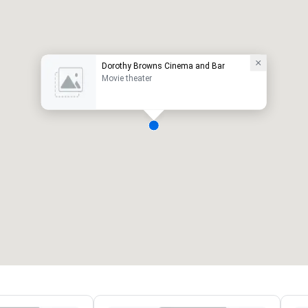
Dorothy Browns Cinema and Bar
Movie theater