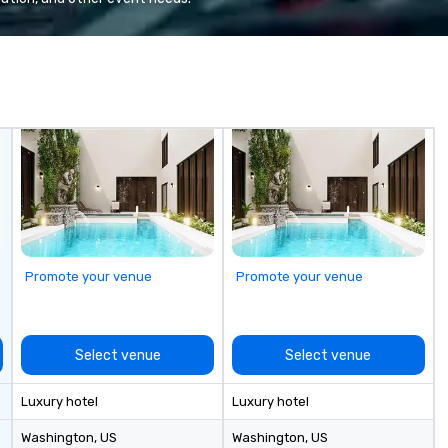
years, we have
snapshot of one of our latest
re
he US with
virtual events. As a forward-
by
national blue-
thinking full production service
st
including SpaceX,
agency that truly understands
ex
Red Bull,
branding and the corporate world,
en
, Netflix, Cisco,
we always put our clients first.
to
opify, and many
Today, we are more than ever
wh
committed to deliver positive
lea
lasting brand experiences that
yo
foster results. And we do so by
el
bringing the VIBE of your business
Le
to life.
ex
Promote your venue
Promote your venue
Select venue
Select venue
Luxury hotel
Luxury hotel
Washington
, US
Washington
, US