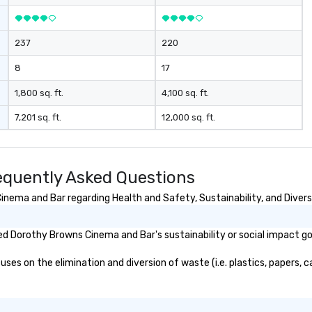
237
220
8
17
1,800 sq. ft.
4,100 sq. ft.
7,201 sq. ft.
12,000 sq. ft.
quently Asked Questions
ema and Bar regarding Health and Safety, Sustainability, and Diversi
d Dorothy Browns Cinema and Bar's sustainability or social impact go
 on the elimination and diversion of waste (i.e. plastics, papers, ca