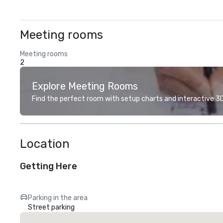
Meeting rooms
Meeting rooms
2
Explore Meeting Rooms
Find the perfect room with setup charts and interactive 3D 
Location
Getting Here
Parking in the area
Street parking