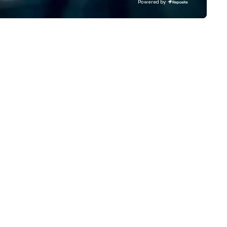
Powered by
specting your budget. Backed
multiple awards, including 5 a
 a combined 40+ years of
Conventa Crossover 2023, ou
affing and staff management
proven expertise guarantees
perience, our dedicated team
quality.
sures your event is staffed with
p-tier brand representatives
o captivate, connect, and
ve a lasting impression. With us,
ur vision isn’t just realized—it’s
evated beyond expectations.
t’s craft something
traordinary together.