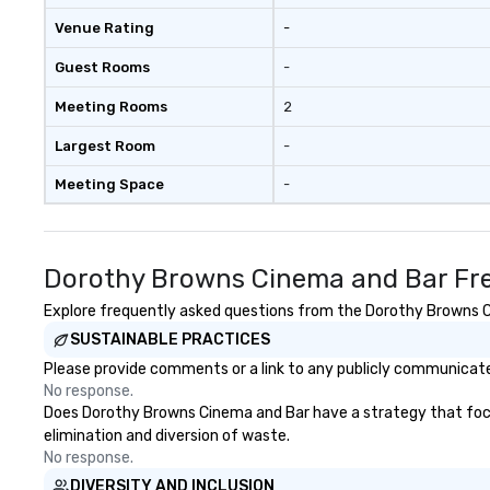
Venue Rating
-
Guest Rooms
-
Meeting Rooms
2
Largest Room
-
Meeting Space
-
Dorothy Browns Cinema and Bar Fre
Explore frequently asked questions from the Dorothy Browns Cin
SUSTAINABLE PRACTICES
Please provide comments or a link to any publicly communicate
No response.
Does Dorothy Browns Cinema and Bar have a strategy that focuses
elimination and diversion of waste.
No response.
DIVERSITY AND INCLUSION