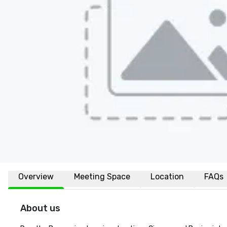
Overview
Meeting Space
Location
FAQs
About us