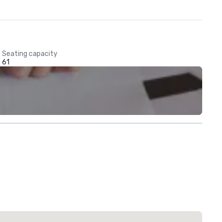
Seating capacity
61