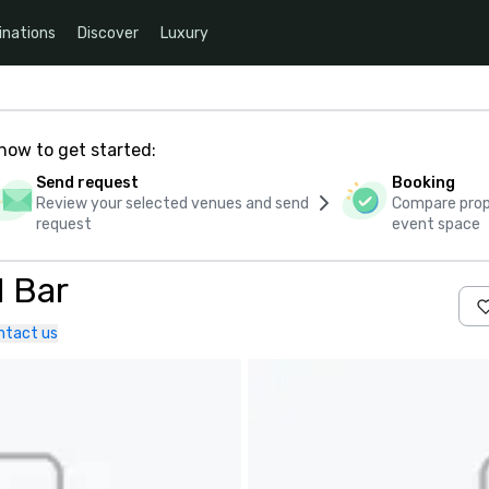
inations
Discover
Luxury
how to get started:
Send request
Booking
Review your selected venues and send
Compare propo
request
event space
 Bar
ntact us