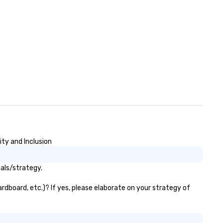
ty and Inclusion
als/strategy.
rdboard, etc.)? If yes, please elaborate on your strategy of