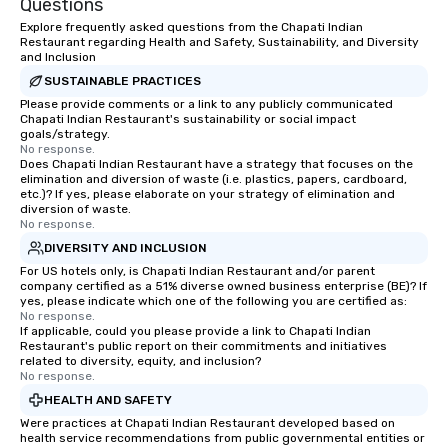
Questions
fortune-500, mom-an
Explore frequently asked questions from the Chapati Indian
businesses, new start
Restaurant regarding Health and Safety, Sustainability, and Diversity
and Inclusion
League sports teams,
Champions, A-List cele
SUSTAINABLE PRACTICES
private groups across
Please provide comments or a link to any publicly communicated
Chapati Indian Restaurant's sustainability or social impact
break down walls, get
goals/strategy.
other, and create LA
No response.
Does Chapati Indian Restaurant have a strategy that focuses on the
through magic. | If you're looking for a
elimination and diversion of waste (i.e. plastics, papers, cardboard,
personable, engaging,
etc.)? If yes, please elaborate on your strategy of elimination and
blowing experience for
diversion of waste.
No response.
send me/my team a m
DIVERSITY AND INCLUSION
For US hotels only, is Chapati Indian Restaurant and/or parent
company certified as a 51% diverse owned business enterprise (BE)? If
yes, please indicate which one of the following you are certified as:
No response.
If applicable, could you please provide a link to Chapati Indian
Restaurant's public report on their commitments and initiatives
related to diversity, equity, and inclusion?
No response.
HEALTH AND SAFETY
Were practices at Chapati Indian Restaurant developed based on
health service recommendations from public governmental entities or