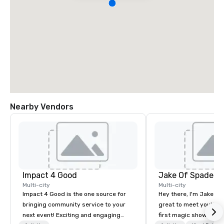
Nearby Vendors
Impact 4 Good
Jake Of Spades
Multi-city
Multi-city
Impact 4 Good is the one source for
Hey there, I'm Jake Sch
bringing community service to your
great to meet you! I 
next event! Exciting and engaging
first magic shows at 2