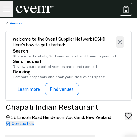
Venues
Welcome to the Cvent Supplier Network (CSN)!
Here’s how to get started:
Search
Share event details, find venues, and add them to your list
Send request
Review your selected venues and send request
Booking
Compare proposals and book your ideal event space
Learn more
Find venues
Chapati Indian Restaurant
56 Lincoln Road Henderson, Auckland, New Zealand
Contact us