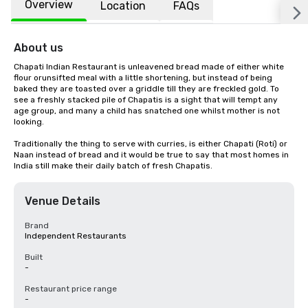
Overview
Location
FAQs
About us
Chapati Indian Restaurant is unleavened bread made of either white 
flour orunsifted meal with a little shortening, but instead of being 
baked they are toasted over a griddle till they are freckled gold. To 
see a freshly stacked pile of Chapatis is a sight that will tempt any 
age group, and many a child has snatched one whilst mother is not 
looking.

Traditionally the thing to serve with curries, is either Chapati (Roti) or 
Naan instead of bread and it would be true to say that most homes in 
India still make their daily batch of fresh Chapatis.
Venue Details
Brand
Independent Restaurants
Built
-
Restaurant price range
-