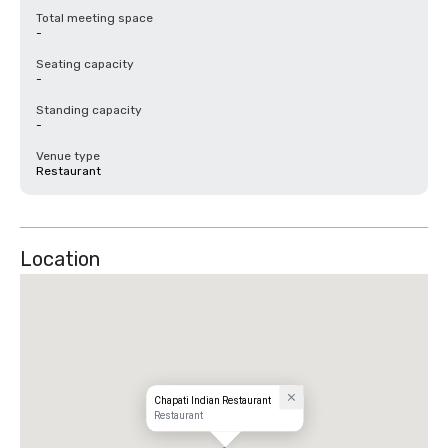
Total meeting space
-
Seating capacity
-
Standing capacity
-
Venue type
Restaurant
Location
Chapati Indian Restaurant
Restaurant