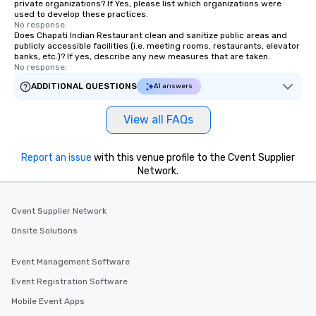
private organizations? If Yes, please list which organizations were
used to develop these practices.
No response.
Does Chapati Indian Restaurant clean and sanitize public areas and
publicly accessible facilities (i.e. meeting rooms, restaurants, elevator
banks, etc.)? If yes, describe any new measures that are taken.
No response.
ADDITIONAL QUESTIONS
AI answers
View all FAQs
Report an issue
with this venue profile to the Cvent Supplier
Network.
Cvent Supplier Network
Onsite Solutions
Event Management Software
Event Registration Software
Mobile Event Apps