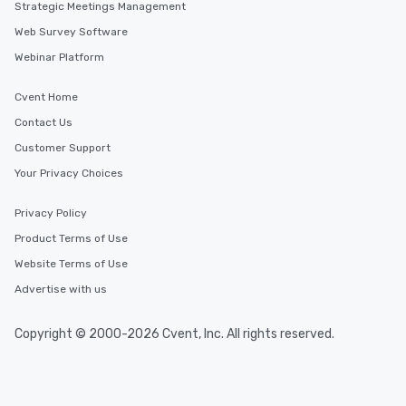
Strategic Meetings Management
Web Survey Software
Webinar Platform
Cvent Home
Contact Us
Customer Support
Your Privacy Choices
Privacy Policy
Product Terms of Use
Website Terms of Use
Advertise with us
Copyright © 2000-2026 Cvent, Inc. All rights reserved.