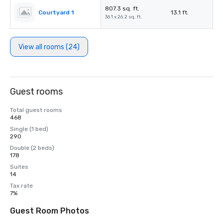
807.3 sq. ft.
Courtyard 1
13.1 ft.
36.1 x 26.2 sq. ft.
View all rooms (24)
Guest rooms
Total guest rooms
468
Single (1 bed)
290
Double (2 beds)
178
Suites
14
Tax rate
7%
Guest Room Photos