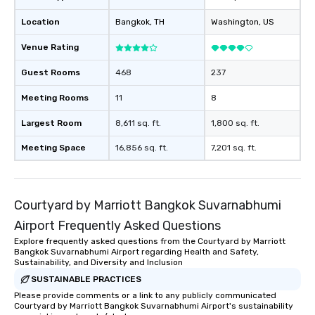
Location
Bangkok
, TH
Washington
, US
Venue Rating
Guest Rooms
468
237
Meeting Rooms
11
8
Largest Room
8,611 sq. ft.
1,800 sq. ft.
Meeting Space
16,856 sq. ft.
7,201 sq. ft.
Courtyard by Marriott Bangkok Suvarnabhumi
Airport Frequently Asked Questions
Explore frequently asked questions from the Courtyard by Marriott
Bangkok Suvarnabhumi Airport regarding Health and Safety,
Sustainability, and Diversity and Inclusion
SUSTAINABLE PRACTICES
Please provide comments or a link to any publicly communicated
Courtyard by Marriott Bangkok Suvarnabhumi Airport's sustainability