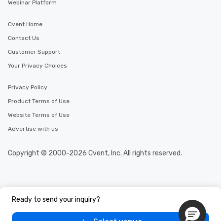
Webinar Platform
Cvent Home
Contact Us
Customer Support
Your Privacy Choices
Privacy Policy
Product Terms of Use
Website Terms of Use
Advertise with us
Copyright © 2000-2026 Cvent, Inc. All rights reserved.
Ready to send your inquiry?