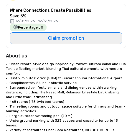
Where Connections Create Possibilities
Save 5%
02/01/2026 - 12/31/2026
Percentage off
Claim promotion
About us
•	Urban resort-style design inspired by Prawet Burirom canal and Hua 
Takhae floating market, blending Thai cultural elements with modern 
comfort. 

•	Just 9 minutes’ drive (5 KM) to Suvarnabhumi International Airport. 

•	Complimentary 24-hour shuttle service

•	Surrounded by lifestyle malls and dining venues within walking 
distance, including The Paseo Mall, Robinson Lifestyle Lat Krabang, 
and Little Walk Ladkrabang.

•	468 rooms (178 twin bed tooms) 

•	11 meeting rooms and outdoor space suitable for dinners and team-
building activities. 

•	Large outdoor swimming pool (40 M.)

•	Underground parking with 323 spaces and capacity for up to 13 
buses. 

•	Variety of restaurant Chon Som Restaurant, BIG BITE BURGER