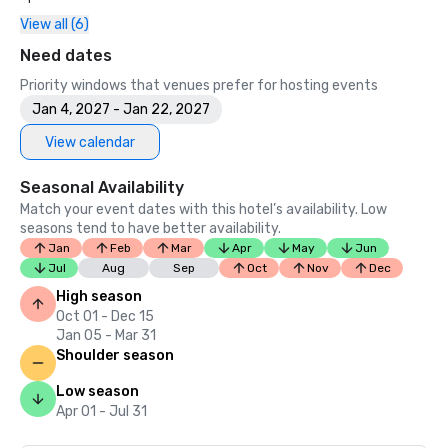
- Booking.com – Traveler Review Awards 2025

View all (6)
- NOW Travel Asia Awards – Top Wedding & Honeymoon 
Hotel in Asia Pacific 2025

Need dates
- Luxury Hotel Awards 2025 – Luxury Airport Hotel in 
Priority windows that venues prefer for hosting events
Thailand

Jan 4, 2027 - Jan 22, 2027
- Luxury Restaurant Award 2025 – Best Gourmet Burger 
Menu (Global)

View calendar
2024

Seasonal Availability
- Hungry Hub Red Table Awards 2024, Restaurant Rising 
Match your event dates with this hotel’s availability. Low
Star Awards – Chon Som All Day Dining

seasons tend to have better availability.
- AGODA – Customer Review Awards 2024

Jan
Feb
Mar
Apr
May
Jun
- AGODA – Golden Circle Awards Winner 2024

Jul
Aug
Sep
Oct
Nov
Dec
High season
Oct 01 - Dec 15
Jan 05 - Mar 31
Shoulder season
Low season
Apr 01 - Jul 31