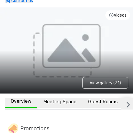
Contact us
Videos
View gallery (31)
Overview
Meeting Space
Guest Rooms
L
Promotions