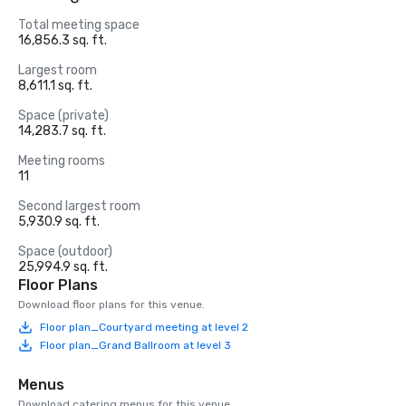
Total meeting space
16,856.3 sq. ft.
Largest room
8,611.1 sq. ft.
Space (private)
14,283.7 sq. ft.
Meeting rooms
11
Second largest room
5,930.9 sq. ft.
Space (outdoor)
25,994.9 sq. ft.
Floor Plans
Download floor plans for this venue.
Floor plan_Courtyard meeting at level 2
Floor plan_Grand Ballroom at level 3
Menus
Download catering menus for this venue.