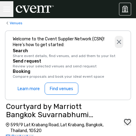
Venues
Welcome to the Cvent Supplier Network (CSN)!
Here’s how to get started:
Search
Share event details, find venues, and add them to your list
Send request
Review your selected venues and send request
Booking
Compare proposals and book your ideal event space
Learn more
Find venues
Courtyard by Marriott
Bangkok Suvarnabhumi
Airport
599/9 Lat Krabang Road, Lat Krabang, Bangkok,
Thailand, 10520