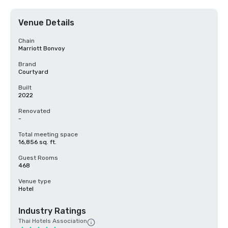
Venue Details
Chain
Marriott Bonvoy
Brand
Courtyard
Built
2022
Renovated
-
Total meeting space
16,856 sq. ft.
Guest Rooms
468
Venue type
Hotel
Industry Ratings
Thai Hotels Association