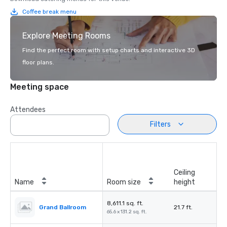
Coffee break menu
Explore Meeting Rooms
Find the perfect room with setup charts and interactive 3D
floor plans.
Meeting space
Attendees
Filters
Ceiling
Name
Room size
height
8,611.1 sq. ft.
Grand Ballroom
21.7 ft.
65.6 x 131.2 sq. ft.