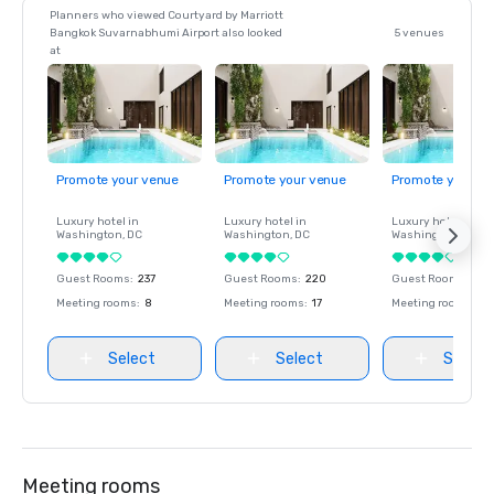
Planners who viewed Courtyard by Marriott
Bangkok Suvarnabhumi Airport also looked
5 venues
at
Promote your venue
Promote your venue
Promote your ve
Luxury hotel in
Luxury hotel in
Luxury hotel in
Washington
, DC
Washington
, DC
Washington
, DC
Guest Rooms
:
237
Guest Rooms
:
220
Guest Rooms
:
237
Meeting rooms
:
8
Meeting rooms
:
17
Meeting rooms
:
8
Select
Select
Select
Meeting rooms