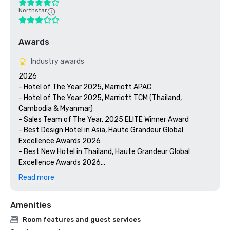
Northstar
Awards
Industry awards
2026

- Hotel of The Year 2025, Marriott APAC

- Hotel of The Year 2025, Marriott TCM (Thailand, 
Cambodia & Myanmar)

- Sales Team of The Year, 2025 ELITE Winner Award

- Best Design Hotel in Asia, Haute Grandeur Global 
Excellence Awards 2026

- Best New Hotel in Thailand, Haute Grandeur Global 
Excellence Awards 2026

- Best Airport Hotel in Thailand, Haute Grandeur Global 
Read more
Excellence Awards 2026

- Best Urban Resort in Thailand, Haute Grandeur Global 
Amenities
Excellence Awards 2026

Room features and guest services
2025
