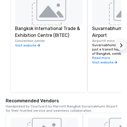
Bangkok International Trade &
Suvarnabhumi In
Exhibition Centre (BITEC)
Airport
Convention center
Airport
9 mins
Suvarnabhumi Internat
Visit website
just a transit hub bu
of Bangkok, combinin
facilities, efficient tr
Read more
unique attractions lik
Visit website
cycling track.
Recommended Vendors
Handpicked by Courtyard by Marriott Bangkok Suvarnabhumi Airport 
for their trusted service and seamless collaboration.