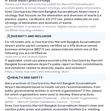
or social impact goals/strategy.
Please visit Marriott.com/Serve360 for Marriott International's 
sustainability & social impact strategy and 2025 goals information.
Does Courtyard by Marriott Bangkok Suvarnabhumi Airport have a
strategy that focuses on the elimination and diversion of waste (i.e.
plastics, papers, cardboard, etc.)? If yes, please elaborate on your
strategy of elimination and diversion of waste.
glass bottles, e-proposal, e-invoice, digital menus, partner with 
certified recycling vendors
DIVERSITY AND INCLUSION
For US hotels only, is Courtyard by Marriott Bangkok Suvarnabhumi
Airport and/or parent company certified as a 51% diverse owned
business enterprise (BE)? If yes, please indicate which one of the
following you are certified as:
Hotel not in the United States
If applicable, could you please provide a link to Courtyard by Marriott
Bangkok Suvarnabhumi Airport's public report on their commitments
and initiatives related to diversity, equity, and inclusion?
https://www.marriott.com/welcoming-all.mi
HEALTH AND SAFETY
Were practices at Courtyard by Marriott Bangkok Suvarnabhumi
Airport developed based on health service recommendations from
public governmental entities or private organizations? If Yes, please
list which organizations were used to develop these practices.
•  Ministry of Public Health (Thailand)  •  World Health Organization 
(WHO)  •  Marriott Global Cleanliness Council  •  Ecolab
Does Courtyard by Marriott Bangkok Suvarnabhumi Airport clean and
sanitize public areas and publicly accessible facilities (i.e. meeting