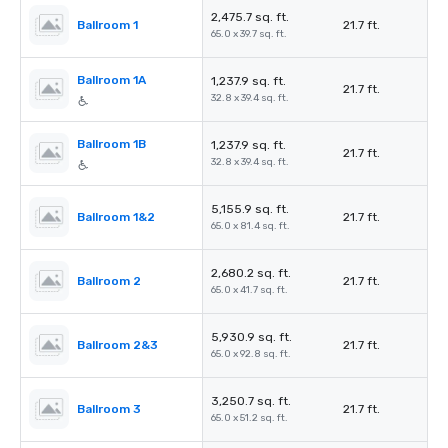
2,475.7 sq. ft.
ฺฺBallroom 1
21.7 ft.
65.0 x 39.7 sq. ft.
Ballroom 1A
1,237.9 sq. ft.
21.7 ft.
32.8 x 39.4 sq. ft.
Ballroom 1B
1,237.9 sq. ft.
21.7 ft.
32.8 x 39.4 sq. ft.
5,155.9 sq. ft.
Ballroom 1&2
21.7 ft.
65.0 x 81.4 sq. ft.
2,680.2 sq. ft.
Ballroom 2
21.7 ft.
65.0 x 41.7 sq. ft.
5,930.9 sq. ft.
Ballroom 2&3
21.7 ft.
65.0 x 92.8 sq. ft.
3,250.7 sq. ft.
Ballroom 3
21.7 ft.
65.0 x 51.2 sq. ft.