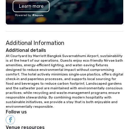
reliable service that offers a variety of
Learn more
vehicles and services.
Powered by
Additional Information
Additional details
At Courtyard by Marriott Bangkok Suvarnabhumi Airport, sustainability 
is at the heart of our operations. Guests enjoy eco‑friendly Nirvae bath 
amenities, energy‑efficient lighting, and water‑saving fixtures 
designed to reduce environmental impact without compromising 
comfort. The hotel actively minimizes single‑use plastics, offers digital 
check‑in and paperless processes, and supports local sourcing for 
food and beverages to reduce carbon footprint. Landscaped gardens 
and the saltwater pool are maintained with environmentally conscious 
practices; while recycling and waste‑management programs ensure 
responsible stewardship. By combining modern hospitality with 
sustainable initiatives, we provide a stay that is both enjoyable and 
environmentally responsible.
Follow us
Venue resources