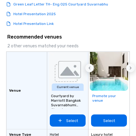
Green Leaf Letter TH- Eng 025 Courtyard Suvarnabhu
Hotel Presentation 2025
Hotel Presentation Link
Recommended venues
2 other venues matched your needs
Current venue
Venue
Courtyard by
Promote your
Marriott Bangkok
venue
Suvarnabhumi
Airport
Select
Select
Venue Type
Hotel
Luxury hotel