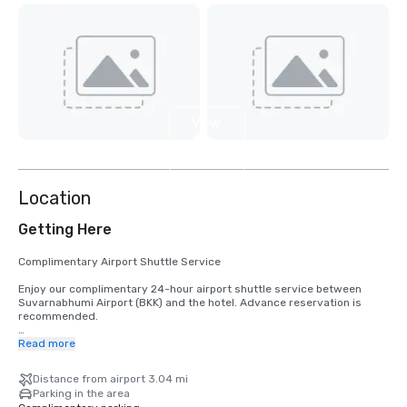
View
4
more
Location
Getting Here
Complimentary Airport Shuttle Service

Enjoy our complimentary 24-hour airport shuttle service between 
Suvarnabhumi Airport (BKK) and the hotel. Advance reservation is 
recommended.

Airport Shuttle Pick-Up Instructions

Read more
Domestic Arrivals

Distance from airport 3.04 mi
•	Exit through Door 3.

Parking in the area
•	Cross the first lane to the main street.
