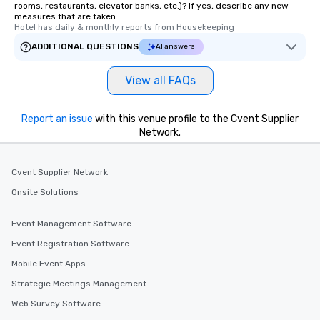
rooms, restaurants, elevator banks, etc.)? If yes, describe any new
measures that are taken.
Hotel has daily & monthly reports from Housekeeping
ADDITIONAL QUESTIONS
AI answers
View all FAQs
Report an issue
with this venue profile to the Cvent Supplier
Network.
Cvent Supplier Network
Onsite Solutions
Event Management Software
Event Registration Software
Mobile Event Apps
Strategic Meetings Management
Web Survey Software