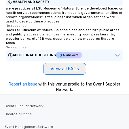
HEALTH AND SAFETY
Were practices at LSU Museum of Natural Science developed based on
health service recommendations from public governmental entities or
private organizations? If Yes, please list which organizations were
used to develop these practices.
No response.
Does LSU Museum of Natural Science clean and sanitize public areas
and publicly accessible facilities (i.e. meeting rooms, restaurants,
elevator banks, etc.)? If yes, describe any new measures that are
taken.
No response.
ADDITIONAL QUESTIONS
AI answers
View all FAQs
Report an issue
with this venue profile to the Cvent Supplier
Network.
Cvent Supplier Network
Onsite Solutions
Event Management Software