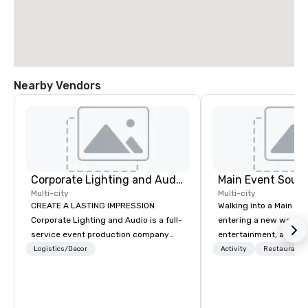
Nearby Vendors
Corporate Lighting and Audio
Main Event South
Multi-city
Multi-city
CREATE A LASTING IMPRESSION
Walking into a Main Even
Corporate Lighting and Audio is a full-
entering a new world o
service event production company
entertainment, and lau
specializing in concerts, conferences,
Guest is greeted by th
Logistics/Decor
Activity
Restaurant/
conventions, festivals, meetings, and
glowing faces of Main
special events. Our dynamic technical
Members as they see s
experts creatively transform spaces
color and new opportuni
into unique visual, tonal, and phonic
Each center is full of 