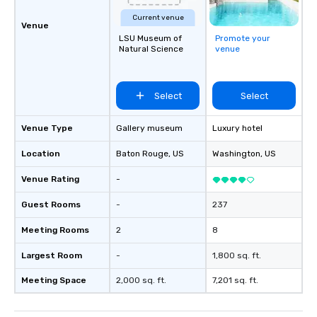
Current venue
Venue
LSU Museum of
Promote your
Natural Science
venue
Select
Select
Venue Type
Gallery museum
Luxury hotel
Location
Baton Rouge
, US
Washington
, US
Venue Rating
-
Guest Rooms
-
237
Meeting Rooms
2
8
Largest Room
-
1,800 sq. ft.
Meeting Space
2,000 sq. ft.
7,201 sq. ft.