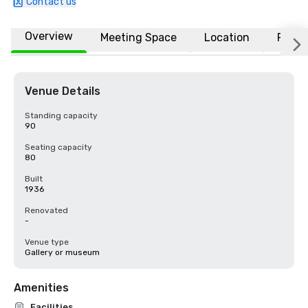
Contact us
Overview
Meeting Space
Location
FAQs
Venue Details
Standing capacity
90
Seating capacity
80
Built
1936
Renovated
-
Venue type
Gallery or museum
Amenities
Facilities