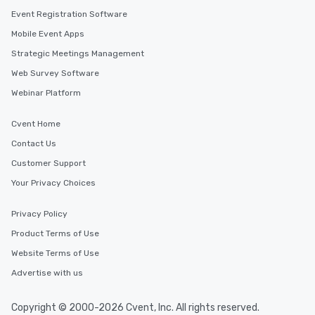
Event Registration Software
Mobile Event Apps
Strategic Meetings Management
Web Survey Software
Webinar Platform
Cvent Home
Contact Us
Customer Support
Your Privacy Choices
Privacy Policy
Product Terms of Use
Website Terms of Use
Advertise with us
Copyright © 2000-2026 Cvent, Inc. All rights reserved.