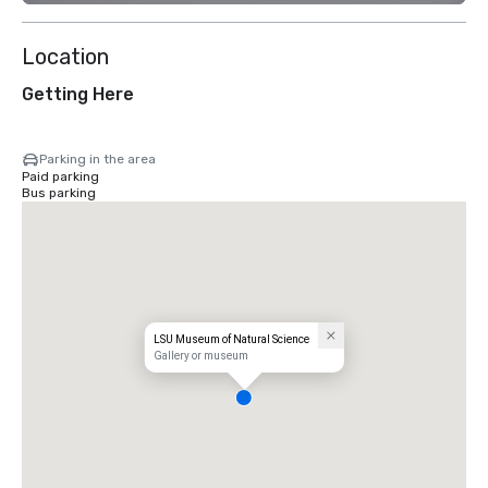
Location
Getting Here
Parking in the area
Paid parking
Bus parking
LSU Museum of Natural Science
Gallery or museum