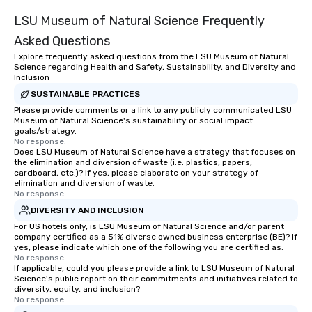
LSU Museum of Natural Science Frequently
Asked Questions
Explore frequently asked questions from the LSU Museum of Natural
Science regarding Health and Safety, Sustainability, and Diversity and
Inclusion
SUSTAINABLE PRACTICES
Please provide comments or a link to any publicly communicated LSU
Museum of Natural Science's sustainability or social impact
goals/strategy.
No response.
Does LSU Museum of Natural Science have a strategy that focuses on
the elimination and diversion of waste (i.e. plastics, papers,
cardboard, etc.)? If yes, please elaborate on your strategy of
elimination and diversion of waste.
No response.
DIVERSITY AND INCLUSION
For US hotels only, is LSU Museum of Natural Science and/or parent
company certified as a 51% diverse owned business enterprise (BE)? If
yes, please indicate which one of the following you are certified as:
No response.
If applicable, could you please provide a link to LSU Museum of Natural
Science's public report on their commitments and initiatives related to
diversity, equity, and inclusion?
No response.