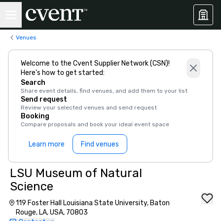
Venues
Welcome to the Cvent Supplier Network (CSN)!
Here’s how to get started:
Search
Share event details, find venues, and add them to your list
Send request
Review your selected venues and send request
Booking
Compare proposals and book your ideal event space
Learn more
Find venues
LSU Museum of Natural
Science
119 Foster Hall Louisiana State University, Baton
Rouge, LA, USA, 70803