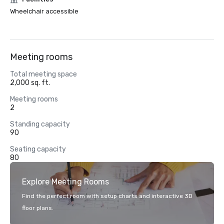
Wheelchair accessible
Meeting rooms
Total meeting space
2,000 sq. ft.
Meeting rooms
2
Standing capacity
90
Seating capacity
80
Explore Meeting Rooms
Find the perfect room with setup charts and interactive 3D
floor plans.