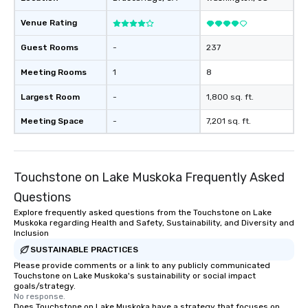
meticulously maintain
cleanliness, safety, a
Venue Rating
Choose Toronto Coach 
professional drivers,
Guest Rooms
-
237
amenities, and 24/7 ava
Meeting Rooms
1
8
Wherever your journey 
Canada or the USA, we
Largest Room
-
1,800 sq. ft.
smooth and memorable
experience!
Meeting Space
-
7,201 sq. ft.
Touchstone on Lake Muskoka Frequently Asked
Questions
Explore frequently asked questions from the Touchstone on Lake
Muskoka regarding Health and Safety, Sustainability, and Diversity and
Inclusion
SUSTAINABLE PRACTICES
Please provide comments or a link to any publicly communicated
Touchstone on Lake Muskoka's sustainability or social impact
goals/strategy.
No response.
Does Touchstone on Lake Muskoka have a strategy that focuses on