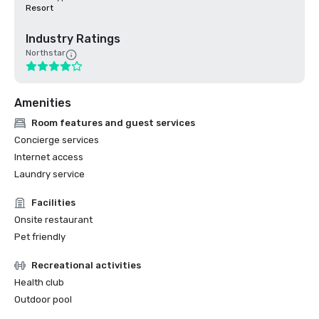
Resort
Industry Ratings
Northstar
Amenities
Room features and guest services
Concierge services
Internet access
Laundry service
Facilities
Onsite restaurant
Pet friendly
Recreational activities
Health club
Outdoor pool