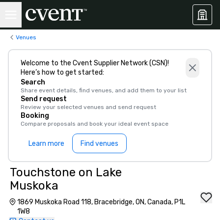
Venues
Welcome to the Cvent Supplier Network (CSN)!
Here’s how to get started:
Search
Share event details, find venues, and add them to your list
Send request
Review your selected venues and send request
Booking
Compare proposals and book your ideal event space
Learn more
Find venues
Touchstone on Lake
Muskoka
1869 Muskoka Road 118, Bracebridge, ON, Canada, P1L
1W8