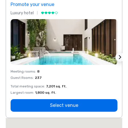
Promote your venue
Prom
Luxury hotel
Luxur
Meeting rooms
:
8
Meeti
Guest Rooms
:
237
Guest
Total meeting space
:
7,201 sq. ft.
Total 
Largest room
:
1,800 sq. ft.
Large
Select venue