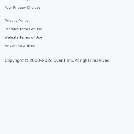
Your Privacy Choices
Privacy Policy
Product Terms of Use
Website Terms of Use
Advertise with us
Copyright © 2000-2026 Cvent, Inc. All rights reserved.