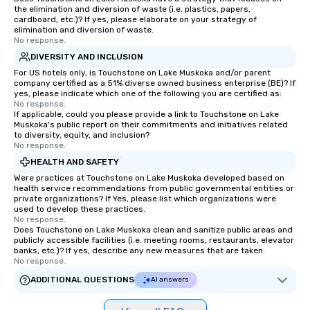
the elimination and diversion of waste (i.e. plastics, papers,
cardboard, etc.)? If yes, please elaborate on your strategy of
elimination and diversion of waste.
No response.
DIVERSITY AND INCLUSION
For US hotels only, is Touchstone on Lake Muskoka and/or parent
company certified as a 51% diverse owned business enterprise (BE)? If
yes, please indicate which one of the following you are certified as:
No response.
If applicable, could you please provide a link to Touchstone on Lake
Muskoka's public report on their commitments and initiatives related
to diversity, equity, and inclusion?
No response.
HEALTH AND SAFETY
Were practices at Touchstone on Lake Muskoka developed based on
health service recommendations from public governmental entities or
private organizations? If Yes, please list which organizations were
used to develop these practices.
No response.
Does Touchstone on Lake Muskoka clean and sanitize public areas and
publicly accessible facilities (i.e. meeting rooms, restaurants, elevator
banks, etc.)? If yes, describe any new measures that are taken.
No response.
ADDITIONAL QUESTIONS
AI answers