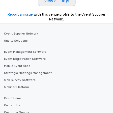
View all FAQs
Report an issue
with this venue profile to the Cvent Supplier
Network.
Cvent Supplier Network
Onsite Solutions
Event Management Software
Event Registration Software
Mobile Event Apps
Strategic Meetings Management
Web Survey Software
Webinar Platform
Cvent Home
Contact Us
Customer Support