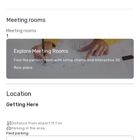
Meeting rooms
Meeting rooms
1
Explore Meeting Rooms
Find the perfect room with setup charts and interactive 3D
floor plans.
Location
Getting Here
Distance from airport 11.7 mi
Parking in the area
Paid parking