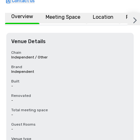
Contact us
Overview
Meeting Space
Location
FAQs
Venue Details
Chain
Independent / Other
Brand
Independent
Built
-
Renovated
-
Total meeting space
-
Guest Rooms
-
Venue type