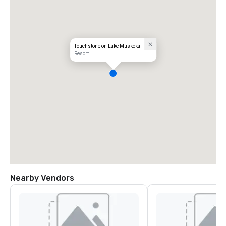
Touchstone on Lake Muskoka
Resort
Nearby Vendors