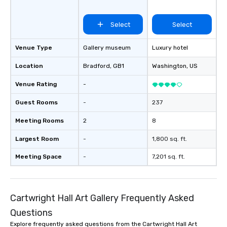
Select
Select
Venue Type
Gallery museum
Luxury hotel
Location
Bradford
, GB1
Washington
, US
Venue Rating
-
Guest Rooms
-
237
Meeting Rooms
2
8
Largest Room
-
1,800 sq. ft.
Meeting Space
-
7,201 sq. ft.
Cartwright Hall Art Gallery Frequently Asked
Questions
Explore frequently asked questions from the Cartwright Hall Art