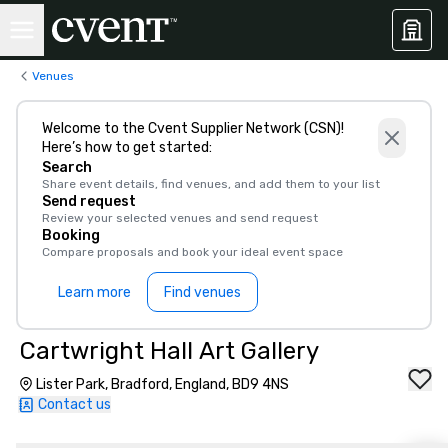
Venues
Welcome to the Cvent Supplier Network (CSN)!
Here’s how to get started:
Search
Share event details, find venues, and add them to your list
Send request
Review your selected venues and send request
Booking
Compare proposals and book your ideal event space
Learn more
Find venues
Cartwright Hall Art Gallery
Lister Park, Bradford, England, BD9 4NS
Contact us