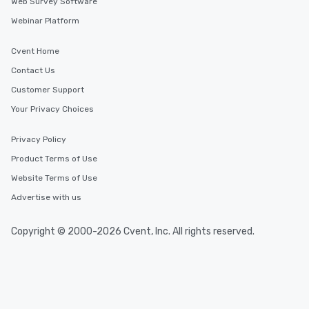
Web Survey Software
Webinar Platform
Cvent Home
Contact Us
Customer Support
Your Privacy Choices
Privacy Policy
Product Terms of Use
Website Terms of Use
Advertise with us
Copyright © 2000-2026 Cvent, Inc. All rights reserved.