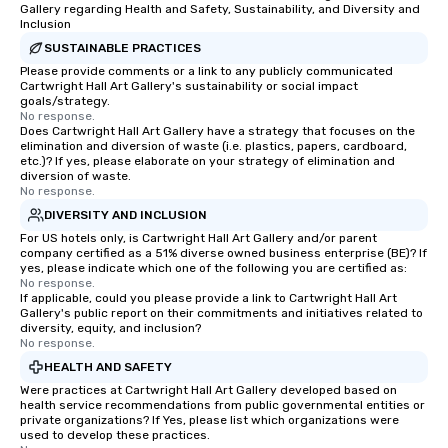
Gallery regarding Health and Safety, Sustainability, and Diversity and
Inclusion
SUSTAINABLE PRACTICES
Please provide comments or a link to any publicly communicated
Cartwright Hall Art Gallery's sustainability or social impact
goals/strategy.
No response.
Does Cartwright Hall Art Gallery have a strategy that focuses on the
elimination and diversion of waste (i.e. plastics, papers, cardboard,
etc.)? If yes, please elaborate on your strategy of elimination and
diversion of waste.
No response.
DIVERSITY AND INCLUSION
For US hotels only, is Cartwright Hall Art Gallery and/or parent
company certified as a 51% diverse owned business enterprise (BE)? If
yes, please indicate which one of the following you are certified as:
No response.
If applicable, could you please provide a link to Cartwright Hall Art
Gallery's public report on their commitments and initiatives related to
diversity, equity, and inclusion?
No response.
HEALTH AND SAFETY
Were practices at Cartwright Hall Art Gallery developed based on
health service recommendations from public governmental entities or
private organizations? If Yes, please list which organizations were
used to develop these practices.