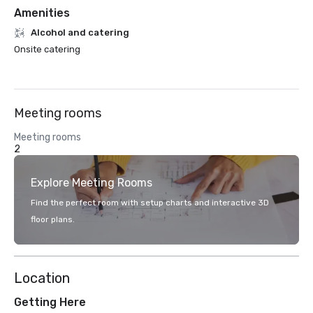
Amenities
Alcohol and catering
Onsite catering
Meeting rooms
Meeting rooms
2
Explore Meeting Rooms
Find the perfect room with setup charts and interactive 3D
floor plans.
Location
Getting Here