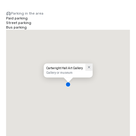
Parking in the area
Paid parking
Street parking
Bus parking
Cartwright Hall Art Gallery
Gallery or museum