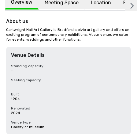
Overview
Meeting Space
Location
FAQs
About us
Cartwright Hall Art Gallery is Bradford's civic art gallery and offers an 
exciting program of contemporary exhibitions. At our venue, we cater 
for events, weddings and other functions.
Venue Details
Standing capacity
-
Seating capacity
-
Built
1904
Renovated
2024
Venue type
Gallery or museum