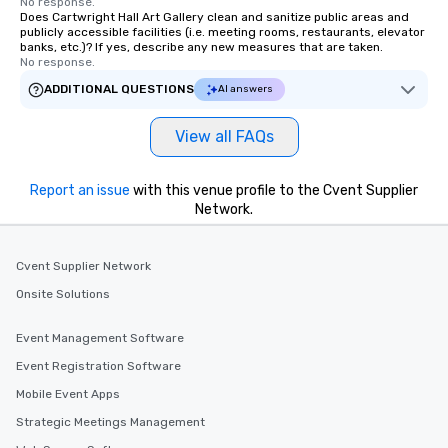
No response.
Does Cartwright Hall Art Gallery clean and sanitize public areas and
publicly accessible facilities (i.e. meeting rooms, restaurants, elevator
banks, etc.)? If yes, describe any new measures that are taken.
No response.
ADDITIONAL QUESTIONS
AI answers
View all FAQs
Report an issue
with this venue profile to the Cvent Supplier
Network.
Cvent Supplier Network
Onsite Solutions
Event Management Software
Event Registration Software
Mobile Event Apps
Strategic Meetings Management