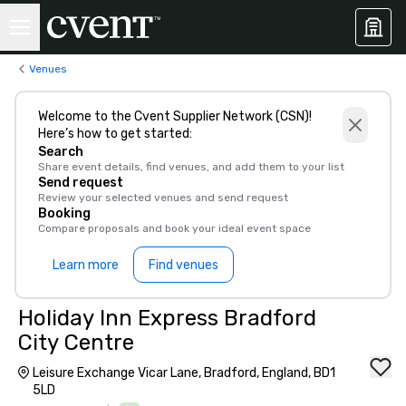
Venues
Welcome to the Cvent Supplier Network (CSN)!
Here’s how to get started:
Search
Share event details, find venues, and add them to your list
Send request
Review your selected venues and send request
Booking
Compare proposals and book your ideal event space
Learn more
Find venues
Holiday Inn Express Bradford
City Centre
Leisure Exchange Vicar Lane, Bradford, England, BD1
5LD