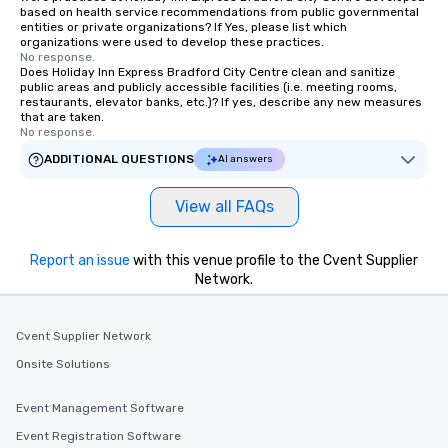
based on health service recommendations from public governmental
entities or private organizations? If Yes, please list which
organizations were used to develop these practices.
No response.
Does Holiday Inn Express Bradford City Centre clean and sanitize
public areas and publicly accessible facilities (i.e. meeting rooms,
restaurants, elevator banks, etc.)? If yes, describe any new measures
that are taken.
No response.
ADDITIONAL QUESTIONS
AI answers
View all FAQs
Report an issue
with this venue profile to the Cvent Supplier
Network.
Cvent Supplier Network
Onsite Solutions
Event Management Software
Event Registration Software