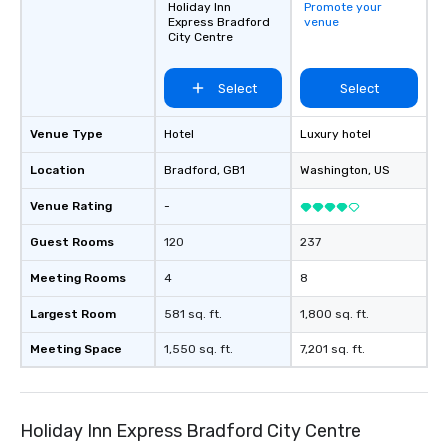
Holiday Inn
Promote your
Express Bradford
venue
City Centre
Select
Select
Venue Type
Hotel
Luxury hotel
Location
Bradford
, GB1
Washington
, US
Venue Rating
-
Guest Rooms
120
237
Meeting Rooms
4
8
Largest Room
581 sq. ft.
1,800 sq. ft.
Meeting Space
1,550 sq. ft.
7,201 sq. ft.
Holiday Inn Express Bradford City Centre