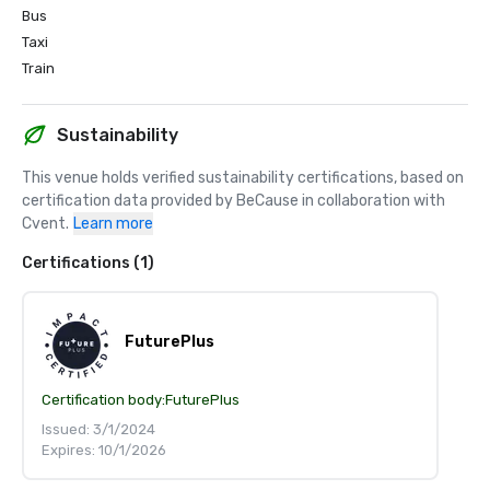
Bus
Taxi
Train
Sustainability
This venue holds verified sustainability certifications, based on 
certification data provided by BeCause in collaboration with 
Cvent.
Learn more
Certifications (1)
FuturePlus
Certification body:
FuturePlus
Issued: 3/1/2024
Expires: 10/1/2026