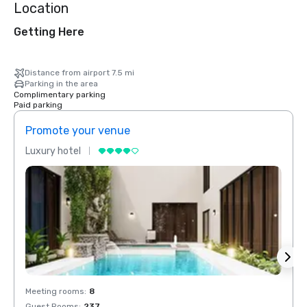
Location
Getting Here
Distance from airport 7.5 mi
Parking in the area
Complimentary parking
Paid parking
Promote your venue
Prom
Luxury hotel
Luxur
Meeting rooms
:
8
Meeti
Guest Rooms
:
237
Guest