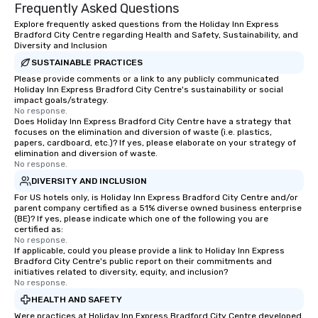
Frequently Asked Questions
Explore frequently asked questions from the Holiday Inn Express
Bradford City Centre regarding Health and Safety, Sustainability, and
Diversity and Inclusion
SUSTAINABLE PRACTICES
Please provide comments or a link to any publicly communicated
Holiday Inn Express Bradford City Centre's sustainability or social
impact goals/strategy.
No response.
Does Holiday Inn Express Bradford City Centre have a strategy that
focuses on the elimination and diversion of waste (i.e. plastics,
papers, cardboard, etc.)? If yes, please elaborate on your strategy of
elimination and diversion of waste.
No response.
DIVERSITY AND INCLUSION
For US hotels only, is Holiday Inn Express Bradford City Centre and/or
parent company certified as a 51% diverse owned business enterprise
(BE)? If yes, please indicate which one of the following you are
certified as:
No response.
If applicable, could you please provide a link to Holiday Inn Express
Bradford City Centre's public report on their commitments and
initiatives related to diversity, equity, and inclusion?
No response.
HEALTH AND SAFETY
Were practices at Holiday Inn Express Bradford City Centre developed