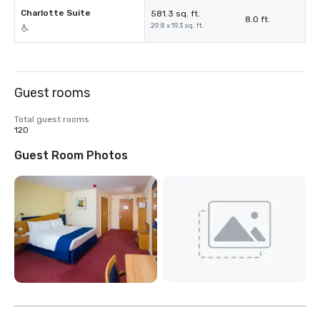
Charlotte Suite
581.3 sq. ft.
8.0 ft.
29.8 x 19.3 sq. ft.
Guest rooms
Total guest rooms
120
Guest Room Photos