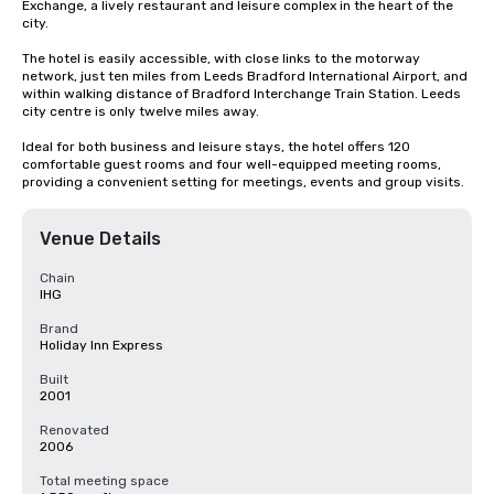
Exchange, a lively restaurant and leisure complex in the heart of the 
city.

The hotel is easily accessible, with close links to the motorway 
network, just ten miles from Leeds Bradford International Airport, and 
within walking distance of Bradford Interchange Train Station. Leeds 
city centre is only twelve miles away.

Ideal for both business and leisure stays, the hotel offers 120 
comfortable guest rooms and four well-equipped meeting rooms, 
providing a convenient setting for meetings, events and group visits.
Venue Details
Chain
IHG
Brand
Holiday Inn Express
Built
2001
Renovated
2006
Total meeting space