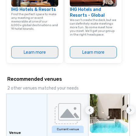
IHG Hotels & Resorts
IHG Hotels and
Find the perfect space to make
Resorts - Global
any meeting or event
We can't create the deck, but we
memorable at one of our
can definitely make meetings
6,000+ global destinations and
more fun. So come meet how
19 hotel brands.
you meet. We'll get your group
in the right headspace.
Learn more
Learn more
Recommended venues
2 other venues matched your needs
Current venue
Venue