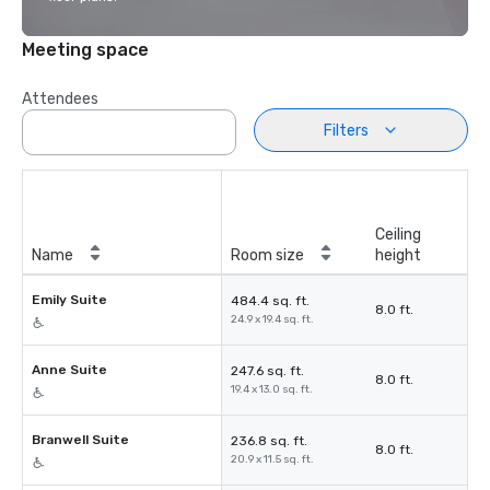
Meeting space
Attendees
Filters
Ceiling
Name
Room size
height
Emily Suite
484.4 sq. ft.
8.0 ft.
24.9 x 19.4 sq. ft.
Anne Suite
247.6 sq. ft.
8.0 ft.
19.4 x 13.0 sq. ft.
Branwell Suite
236.8 sq. ft.
8.0 ft.
20.9 x 11.5 sq. ft.