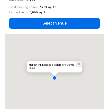
Total meeting space
:
7,201 sq. ft.
Total 
Largest room
:
1,800 sq. ft.
Large
Select venue
Holiday Inn Express Bradford City Centre
Hotel