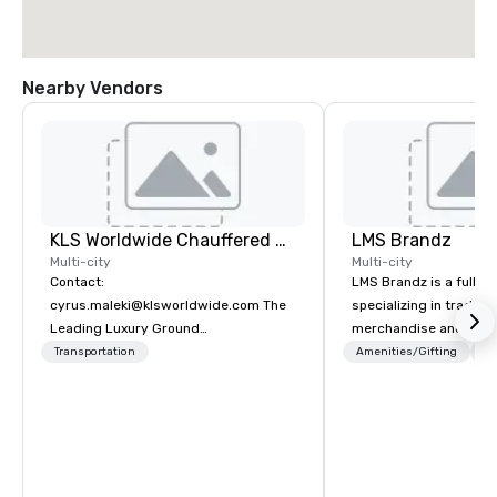
Nearby Vendors
KLS Worldwide Chauffered Services
LMS Brandz
Multi-city
Multi-city
Contact:
LMS Brandz is a full-s
cyrus.maleki@klsworldwide.com The
specializing in trade 
Leading Luxury Ground
merchandise and muc
Transportation company since 1998
booth giveaways and 
Transportation
Amenities/Gifting
Lo
to executive gifting, d
banners, signage, fulfi
logistics, shipping, al
commerce solutions we 
While there are many 
companies to choose f