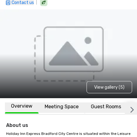
|
Contact us
View gallery (5)
Overview
Meeting Space
Guest Rooms
L
About us
Holiday Inn Express Bradford City Centre is situated within the Leisure 