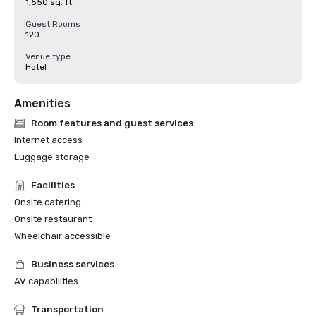
1,550 sq. ft.
Guest Rooms
120
Venue type
Hotel
Amenities
Room features and guest services
Internet access
Luggage storage
Facilities
Onsite catering
Onsite restaurant
Wheelchair accessible
Business services
AV capabilities
Transportation