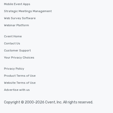
Mobile Event Apps
Strategic Meetings Management
Web Survey Software
Webinar Platform
Cvent Home
Contact Us
Customer Support
Your Privacy Choices
Privacy Policy
Product Terms of Use
Website Terms of Use
Advertise with us
Copyright © 2000-2026 Cvent, Inc. All rights reserved.