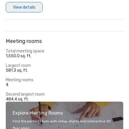
View details
Meeting rooms
Total meeting space
1,550.0 sq. ft.
Largest room
581.3 sq. ft.
Meeting rooms
4
Second largest room
484.4 sq. ft.
Explore Meeting Rooms
Find the perfect room with setup charts and interactive 3D
floor plans.