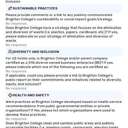
Inclusion
SUSTAINABLE PRACTICES
Please provide comments or a link to any publicly communicated
Brighton College's sustainability or social impact goals/strategy.
No response.
Does Brighton College have a strategy that focuses on the elimination
and diversion of waste (i.e. plastics, papers, cardboard, etc.)? If yes,
please elaborate on your strategy of elimination and diversion of
waste.
No response.
DIVERSITY AND INCLUSION
For US hotels only, is Brighton College and/or parent company
certified as a 51% diverse owned business enterprise (BE)? If yes,
please indicate which one of the following you are certified as:
No response.
If applicable, could you please provide a link to Brighton College's
public report on their commitments and initiatives related to diversity,
equity, and inclusion?
No response.
HEALTH AND SAFETY
Were practices at Brighton College developed based on health service
recommendations from public governmental entities or private
organizations? If Yes, please list which organizations were used to
develop these practices.
No response.
Does Brighton College clean and sanitize public areas and publicly
accessible facilities (i.e. meeting rooms, restaurants, elevator banks,