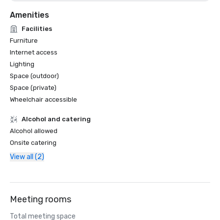
Amenities
Facilities
Furniture
Internet access
Lighting
Space (outdoor)
Space (private)
Wheelchair accessible
Alcohol and catering
Alcohol allowed
Onsite catering
View all (2)
Meeting rooms
Total meeting space