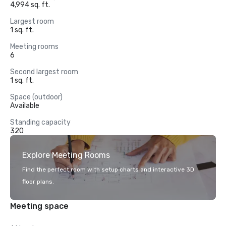
4,994 sq. ft.
Largest room
1 sq. ft.
Meeting rooms
6
Second largest room
1 sq. ft.
Space (outdoor)
Available
Standing capacity
320
Explore Meeting Rooms
Find the perfect room with setup charts and interactive 3D
floor plans.
Meeting space