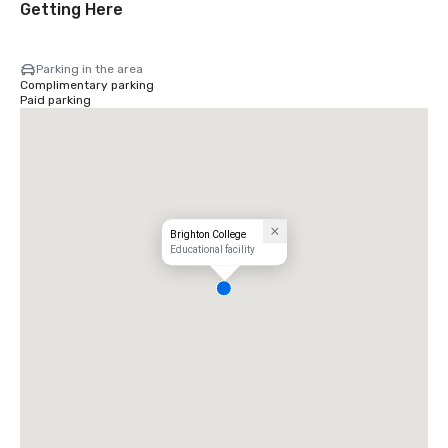
Getting Here
Parking in the area
Complimentary parking
Paid parking
Brighton College
Educational facility