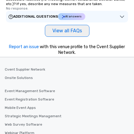
etc.)? If yes, describe any new measures that are taken.
No response.
ADDITIONAL QUESTIONS
AI answers
View all FAQs
Report an issue
with this venue profile to the Cvent Supplier
Network.
Cvent Supplier Network
Onsite Solutions
Event Management Software
Event Registration Software
Mobile Event Apps
Strategic Meetings Management
Web Survey Software
Webinar Platform