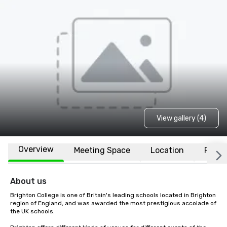
View gallery (4)
Overview
Meeting Space
Location
FAQs
About us
Brighton College is one of Britain's leading schools located in Brighton 
region of England, and was awarded the most prestigious accolade of 
the UK schools.
