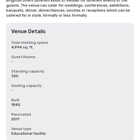
Brighton offers different kinds of venues for different events of the 
guests. The venue can cater for weddings, conferences, exhibitions, 
banquets, dinner, dinner/dances, lunches or receptions which can be 
catered for in style, formally or less formally.
Venue Details
Total meeting space
4,994 sq. ft.
Guest Rooms
-
Standing capacity
320
Seating capacity
-
Built
1845
Renovated
2017
Venue type
Educational facility