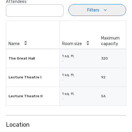
Attendees
Filters
Maximum
Name
Room size
capacity
1 sq. ft.
The Great Hall
320
-
1 sq. ft.
Lecture Theatre I
92
-
1 sq. ft.
Lecture Theatre II
56
-
Location