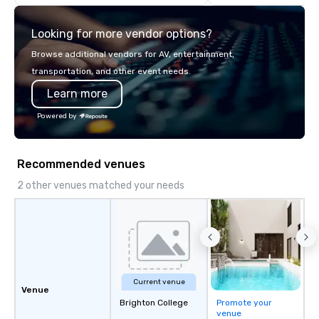
about it. But that was a
pandemic, and this is 
Looking for more vendor options?
Liberated from the con
single location, Covert
Browse additional vendors for AV, entertainment,
now brings the speake
transportation, and other event needs.
your door—be it at your
Learn more
bar mitzvah, dinner par
bachelor/ette party o
Powered by
choose!
Recommended venues
2 other venues matched your needs
Current venue
Venue
Brighton College
Promote your
venue