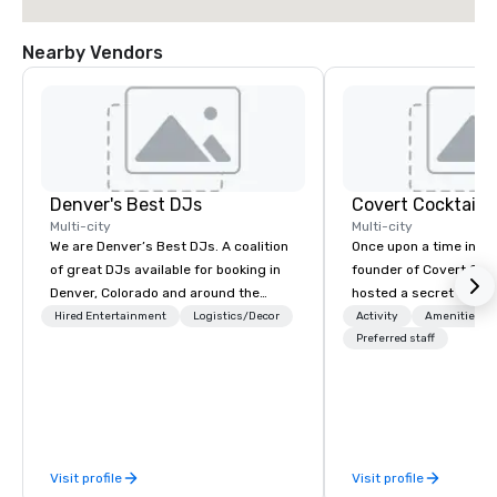
Nearby Vendors
Denver's Best DJs
Covert Cocktail C
Multi-city
Multi-city
We are Denver’s Best DJs. A coalition
Once upon a time in 20
of great DJs available for booking in
founder of Covert Cock
Denver, Colorado and around the
hosted a secret speak
world. We can rock any type of party
intimate place for str
Hired Entertainment
Logistics/Decor
Activity
Amenities/Gi
from nightclubs and promotional
in his home. The only w
Preferred staff
events to amazing weddings, proms,
about it was via word 
company parties, school dances, pool
address was given, the
parties, graduation parties and store
being a sign placed in
promotions.
“Cocktails Here”. A lot of people
thought it was pretty 
Visit profile
Visit profile
before The New York T