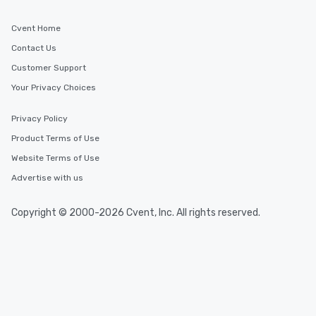
Cvent Home
Contact Us
Customer Support
Your Privacy Choices
Privacy Policy
Product Terms of Use
Website Terms of Use
Advertise with us
Copyright © 2000-2026 Cvent, Inc. All rights reserved.