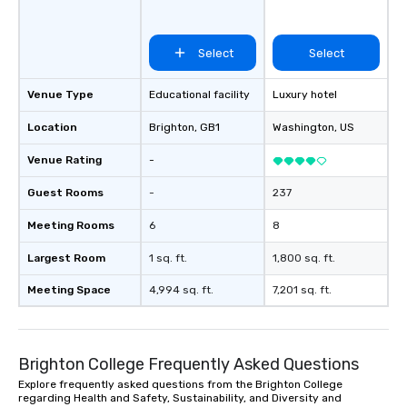
Select
Select
Venue Type
Educational facility
Luxury hotel
Location
Brighton
, GB1
Washington
, US
Venue Rating
-
Guest Rooms
-
237
Meeting Rooms
6
8
Largest Room
1 sq. ft.
1,800 sq. ft.
Meeting Space
4,994 sq. ft.
7,201 sq. ft.
Brighton College Frequently Asked Questions
Explore frequently asked questions from the Brighton College
regarding Health and Safety, Sustainability, and Diversity and