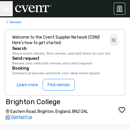
Venues
Welcome to the Cvent Supplier Network (CSN)!
Here’s how to get started:
Search
Share event details, find venues, and add them to your list
Send request
Review your selected venues and send request
Booking
Compare proposals and book your ideal event space
Learn more
Find venues
Brighton College
Eastern Road, Brighton, England, BN2 0AL
Contact us