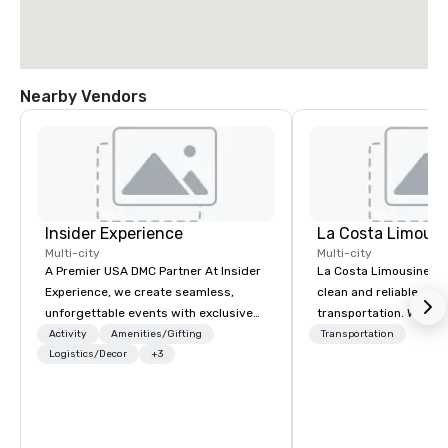
Nearby Vendors
Insider Experience
La Costa Limousi
Multi-city
Multi-city
A Premier USA DMC Partner At Insider
La Costa Limousine pr
Experience, we create seamless,
clean and reliable cha
unforgettable events with exclusive
transportation. We ach
access to premium venues, world-
with highly trained cha
Activity
Amenities/Gifting
Transportation
class entertainment, and VIP sporting
Logistics/Decor
+3
newest vehicles availa
experiences. With over 20 years of
commitment to Five Star 
expertise, we handle every detail
difference between La
behind the scenes, ensuring a
Limousine and other 
flawless, five-star experience.
be explained using one