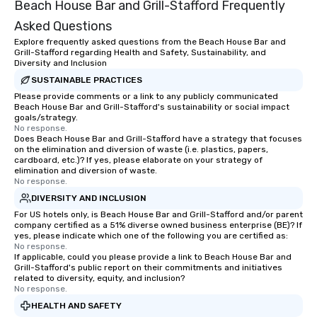
Beach House Bar and Grill-Stafford Frequently
Asked Questions
Explore frequently asked questions from the Beach House Bar and
Grill-Stafford regarding Health and Safety, Sustainability, and
Diversity and Inclusion
SUSTAINABLE PRACTICES
Please provide comments or a link to any publicly communicated
Beach House Bar and Grill-Stafford's sustainability or social impact
goals/strategy.
No response.
Does Beach House Bar and Grill-Stafford have a strategy that focuses
on the elimination and diversion of waste (i.e. plastics, papers,
cardboard, etc.)? If yes, please elaborate on your strategy of
elimination and diversion of waste.
No response.
DIVERSITY AND INCLUSION
For US hotels only, is Beach House Bar and Grill-Stafford and/or parent
company certified as a 51% diverse owned business enterprise (BE)? If
yes, please indicate which one of the following you are certified as:
No response.
If applicable, could you please provide a link to Beach House Bar and
Grill-Stafford's public report on their commitments and initiatives
related to diversity, equity, and inclusion?
No response.
HEALTH AND SAFETY