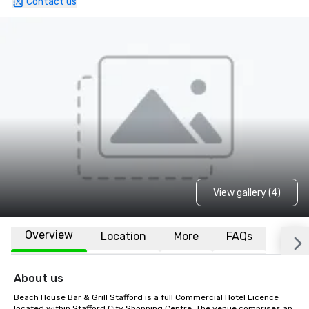
Contact us
View gallery (4)
Overview
Location
More
FAQs
About us
Beach House Bar & Grill Stafford is a full Commercial Hotel Licence 
located within Stafford City Shopping Centre. The venue comprises an 