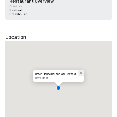
Restaurant Overview
Cuisines
Seafood
Steakhouse
Location
Beach House Bar and Grill-Stafford
Restaurant