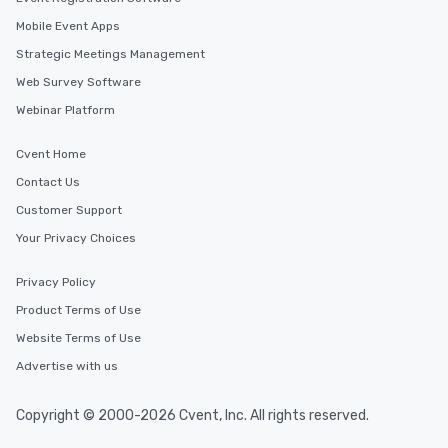
Mobile Event Apps
Strategic Meetings Management
Web Survey Software
Webinar Platform
Cvent Home
Contact Us
Customer Support
Your Privacy Choices
Privacy Policy
Product Terms of Use
Website Terms of Use
Advertise with us
Copyright © 2000-2026 Cvent, Inc. All rights reserved.