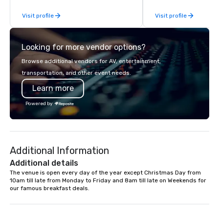
Planners value our quick response
From our perfectly mai
Visit profile
Visit profile
times, all-inclusive budget
late model luxury vehic
turnarounds, strong industry
highly experienced an
relationships, and operational
team of chauffeurs and
Looking for more vendor options?
precision. We operate across the U.S.
you will know quality 
in key destinations such as Hawaii,
with La Costa Limousi
Browse additional vendors for AV, entertainment,
Los Angeles, San Francisco, San
transportation, and other event needs.
Diego, Orange County, Las Vegas, New
Learn more
York, Chicago and Miami. Our global
offices enable us to efficiently serve
Powered by
both U.S. and international clients
across multiple time zones. Let’s craft
something extraordinary together—
contact us today!
Additional Information
Additional details
The venue is open every day of the year except Christmas Day from 
10am till late from Monday to Friday and 8am till late on Weekends for 
our famous breakfast deals.