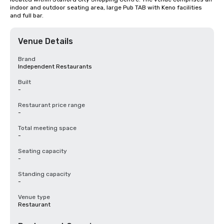
indoor and outdoor seating area, large Pub TAB with Keno facilities 
and full bar.
Venue Details
Brand
Independent Restaurants
Built
-
Restaurant price range
-
Total meeting space
-
Seating capacity
-
Standing capacity
-
Venue type
Restaurant