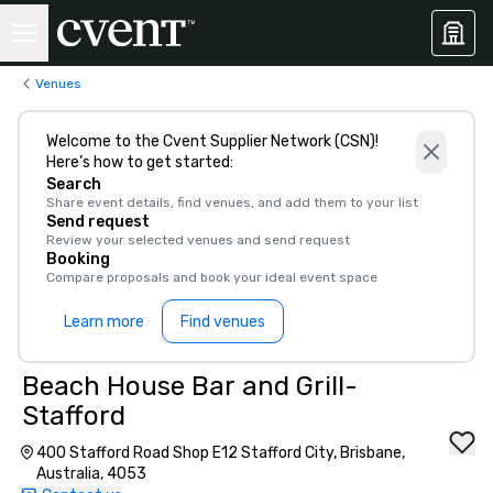
Venues
Welcome to the Cvent Supplier Network (CSN)!
Here’s how to get started:
Search
Share event details, find venues, and add them to your list
Send request
Review your selected venues and send request
Booking
Compare proposals and book your ideal event space
Learn more
Find venues
Beach House Bar and Grill-
Stafford
400 Stafford Road Shop E12 Stafford City, Brisbane,
Australia, 4053