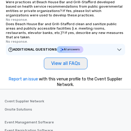
Were practices at Beach House Bar and Grill-Stafford developed
based on health service recommendations from public governmental
entities or private organizations? If Yes, please list which
organizations were used to develop these practices.
No response.
Does Beach House Bar and Grill-Stafford clean and sanitize public
areas and publicly accessible facilities (i.e. meeting rooms,
restaurants, elevator banks, etc.)? If yes, describe any new measures
that are taken.
No response.
ADDITIONAL QUESTIONS
AI answers
View all FAQs
Report an issue
with this venue profile to the Cvent Supplier
Network.
Cvent Supplier Network
Onsite Solutions
Event Management Software
Event Registration Software