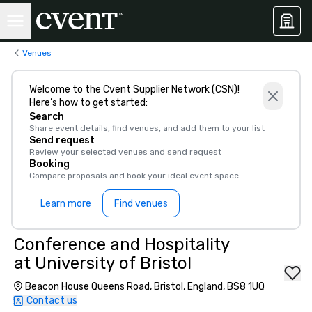
Venues
Welcome to the Cvent Supplier Network (CSN)!
Here’s how to get started:
Search
Share event details, find venues, and add them to your list
Send request
Review your selected venues and send request
Booking
Compare proposals and book your ideal event space
Learn more
Find venues
Conference and Hospitality
at University of Bristol
Beacon House Queens Road, Bristol, England, BS8 1UQ
Contact us