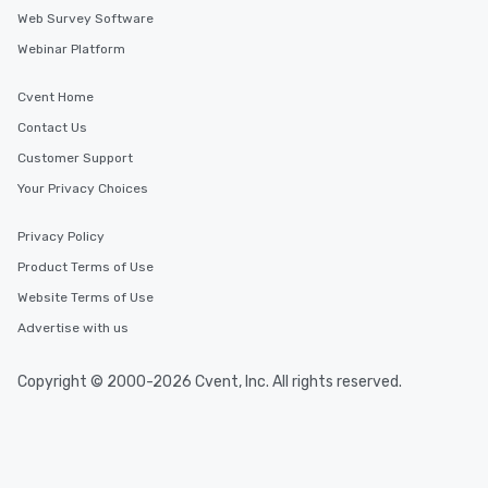
Web Survey Software
Webinar Platform
Cvent Home
Contact Us
Customer Support
Your Privacy Choices
Privacy Policy
Product Terms of Use
Website Terms of Use
Advertise with us
Copyright © 2000-2026 Cvent, Inc. All rights reserved.