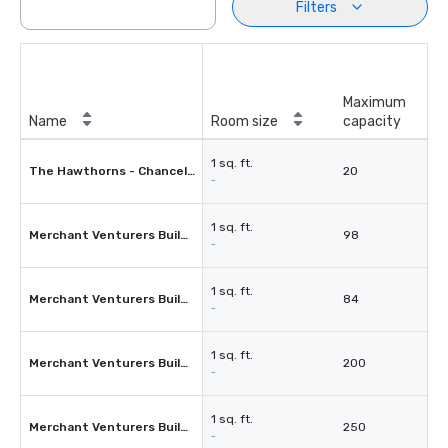
Filters
Maximum
Name
Room size
capacity
1 sq. ft.
The Hawthorns - Chancellors Room
20
-
1 sq. ft.
Merchant Venturers Building - Room 1.11
98
-
1 sq. ft.
Merchant Venturers Building - Room 1.11a
84
-
1 sq. ft.
Merchant Venturers Building - Room 1.1 and 1.1a
200
-
1 sq. ft.
Merchant Venturers Building - Atrium
250
-