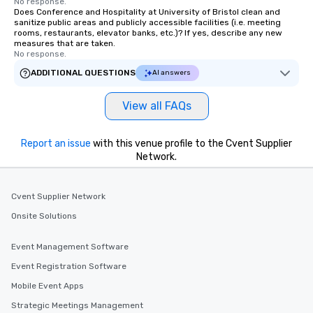
No response.
Does Conference and Hospitality at University of Bristol clean and
sanitize public areas and publicly accessible facilities (i.e. meeting
rooms, restaurants, elevator banks, etc.)? If yes, describe any new
measures that are taken.
No response.
ADDITIONAL QUESTIONS
AI answers
View all FAQs
Report an issue
with this venue profile to the Cvent Supplier
Network.
Cvent Supplier Network
Onsite Solutions
Event Management Software
Event Registration Software
Mobile Event Apps
Strategic Meetings Management