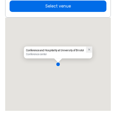
Select venue
Conference and Hospitality at University of Bristol
Conference center