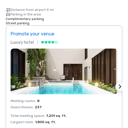
Distance from airport 9 mi
Parking in the area
Complimentary parking
Street parking
Promote your venue
Prom
Luxury hotel
Luxur
Meeting rooms
:
8
Meeti
Guest Rooms
:
237
Guest
Total meeting space
:
7,201 sq. ft.
Total 
Largest room
:
1,800 sq. ft.
Large