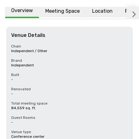
Overview
Meeting Space
Location
FAQs
Venue Details
Chain
Independent / Other
Brand
Independent
Built
-
Renovated
-
Total meeting space
84,559 sq. ft.
Guest Rooms
-
Venue type
Conference center