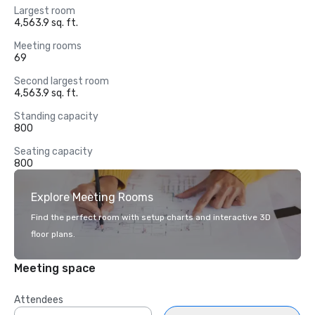
Largest room
4,563.9 sq. ft.
Meeting rooms
69
Second largest room
4,563.9 sq. ft.
Standing capacity
800
Seating capacity
800
Explore Meeting Rooms
Find the perfect room with setup charts and interactive 3D
floor plans.
Meeting space
Attendees