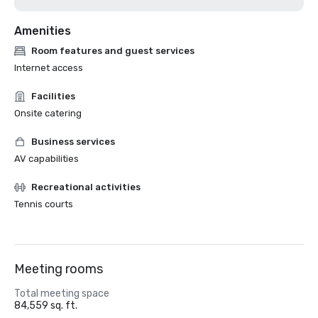
Amenities
Room features and guest services
Internet access
Facilities
Onsite catering
Business services
AV capabilities
Recreational activities
Tennis courts
Meeting rooms
Total meeting space
84,559 sq. ft.