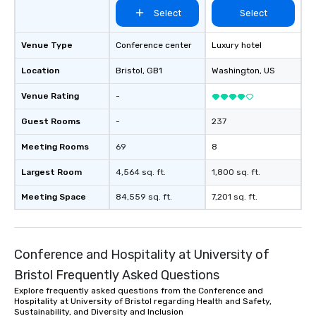
Select
Select
Venue Type
Conference center
Luxury hotel
Location
Bristol
, GB1
Washington
, US
Venue Rating
-
Guest Rooms
-
237
Meeting Rooms
69
8
Largest Room
4,564 sq. ft.
1,800 sq. ft.
Meeting Space
84,559 sq. ft.
7,201 sq. ft.
Conference and Hospitality at University of
Bristol Frequently Asked Questions
Explore frequently asked questions from the Conference and
Hospitality at University of Bristol regarding Health and Safety,
Sustainability, and Diversity and Inclusion