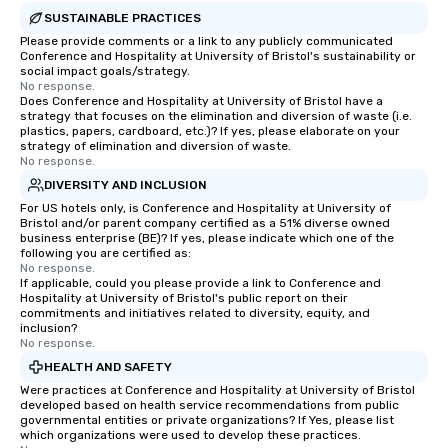
SUSTAINABLE PRACTICES
Please provide comments or a link to any publicly communicated
Conference and Hospitality at University of Bristol's sustainability or
social impact goals/strategy.
No response.
Does Conference and Hospitality at University of Bristol have a
strategy that focuses on the elimination and diversion of waste (i.e.
plastics, papers, cardboard, etc.)? If yes, please elaborate on your
strategy of elimination and diversion of waste.
No response.
DIVERSITY AND INCLUSION
For US hotels only, is Conference and Hospitality at University of
Bristol and/or parent company certified as a 51% diverse owned
business enterprise (BE)? If yes, please indicate which one of the
following you are certified as:
No response.
If applicable, could you please provide a link to Conference and
Hospitality at University of Bristol's public report on their
commitments and initiatives related to diversity, equity, and
inclusion?
No response.
HEALTH AND SAFETY
Were practices at Conference and Hospitality at University of Bristol
developed based on health service recommendations from public
governmental entities or private organizations? If Yes, please list
which organizations were used to develop these practices.