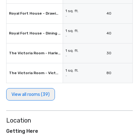
1 sq. ft.
Royal Fort House - Drawing Room
40
-
1 sq. ft.
Royal Fort House - Dining Room
40
-
1 sq. ft.
The Victoria Room - Harley Room
30
-
1 sq. ft.
The Victoria Room - Victoria's Room
80
-
View all rooms (39)
Location
Getting Here