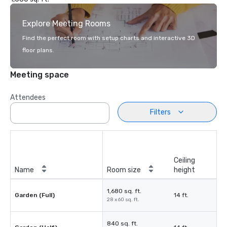
Explore Meeting Rooms
Find the perfect room with setup charts and interactive 3D
floor plans.
Meeting space
Attendees
Filters
Ceiling
Name
Room size
height
1,680 sq. ft.
Garden (Full)
14 ft.
28 x 60 sq. ft.
840 sq. ft.