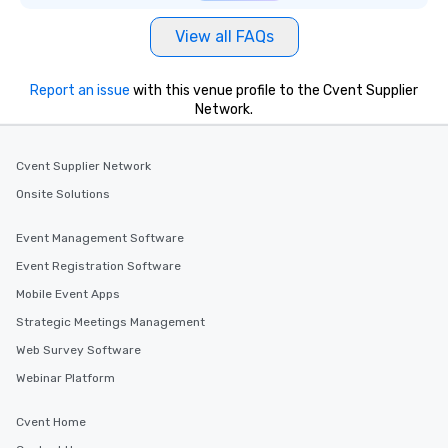
View all FAQs
Report an issue
with this venue profile to the Cvent Supplier
Network.
Cvent Supplier Network
Onsite Solutions
Event Management Software
Event Registration Software
Mobile Event Apps
Strategic Meetings Management
Web Survey Software
Webinar Platform
Cvent Home