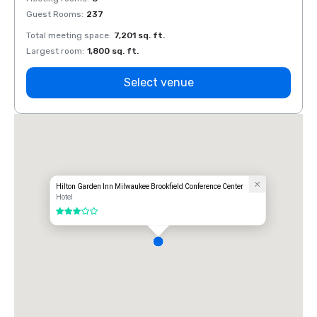
Guest Rooms
:
237
Guest
Total meeting space
:
7,201 sq. ft.
Total 
Largest room
:
1,800 sq. ft.
Large
Select venue
Hilton Garden Inn Milwaukee Brookfield Conference Center
Hotel
3 out of 5