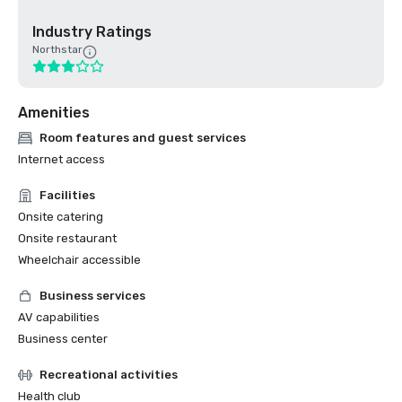
Industry Ratings
Northstar
Amenities
Room features and guest services
Internet access
Facilities
Onsite catering
Onsite restaurant
Wheelchair accessible
Business services
AV capabilities
Business center
Recreational activities
Health club