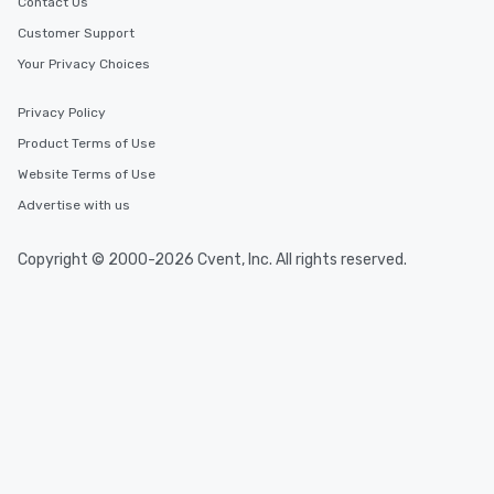
Contact Us
Customer Support
Your Privacy Choices
Privacy Policy
Product Terms of Use
Website Terms of Use
Advertise with us
Copyright © 2000-2026 Cvent, Inc. All rights reserved.