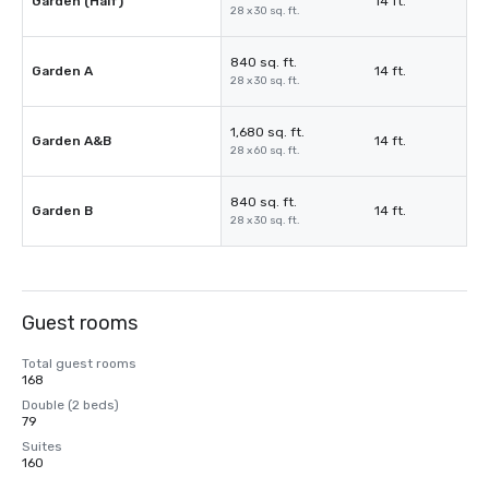
Garden (Half)
14 ft.
28 x 30 sq. ft.
840 sq. ft.
Garden A
14 ft.
28 x 30 sq. ft.
1,680 sq. ft.
Garden A&B
14 ft.
28 x 60 sq. ft.
840 sq. ft.
Garden B
14 ft.
28 x 30 sq. ft.
Guest rooms
Total guest rooms
168
Double (2 beds)
79
Suites
160