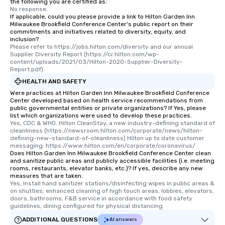
the following you are certified as:
No response.
If applicable, could you please provide a link to Hilton Garden Inn
Milwaukee Brookfield Conference Center's public report on their
commitments and initiatives related to diversity, equity, and
inclusion?
Please refer to https://jobs.hilton.com/diversity and our annual 
Supplier Diversity Report (https://cr.hilton.com/wp-
content/uploads/2021/03/Hilton-2020-Supplier-Diversity-
Report.pdf).
HEALTH AND SAFETY
Were practices at Hilton Garden Inn Milwaukee Brookfield Conference
Center developed based on health service recommendations from
public governmental entities or private organizations? If Yes, please
list which organizations were used to develop these practices.
Yes, CDC & WHO. Hilton CleanStay, a new industry-defining standard of 
cleanliness (https://newsroom.hilton.com/corporate/news/hilton-
defining-new-standard-of-cleanliness) Hilton up to date customer 
messaging: https://www.hilton.com/en/corporate/coronavirus/
Does Hilton Garden Inn Milwaukee Brookfield Conference Center clean
and sanitize public areas and publicly accessible facilities (i.e. meeting
rooms, restaurants, elevator banks, etc.)? If yes, describe any new
measures that are taken.
Yes, Install hand sanitizer stations/disinfecting wipes in public areas & 
on shuttles; enhanced cleaning of high touch areas, lobbies, elevators, 
doors, bathrooms; F&B service in accordance with food safety 
guidelines, dining configured for physical distancing
ADDITIONAL QUESTIONS
AI answers