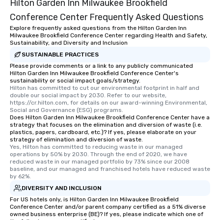
Hilton Garden Inn Milwaukee Brookfield
Conference Center Frequently Asked Questions
Explore frequently asked questions from the Hilton Garden Inn
Milwaukee Brookfield Conference Center regarding Health and Safety,
Sustainability, and Diversity and Inclusion
SUSTAINABLE PRACTICES
Please provide comments or a link to any publicly communicated
Hilton Garden Inn Milwaukee Brookfield Conference Center's
sustainability or social impact goals/strategy.
Hilton has committed to cut our environmental footprint in half and 
double our social impact by 2030. Refer to our website, 
https://cr.hilton.com, for details on our award-winning Environmental, 
Social and Governance (ESG) programs.
Does Hilton Garden Inn Milwaukee Brookfield Conference Center have a
strategy that focuses on the elimination and diversion of waste (i.e.
plastics, papers, cardboard, etc.)? If yes, please elaborate on your
strategy of elimination and diversion of waste.
Yes, Hilton has committed to reducing waste in our managed 
operations by 50% by 2030. Through the end of 2020, we have 
reduced waste in our managed portfolio by 73% since our 2008 
baseline, and our managed and franchised hotels have reduced waste 
by 62%.
DIVERSITY AND INCLUSION
For US hotels only, is Hilton Garden Inn Milwaukee Brookfield
Conference Center and/or parent company certified as a 51% diverse
owned business enterprise (BE)? If yes, please indicate which one of