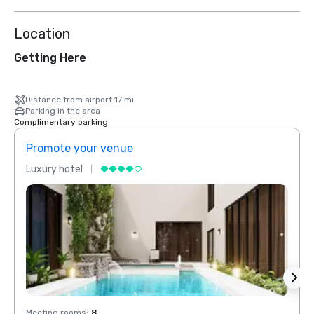
Location
Getting Here
Distance from airport 17 mi
Parking in the area
Complimentary parking
Promote your venue
Prom
Luxury hotel
Luxur
Meeting rooms
:
8
Meeti