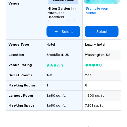
Current venue
Venue
Hilton Garden Inn
Promote your
Milwaukee
venue
Brookfield
Conference Center
Select
Select
Venue Type
Hotel
Luxury hotel
Location
Brookfield
, US
Washington
, US
Venue Rating
Guest Rooms
168
237
Meeting Rooms
1
8
Largest Room
1,680 sq. ft.
1,800 sq. ft.
Meeting Space
1,680 sq. ft.
7,201 sq. ft.