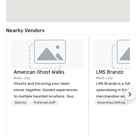
Nearby Vendors
American Ghost Walks
LMS Brandz
Multi-city
Multi-city
Ghosts and fun bring your team
LMS Brandz is a full-s
closer together. Guided experiences
specializing in trade 
to multiple haunted locations. Your
merchandise and muc
group will be treated to a ghostly
booth giveaways and 
Activity
Preferred staff
Amenities/Gifting
Lo
experience during a 90-120 minute
to executive gifting, d
walking tour, 3-hour bus excursion, or
banners, signage, fulfi
pick a custom experience with food
logistics, shipping, al
and alcohol options or a family-
commerce solutions we 
oriented experience as well. Your team
While there are many 