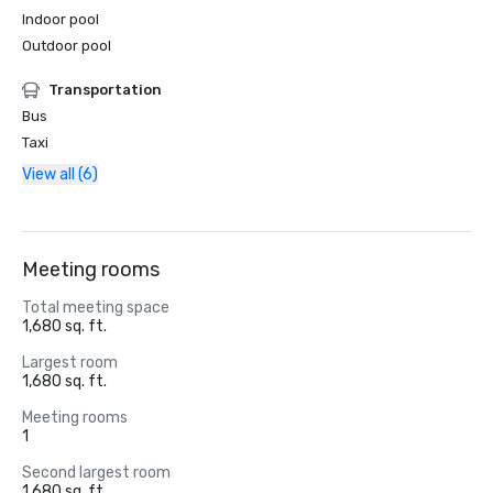
Indoor pool
Outdoor pool
Transportation
Bus
Taxi
View all (6)
Meeting rooms
Total meeting space
1,680 sq. ft.
Largest room
1,680 sq. ft.
Meeting rooms
1
Second largest room
1,680 sq. ft.