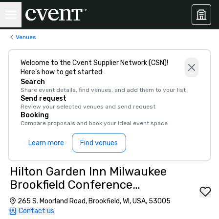
Venues
Welcome to the Cvent Supplier Network (CSN)!
Here’s how to get started:
Search
Share event details, find venues, and add them to your list
Send request
Review your selected venues and send request
Booking
Compare proposals and book your ideal event space
Learn more
Find venues
Hilton Garden Inn Milwaukee
Brookfield Conference
Center
265 S. Moorland Road, Brookfield, WI, USA, 53005
Contact us