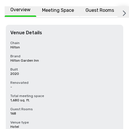
Overview
Meeting Space
Guest Rooms
L
Venue Details
Chain
Hilton
Brand
Hilton Garden Inn
Built
2020
Renovated
-
Total meeting space
1,680 sq. ft.
Guest Rooms
168
Venue type
Hotel