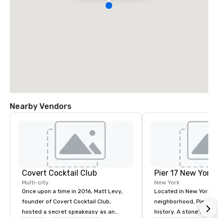
Nearby Vendors
Covert Cocktail Club
Pier 17 New York
Multi-city
New York
Once upon a time in 2016, Matt Levy,
Located in New York Ci
founder of Covert Cocktail Club,
neighborhood, Pier 17 
hosted a secret speakeasy as an
history. A stone’s throw from the