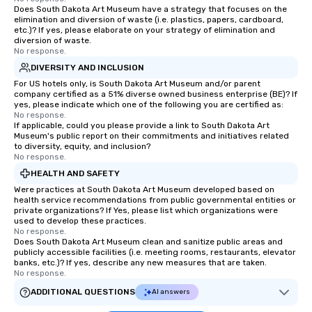
Does South Dakota Art Museum have a strategy that focuses on the
elimination and diversion of waste (i.e. plastics, papers, cardboard,
etc.)? If yes, please elaborate on your strategy of elimination and
diversion of waste.
No response.
DIVERSITY AND INCLUSION
For US hotels only, is South Dakota Art Museum and/or parent
company certified as a 51% diverse owned business enterprise (BE)? If
yes, please indicate which one of the following you are certified as:
No response.
If applicable, could you please provide a link to South Dakota Art
Museum's public report on their commitments and initiatives related
to diversity, equity, and inclusion?
No response.
HEALTH AND SAFETY
Were practices at South Dakota Art Museum developed based on
health service recommendations from public governmental entities or
private organizations? If Yes, please list which organizations were
used to develop these practices.
No response.
Does South Dakota Art Museum clean and sanitize public areas and
publicly accessible facilities (i.e. meeting rooms, restaurants, elevator
banks, etc.)? If yes, describe any new measures that are taken.
No response.
ADDITIONAL QUESTIONS
AI answers