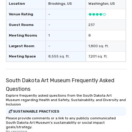
Location
Brookings
, US
Washington
, US
director of the South 
Museum. A hub of comm
Venue Rating
-
(the finance, sea trade
press businesses were 
Guest Rooms
-
237
this dense port) and 
Meeting Rooms
1
8
vice (the area is home
city’s oldest drinking
Largest Room
-
1,800 sq. ft.
played host to all manne
activities back in the 
Meeting Space
8,555 sq. ft.
7,201 sq. ft.
was the first 24-hour d
York, hence the phrase 
never sleeps”.
South Dakota Art Museum Frequently Asked
Questions
Explore frequently asked questions from the South Dakota Art
Museum regarding Health and Safety, Sustainability, and Diversity and
Inclusion
SUSTAINABLE PRACTICES
Please provide comments or a link to any publicly communicated
South Dakota Art Museum's sustainability or social impact
goals/strategy.
No response.