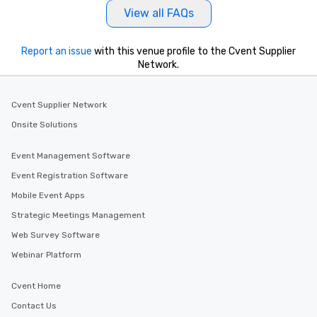
View all FAQs
Report an issue
with this venue profile to the Cvent Supplier
Network.
Cvent Supplier Network
Onsite Solutions
Event Management Software
Event Registration Software
Mobile Event Apps
Strategic Meetings Management
Web Survey Software
Webinar Platform
Cvent Home
Contact Us