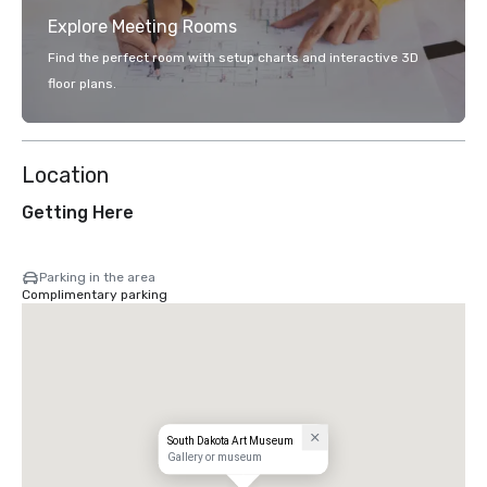
Explore Meeting Rooms
Find the perfect room with setup charts and interactive 3D
floor plans.
Location
Getting Here
Parking in the area
Complimentary parking
South Dakota Art Museum
Gallery or museum