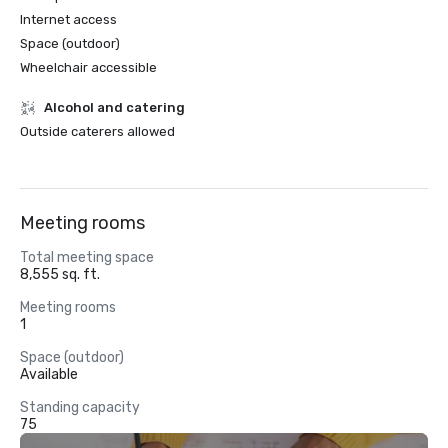
Internet access
Space (outdoor)
Wheelchair accessible
Alcohol and catering
Outside caterers allowed
Meeting rooms
Total meeting space
8,555 sq. ft.
Meeting rooms
1
Space (outdoor)
Available
Standing capacity
75