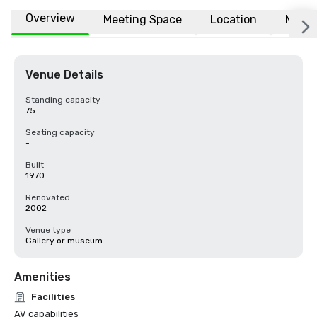
Overview
Meeting Space
Location
More
Venue Details
Standing capacity
75
Seating capacity
-
Built
1970
Renovated
2002
Venue type
Gallery or museum
Amenities
Facilities
AV capabilities