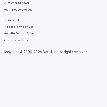
Customer Support
Your Privacy Choices
Privacy Policy
Product Terms of Use
Website Terms of Use
Advertise with us
Copyright © 2000-2026 Cvent, Inc. All rights reserved.