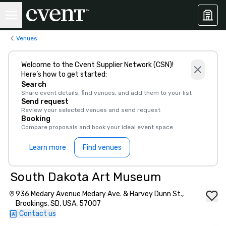
Venues
Welcome to the Cvent Supplier Network (CSN)!
Here’s how to get started:
Search
Share event details, find venues, and add them to your list
Send request
Review your selected venues and send request
Booking
Compare proposals and book your ideal event space
Learn more
Find venues
South Dakota Art Museum
936 Medary Avenue Medary Ave. & Harvey Dunn St.,
Brookings, SD, USA, 57007
Contact us