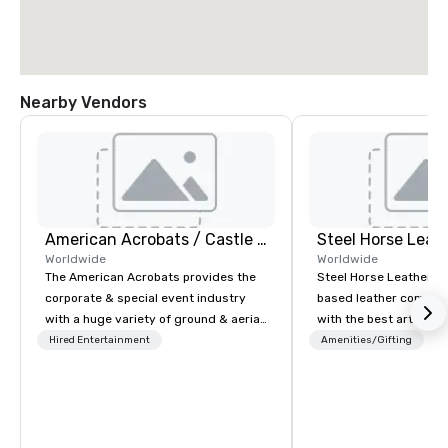
Nearby Vendors
American Acrobats / Castle Productions
Steel Horse Leat
Worldwide
Worldwide
The American Acrobats provides the
Steel Horse Leather is
corporate & special event industry
based leather compan
with a huge variety of ground & aerial
with the best artisans 
performances using elite professional
handmade leather bag
Hired Entertainment
Amenities/Gifting
performers. We also do trade shows &
duffel bags, messenge
private events as well.
more. All of our bags are heirloom
quality and are crafted
grain leather and are bu
Embark on a journey in