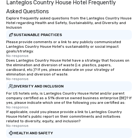
Lanteglos Country House Hotel Frequently
Asked Questions
Explore frequently asked questions from the Lanteglos Country House
Hotel regarding Health and Safety, Sustainability, and Diversity and
Inclusion
SUSTAINABLE PRACTICES
Please provide comments or a link to any publicly communicated
Lanteglos Country House Hotel's sustainability or social impact
goals/strategy.
No response.
Does Lanteglos Country House Hotel have a strategy that focuses on
the elimination and diversion of waste (i.e. plastics, papers,
cardboard, etc.)? If yes, please elaborate on your strategy of
elimination and diversion of waste.
No response.
DIVERSITY AND INCLUSION
For US hotels only, is Lanteglos Country House Hotel and/or parent
company certified as a 51% diverse owned business enterprise (BE)? If
yes, please indicate which one of the following you are certified as:
No response.
If applicable, could you please provide a link to Lanteglos Country
House Hotel's public report on their commitments and initiatives
related to diversity, equity, and inclusion?
No response.
HEALTH AND SAFETY