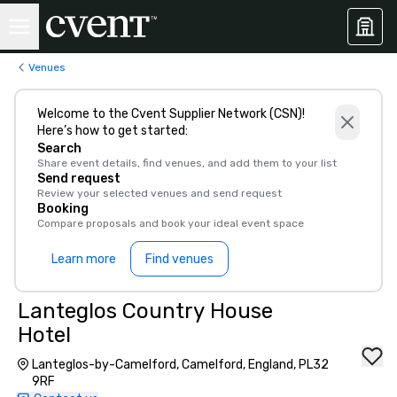
Venues
Welcome to the Cvent Supplier Network (CSN)!
Here’s how to get started:
Search
Share event details, find venues, and add them to your list
Send request
Review your selected venues and send request
Booking
Compare proposals and book your ideal event space
Learn more
Find venues
Lanteglos Country House
Hotel
Lanteglos-by-Camelford, Camelford, England, PL32
9RF