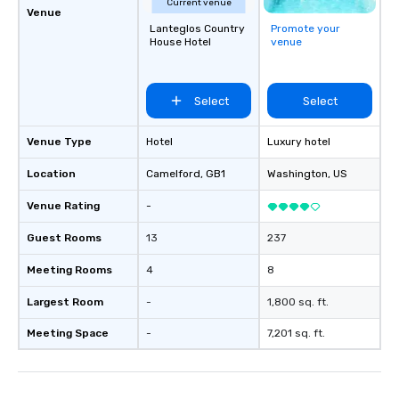
Current venue
Venue
Lanteglos Country
Promote your
House Hotel
venue
Select
Select
Venue Type
Hotel
Luxury hotel
Location
Camelford
, GB1
Washington
, US
Venue Rating
-
Guest Rooms
13
237
Meeting Rooms
4
8
Largest Room
-
1,800 sq. ft.
Meeting Space
-
7,201 sq. ft.