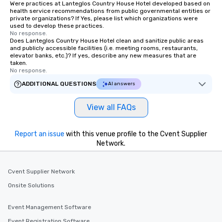
Were practices at Lanteglos Country House Hotel developed based on
health service recommendations from public governmental entities or
private organizations? If Yes, please list which organizations were
used to develop these practices.
No response.
Does Lanteglos Country House Hotel clean and sanitize public areas
and publicly accessible facilities (i.e. meeting rooms, restaurants,
elevator banks, etc.)? If yes, describe any new measures that are
taken.
No response.
ADDITIONAL QUESTIONS
AI answers
View all FAQs
Report an issue
with this venue profile to the Cvent Supplier
Network.
Cvent Supplier Network
Onsite Solutions
Event Management Software
Event Registration Software