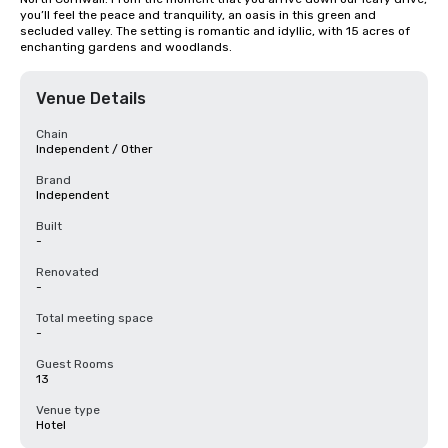
you’ll feel the peace and tranquility, an oasis in this green and 
secluded valley. The setting is romantic and idyllic, with 15 acres of 
enchanting gardens and woodlands.
Venue Details
Chain
Independent / Other
Brand
Independent
Built
-
Renovated
-
Total meeting space
-
Guest Rooms
13
Venue type
Hotel