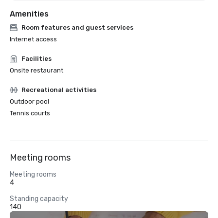
Amenities
Room features and guest services
Internet access
Facilities
Onsite restaurant
Recreational activities
Outdoor pool
Tennis courts
Meeting rooms
Meeting rooms
4
Standing capacity
140