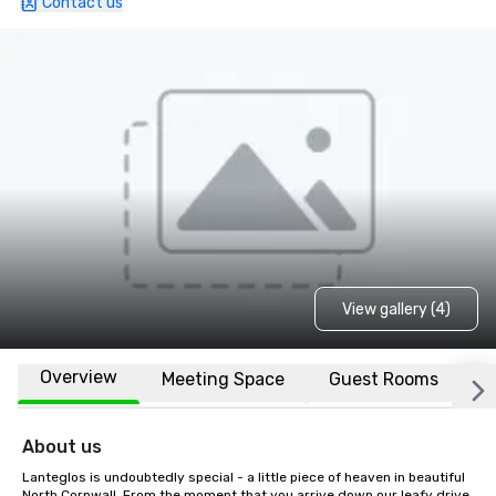
Contact us
View gallery (4)
Overview
Meeting Space
Guest Rooms
L
About us
Lanteglos is undoubtedly special - a little piece of heaven in beautiful 
North Cornwall. From the moment that you arrive down our leafy drive, 