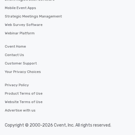
Mobile Event Apps
Strategic Meetings Management
Web Survey Software
Webinar Platform
Cvent Home
Contact Us
Customer Support
Your Privacy Choices
Privacy Policy
Product Terms of Use
Website Terms of Use
Advertise with us
Copyright © 2000-2026 Cvent, Inc. All rights reserved.