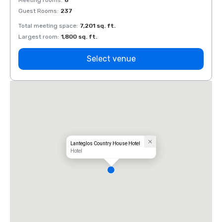
Meeting rooms
:
8
Meeti
Guest Rooms
:
237
Guest
Total meeting space
:
7,201 sq. ft.
Total 
Largest room
:
1,800 sq. ft.
Large
Select venue
Lanteglos Country House Hotel
Hotel