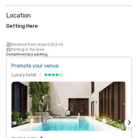
Location
Getting Here
Distance from airport 22.2 mi
Parking in the area
Complimentary parking
Promote your venue
Prom
Luxury hotel
Luxur