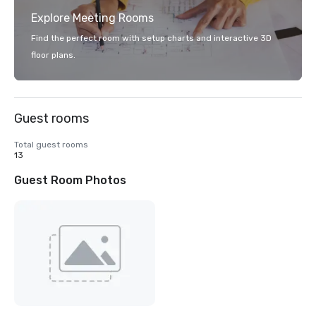
Explore Meeting Rooms
Find the perfect room with setup charts and interactive 3D
floor plans.
Guest rooms
Total guest rooms
13
Guest Room Photos