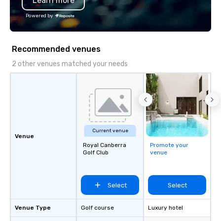
Learn more
York, Chicago and Miami. Our global
offices enable us to efficiently serve
Powered by
both U.S. and international clients
across multiple time zones. Let’s craft
something extraordinary together—
Recommended venues
contact us today!
2 other venues matched your needs
Current venue
Venue
Royal Canberra
Promote your
Golf Club
venue
Select
Select
Venue Type
Golf course
Luxury hotel