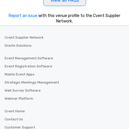
View all FAQs
Report an issue
with this venue profile to the Cvent Supplier
Network.
Cvent Supplier Network
Onsite Solutions
Event Management Software
Event Registration Software
Mobile Event Apps
Strategic Meetings Management
Web Survey Software
Webinar Platform
Cvent Home
Contact Us
Customer Support