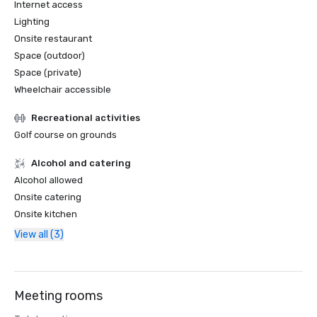
Internet access
Lighting
Onsite restaurant
Space (outdoor)
Space (private)
Wheelchair accessible
Recreational activities
Golf course on grounds
Alcohol and catering
Alcohol allowed
Onsite catering
Onsite kitchen
View all (3)
Meeting rooms