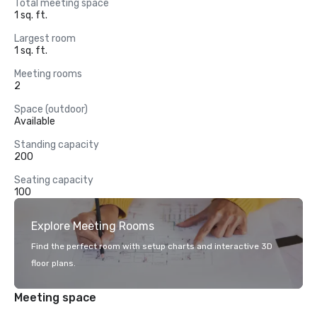
Total meeting space
1 sq. ft.
Largest room
1 sq. ft.
Meeting rooms
2
Space (outdoor)
Available
Standing capacity
200
Seating capacity
100
Explore Meeting Rooms
Find the perfect room with setup charts and interactive 3D
floor plans.
Meeting space