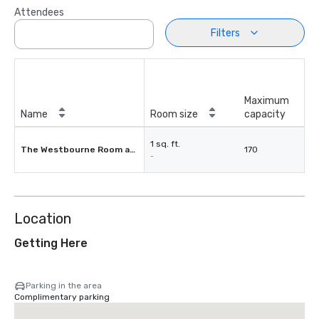
Attendees
Filters
Maximum
Name
Room size
capacity
1 sq. ft.
The Westbourne Room and Formal Dining Room
170
-
Location
Getting Here
Parking in the area
Complimentary parking