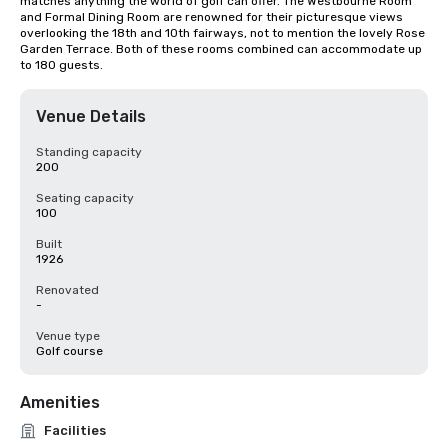
matches anything the world of golf can offer. The Westbourne Room 
and Formal Dining Room are renowned for their picturesque views 
overlooking the 18th and 10th fairways, not to mention the lovely Rose 
Garden Terrace. Both of these rooms combined can accommodate up 
to 180 guests.
Venue Details
Standing capacity
200
Seating capacity
100
Built
1926
Renovated
-
Venue type
Golf course
Amenities
Facilities