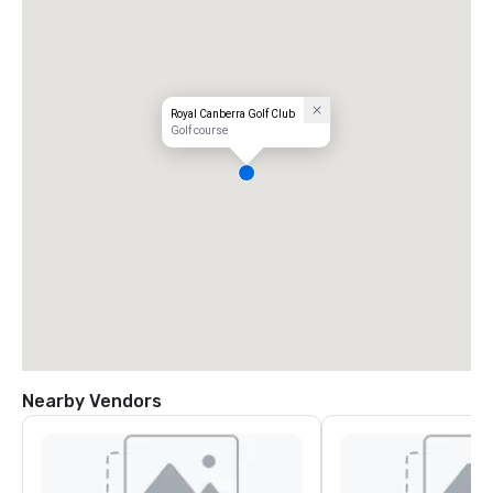
Royal Canberra Golf Club
Golf course
Nearby Vendors