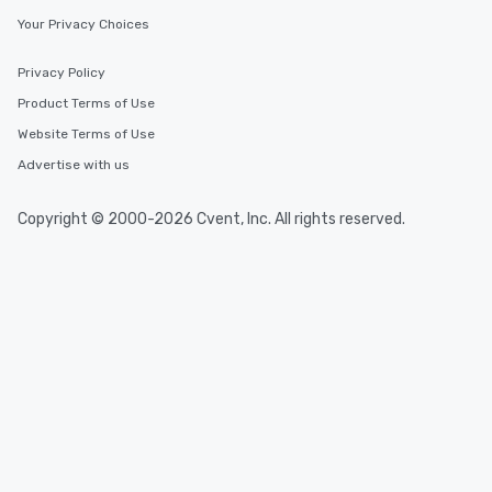
Your Privacy Choices
Privacy Policy
Product Terms of Use
Website Terms of Use
Advertise with us
Copyright © 2000-2026 Cvent, Inc. All rights reserved.