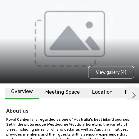
View gallery (4)
Overview
Meeting Space
Location
FAQs
About us
Royal Canberra is regarded as one of Australia’s best inland courses. 
Set in the picturesque Westbourne Woods arboretum, the variety of 
trees, including pines, birch and cedar as well as Australian natives, 
provides members and their guests with a sensory experience that 