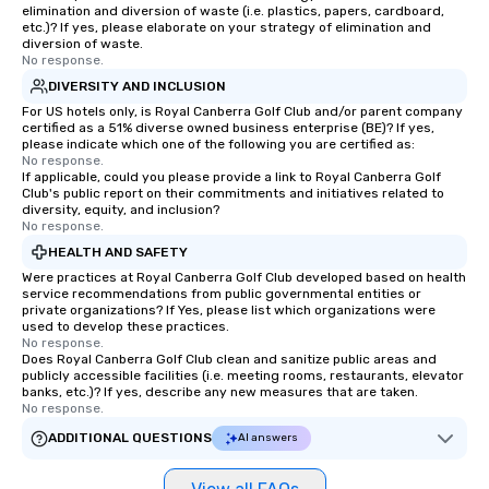
elimination and diversion of waste (i.e. plastics, papers, cardboard,
etc.)? If yes, please elaborate on your strategy of elimination and
diversion of waste.
No response.
DIVERSITY AND INCLUSION
For US hotels only, is Royal Canberra Golf Club and/or parent company
certified as a 51% diverse owned business enterprise (BE)? If yes,
please indicate which one of the following you are certified as:
No response.
If applicable, could you please provide a link to Royal Canberra Golf
Club's public report on their commitments and initiatives related to
diversity, equity, and inclusion?
No response.
HEALTH AND SAFETY
Were practices at Royal Canberra Golf Club developed based on health
service recommendations from public governmental entities or
private organizations? If Yes, please list which organizations were
used to develop these practices.
No response.
Does Royal Canberra Golf Club clean and sanitize public areas and
publicly accessible facilities (i.e. meeting rooms, restaurants, elevator
banks, etc.)? If yes, describe any new measures that are taken.
No response.
ADDITIONAL QUESTIONS
AI answers