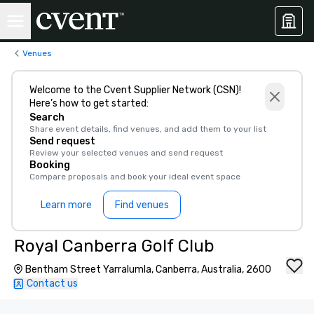
Venues
Welcome to the Cvent Supplier Network (CSN)!
Here’s how to get started:
Search
Share event details, find venues, and add them to your list
Send request
Review your selected venues and send request
Booking
Compare proposals and book your ideal event space
Learn more
Find venues
Royal Canberra Golf Club
Bentham Street Yarralumla, Canberra, Australia, 2600
Contact us