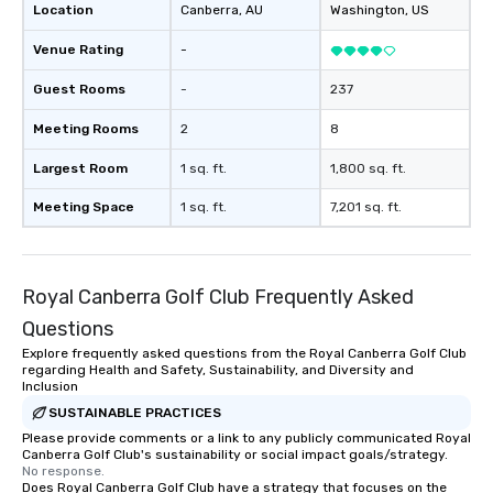
Location
Canberra
, AU
Washington
, US
Venue Rating
-
Guest Rooms
-
237
Meeting Rooms
2
8
Largest Room
1 sq. ft.
1,800 sq. ft.
Meeting Space
1 sq. ft.
7,201 sq. ft.
Royal Canberra Golf Club Frequently Asked
Questions
Explore frequently asked questions from the Royal Canberra Golf Club
regarding Health and Safety, Sustainability, and Diversity and
Inclusion
SUSTAINABLE PRACTICES
Please provide comments or a link to any publicly communicated Royal
Canberra Golf Club's sustainability or social impact goals/strategy.
No response.
Does Royal Canberra Golf Club have a strategy that focuses on the