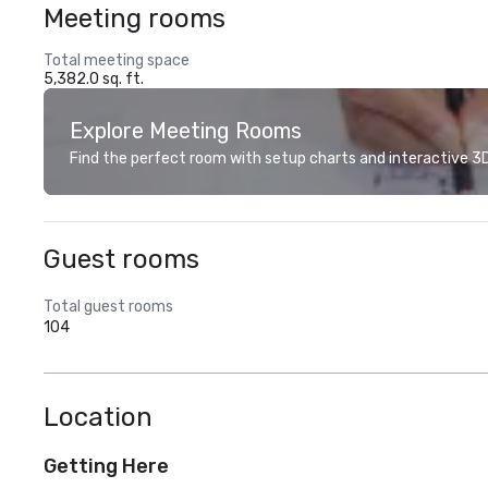
Meeting rooms
Total meeting space
5,382.0 sq. ft.
Explore Meeting Rooms
Find the perfect room with setup charts and interactive 3D 
Guest rooms
Total guest rooms
104
Location
Getting Here