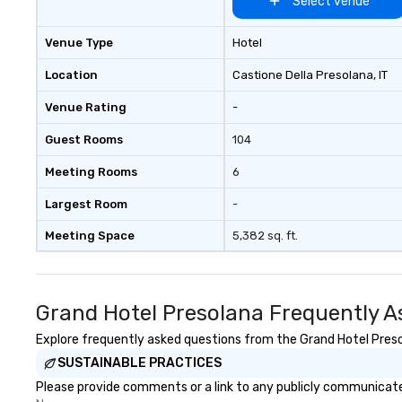
Select venue
Venue Type
Hotel
Location
Castione Della Presolana
, IT
Venue Rating
-
Guest Rooms
104
Meeting Rooms
6
Largest Room
-
Meeting Space
5,382 sq. ft.
Grand Hotel Presolana Frequently A
Explore frequently asked questions from the Grand Hotel Presol
SUSTAINABLE PRACTICES
Please provide comments or a link to any publicly communicated