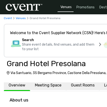
Venues
Promotions
Dest
Cvent
Venues
Grand Hotel Presolana
Welcome to the Cvent Supplier Network (CSN)! Here’s 
Search
Share event details, find venues, and add them
to your list
Grand Hotel Presolana
Via Santuario, 35 Bergamo Province, Castione Della Presolana,
Overview
Meeting Space
Guest Rooms
L
About us