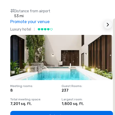
Distance from airport
53 mi
Promote your venue
Luxury hotel
L
Meeting rooms
:
Guest Rooms
:
M
8
237
1
Total meeting space
:
Largest room
:
T
7,201 sq. ft.
1,800 sq. ft.
1