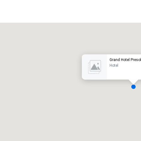
Promote your venue
uxury hotel
Grand Hotel Preso
Hotel
eeting rooms
:
Guest Rooms
:
7
220
otal meeting space
:
Largest room
:
2,000 sq. ft.
4,100 sq. ft.