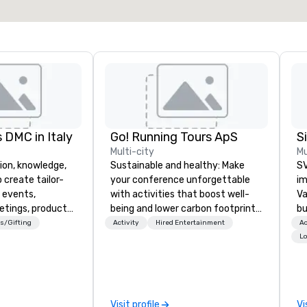
Select venue
 DMC in Italy
Go! Running Tours ApS
Multi-city
Mu
ion, knowledge,
Sustainable and healthy: Make
SV
 create tailor-
your conference unforgettable
im
 events,
with activities that boost well-
Va
etings, product
being and lower carbon footprints.
bu
ury travel
Explore the world on the run with
an
s/Gifting
Activity
Hired Entertainment
Ac
ur Clients. Based
expert local running guides.
in
Lo
e you to discover
se
 viewing our
le
attached, and to
th
ny further
ex
Visit profile
Vi