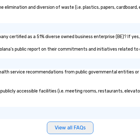
limination and diversion of waste (i.e. plastics, papers, cardboard, e
ny certified as a 51% diverse owned business enterprise (BE)? If yes, 
solana's public report on their commitments and initiatives related to d
alth service recommendations from public governmental entities or pr
ublicly accessible facilities (i.e. meeting rooms, restaurants, elevat
View all FAQs