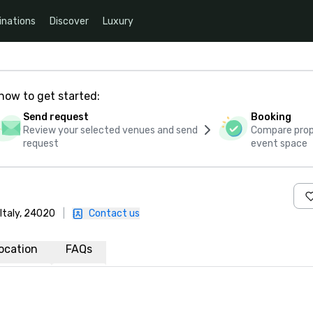
inations
Discover
Luxury
how to get started:
Send request
Booking
Review your selected venues and send
Compare propo
request
event space
 Italy, 24020
|
Contact us
ocation
FAQs