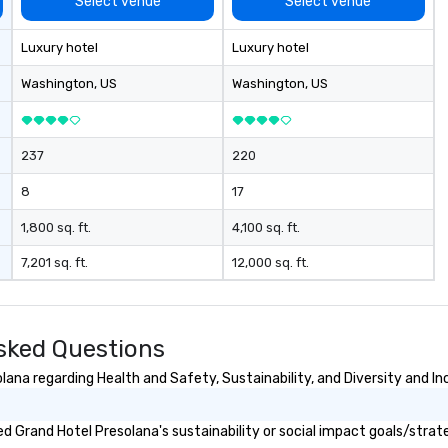
Select venue
Select venue
Luxury hotel
Luxury hotel
Washington
, US
Washington
, US
237
220
8
17
1,800 sq. ft.
4,100 sq. ft.
7,201 sq. ft.
12,000 sq. ft.
sked Questions
ana regarding Health and Safety, Sustainability, and Diversity and In
 Grand Hotel Presolana's sustainability or social impact goals/strat