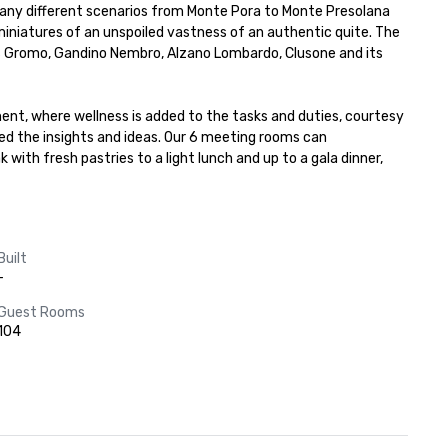
 many different scenarios from Monte Pora to Monte Presolana 
iniatures of an unspoiled vastness of an authentic quite. The 
as Gromo, Gandino Nembro, Alzano Lombardo, Clusone and its 
ment, where wellness is added to the tasks and duties, courtesy 
ed the insights and ideas. Our 6 meeting rooms can 
h fresh pastries to a light lunch and up to a gala dinner, 
Built
-
Guest Rooms
104