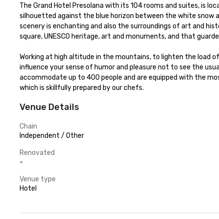
The Grand Hotel Presolana with its 104 rooms and suites, is lo
silhouetted against the blue horizon between the white snow and
scenery is enchanting and also the surroundings of art and his
square, UNESCO heritage, art and monuments, and that guarded
Working at high altitude in the mountains, to lighten the load 
influence your sense of humor and pleasure not to see the usual
accommodate up to 400 people and are equipped with the most a
which is skillfully prepared by our chefs.
Venue Details
Chain
Independent / Other
Renovated
-
Venue type
Hotel