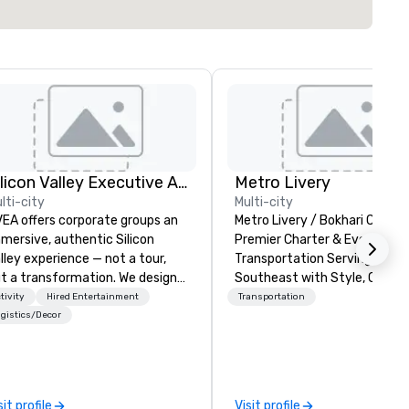
Silicon Valley Executive Academy
Metro Livery
lti-city
Multi-city
EA offers corporate groups an
Metro Livery / Bokhari Coache
mersive, authentic Silicon
Premier Charter & Event
lley experience — not a tour,
Transportation Serving the
t a transformation. We design
Southeast with Style, Comfo
d facilitate custom executive
Reliability Whether you're planning
tivity
Hired Entertainment
Transportation
novation tours, learning
a corporate retreat, wedding
gistics/Decor
ssions, innovation workshops,
celebration, music festival, o
adership intensives, and behind-
sporting event, Bokhari Coac
e-scenes tech culture
delivers seamless transporta
periences for visiting
solutions tailored to your nee
sit profile
Visit profile