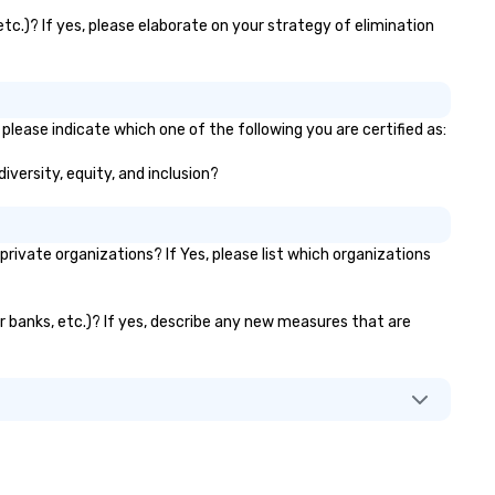
tc.)? If yes, please elaborate on your strategy of elimination
please indicate which one of the following you are certified as:
iversity, equity, and inclusion?
ivate organizations? If Yes, please list which organizations
or banks, etc.)? If yes, describe any new measures that are