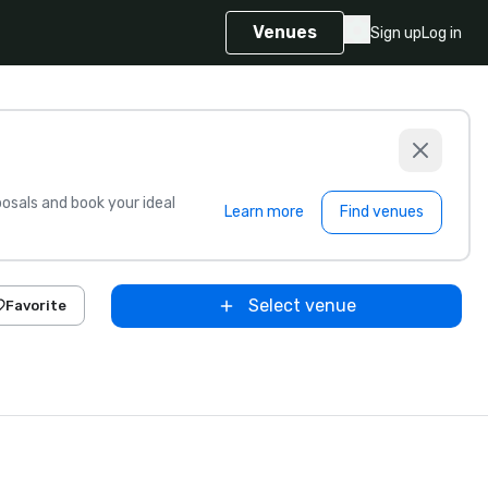
Venues
Sign up
Log in
sals and book your ideal
Learn more
Find venues
Select venue
Favorite