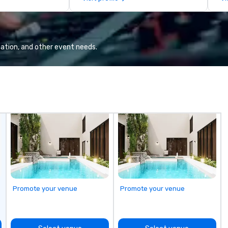
llaboration
de
co
gr
Va
mi
ation, and other event needs.
fa
wa
in
de
me
un
fo
cu
se
Promote your venue
Promote your venue