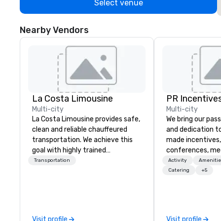
Select venue
Nearby Vendors
La Costa Limousine
PR Incentives
Multi-city
Multi-city
La Costa Limousine provides safe,
We bring our pass
clean and reliable chauffeured
and dedication to
transportation. We achieve this
made incentives,
goal with highly trained
conferences, me
chauffeurs, the newest vehicles
launches, and lux
Transportation
Activity
Amenitie
available and a commitment to
experiences for o
Catering
+5
Five Star service. The difference
in Italy, we invit
between La Costa Limousine and
more about us by
other companies can be explained
Company Profile 
using one word – quality. From our
contact us for a
Visit profile
Visit profile