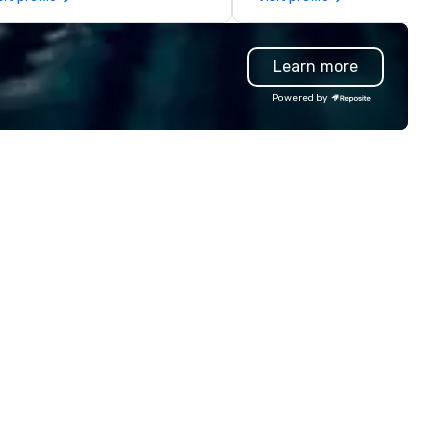
legations, incentive groups, and
Based in Nashville and serving 
rporate offsites. Whether your
of Tennessee and neighborin
oup wants to think like a Silicon
states. We specialize in luxur
Learn more
lley founder, explore the
charter buses, executive
ndsets driving the world's
shuttles, and private group
Powered by
stest-growing companies, or
transport. Why Event Planners
lk away with a practical
Choose Us Diverse Fleet: Sed
novation playbook, SVEA
to 56-passenger motor coac
livers programming that is
Professional Drivers: Trained 
morable, substantive, and
high-profile events Custom
iquely rooted in the Valley. Ideal
Routing & Scheduling Brande
r groups of 10–200. Fully
Experience: Custom wraps &
stomizable by industry,
signage available VIP Services
niority, and objectives.
Champagne onboard, red car
arrivals Ideal for: Corporate
Events & Conferences Weddi
& Rehearsal Dinners Music & 
Festivals Sports Team Travel
Church & School Group Trips
Airport Transfers & Hotel Shu
Service Areas Tennessee and
surrounding states.