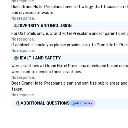
No response.
Does Grand Hotel Presolana have a strategy that focuses on the e
and diversion of waste.
No response.
DIVERSITY AND INCLUSION
For US hotels only, is Grand Hotel Presolana and/or parent compa
No response.
If applicable, could you please provide a link to Grand Hotel Pre
No response.
HEALTH AND SAFETY
Were practices at Grand Hotel Presolana developed based on he
were used to develop these practices.
No response.
Does Grand Hotel Presolana clean and sanitize public areas and p
taken.
No response.
ADDITIONAL QUESTIONS
AI answers