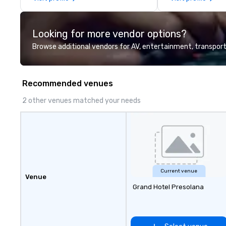
perfectly maintained fleet of late
information or co
model luxury vehicles to the
opportunities.
highly experienced and
Looking for more vendor options?
professional team of chauffeurs
and support staff; you will know
Browse additional vendors for AV, entertainment, transport
quality when you travel with La
Costa Limousine.
Recommended venues
2 other venues matched your needs
Current venue
Venue
Grand Hotel Presolana