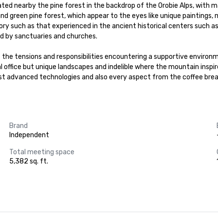
cated nearby the pine forest in the backdrop of the Orobie Alps, with
 green pine forest, which appear to the eyes like unique paintings, m
tory such as that experienced in the ancient historical centers such 
 by sanctuaries and churches.

of the tensions and responsibilities encountering a supportive environ
 office but unique landscapes and indelible where the mountain inspir
dvanced technologies and also every aspect from the coffee break wit
Brand
Independent
Total meeting space
5,382 sq. ft.