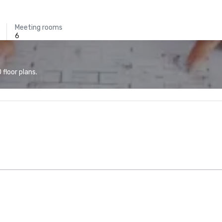
Meeting rooms
6
floor plans.