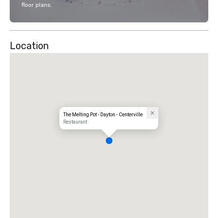
floor plans.
Location
The Melting Pot - Dayton - Centerville
Restaurant