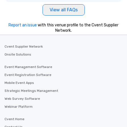
View all FAQs
Report an issue
with this venue profile to the Cvent Supplier
Network.
Cvent Supplier Network
Onsite Solutions
Event Management Software
Event Registration Software
Mobile Event Apps
Strategic Meetings Management
Web Survey Software
Webinar Platform
Cvent Home