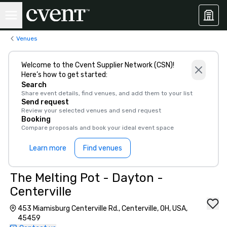
Venues
Welcome to the Cvent Supplier Network (CSN)!
Here’s how to get started:
Search
Share event details, find venues, and add them to your list
Send request
Review your selected venues and send request
Booking
Compare proposals and book your ideal event space
Learn more
Find venues
The Melting Pot - Dayton -
Centerville
453 Miamisburg Centerville Rd., Centerville, OH, USA,
45459