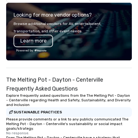
providing trusted reli
service and relationsh
Looking for more vendor options?
come.
Browse additional vendors for AV, entertainment,
transportation, and other event needs.
Learn more
Powered by
The Melting Pot - Dayton - Centerville
Frequently Asked Questions
Explore frequently asked questions from the The Melting Pot - Dayton
- Centerville regarding Health and Safety, Sustainability, and Diversity
and Inclusion
SUSTAINABLE PRACTICES
Please provide comments or a link to any publicly communicated The
Melting Pot - Dayton - Centerville's sustainability or social impact
goals/strategy.
No response.
Does The Melting Pot - Dayton - Centerville have a strategy that