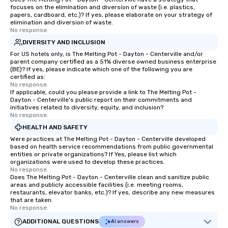
focuses on the elimination and diversion of waste (i.e. plastics,
papers, cardboard, etc.)? If yes, please elaborate on your strategy of
elimination and diversion of waste.
No response.
DIVERSITY AND INCLUSION
For US hotels only, is The Melting Pot - Dayton - Centerville and/or
parent company certified as a 51% diverse owned business enterprise
(BE)? If yes, please indicate which one of the following you are
certified as:
No response.
If applicable, could you please provide a link to The Melting Pot -
Dayton - Centerville's public report on their commitments and
initiatives related to diversity, equity, and inclusion?
No response.
HEALTH AND SAFETY
Were practices at The Melting Pot - Dayton - Centerville developed
based on health service recommendations from public governmental
entities or private organizations? If Yes, please list which
organizations were used to develop these practices.
No response.
Does The Melting Pot - Dayton - Centerville clean and sanitize public
areas and publicly accessible facilities (i.e. meeting rooms,
restaurants, elevator banks, etc.)? If yes, describe any new measures
that are taken.
No response.
ADDITIONAL QUESTIONS
AI answers