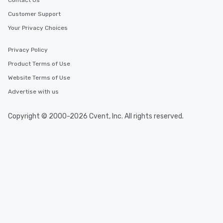
Contact Us
Customer Support
Your Privacy Choices
Privacy Policy
Product Terms of Use
Website Terms of Use
Advertise with us
Copyright © 2000-2026 Cvent, Inc. All rights reserved.