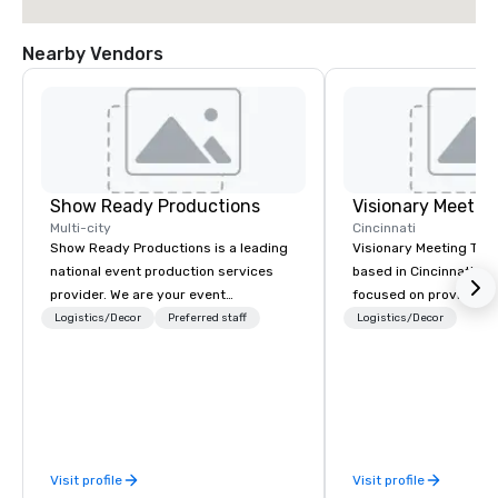
Nearby Vendors
Show Ready Productions
Multi-city
Cincinnati
Show Ready Productions is a leading
Visionary Meeting Tech
national event production services
based in Cincinnati, Oh
provider. We are your event
focused on providing 
production partner from start to
Technology service fo
Logistics/Decor
Preferred staff
Logistics/Decor
finish. Our team is dedicated to
events, business conf
making sure we begin with your vision
breakout rooms and mo
and leave you and your attendees
and willing to travel t
inspired by the experience.
destination. The VMT mission is to
provide excellence; not
providing quality prod
Visit profile
Visit profile
latest technologies, b