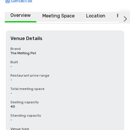
Contact us
Overview
Meeting Space
Location
FAQs
Venue Details
Brand
The Melting Pot
Built
-
Restaurant price range
-
Total meeting space
-
Seating capacity
40
Standing capacity
-
Venue type