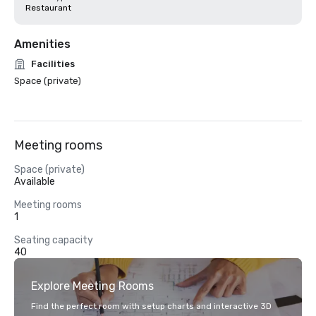
Restaurant
Amenities
Facilities
Space (private)
Meeting rooms
Space (private)
Available
Meeting rooms
1
Seating capacity
40
Explore Meeting Rooms
Find the perfect room with setup charts and interactive 3D