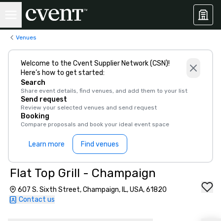
Venues
Welcome to the Cvent Supplier Network (CSN)!
Here’s how to get started:
Search
Share event details, find venues, and add them to your list
Send request
Review your selected venues and send request
Booking
Compare proposals and book your ideal event space
Learn more
Find venues
Flat Top Grill - Champaign
607 S. Sixth Street, Champaign, IL, USA, 61820
Contact us