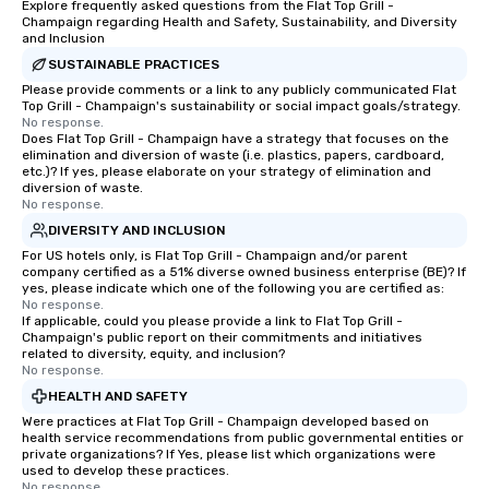
Explore frequently asked questions from the Flat Top Grill -
Champaign regarding Health and Safety, Sustainability, and Diversity
and Inclusion
SUSTAINABLE PRACTICES
Please provide comments or a link to any publicly communicated Flat
Top Grill - Champaign's sustainability or social impact goals/strategy.
No response.
Does Flat Top Grill - Champaign have a strategy that focuses on the
elimination and diversion of waste (i.e. plastics, papers, cardboard,
etc.)? If yes, please elaborate on your strategy of elimination and
diversion of waste.
No response.
DIVERSITY AND INCLUSION
For US hotels only, is Flat Top Grill - Champaign and/or parent
company certified as a 51% diverse owned business enterprise (BE)? If
yes, please indicate which one of the following you are certified as:
No response.
If applicable, could you please provide a link to Flat Top Grill -
Champaign's public report on their commitments and initiatives
related to diversity, equity, and inclusion?
No response.
HEALTH AND SAFETY
Were practices at Flat Top Grill - Champaign developed based on
health service recommendations from public governmental entities or
private organizations? If Yes, please list which organizations were
used to develop these practices.
No response.