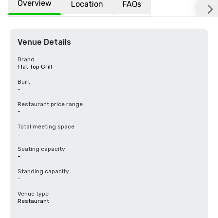
Overview
Location
FAQs
Venue Details
Brand
Flat Top Grill
Built
-
Restaurant price range
-
Total meeting space
-
Seating capacity
-
Standing capacity
-
Venue type
Restaurant