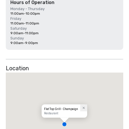
Hours of Operation
Monday - Thursday
11:00am-10:00pm
Friday
11:00am-11:00pm
Saturday
9:00am-11:00pm
Sunday
9:00am-9:00pm
Location
Flat Top Grill - Champaign
Restaurant