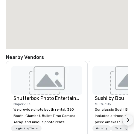
Nearby Vendors
Shutterbox Photo Entertainment
Sushi by Bou
Naperville
Multi-city
We provide photo booth rental, 360
Our classic Sushi By B
Booth, Glambot, Bullet Time Camera
includes a timed chef’
Array, and unique photo rental
piece omakase. For ext
services for live events and special
chef’s counter, and add
Logistics/Decor
Activity
Catering