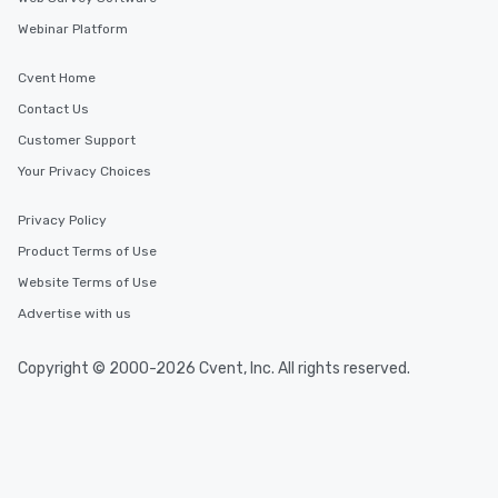
Webinar Platform
Cvent Home
Contact Us
Customer Support
Your Privacy Choices
Privacy Policy
Product Terms of Use
Website Terms of Use
Advertise with us
Copyright © 2000-2026 Cvent, Inc. All rights reserved.