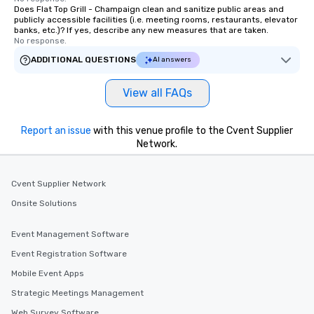
Does Flat Top Grill - Champaign clean and sanitize public areas and
publicly accessible facilities (i.e. meeting rooms, restaurants, elevator
banks, etc.)? If yes, describe any new measures that are taken.
No response.
ADDITIONAL QUESTIONS
AI answers
View all FAQs
Report an issue
with this venue profile to the Cvent Supplier
Network.
Cvent Supplier Network
Onsite Solutions
Event Management Software
Event Registration Software
Mobile Event Apps
Strategic Meetings Management
Web Survey Software