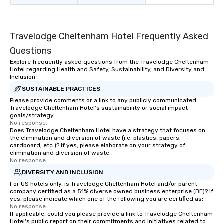
Travelodge Cheltenham Hotel Frequently Asked
Questions
Explore frequently asked questions from the Travelodge Cheltenham
Hotel regarding Health and Safety, Sustainability, and Diversity and
Inclusion
SUSTAINABLE PRACTICES
Please provide comments or a link to any publicly communicated
Travelodge Cheltenham Hotel's sustainability or social impact
goals/strategy.
No response.
Does Travelodge Cheltenham Hotel have a strategy that focuses on
the elimination and diversion of waste (i.e. plastics, papers,
cardboard, etc.)? If yes, please elaborate on your strategy of
elimination and diversion of waste.
No response.
DIVERSITY AND INCLUSION
For US hotels only, is Travelodge Cheltenham Hotel and/or parent
company certified as a 51% diverse owned business enterprise (BE)? If
yes, please indicate which one of the following you are certified as:
No response.
If applicable, could you please provide a link to Travelodge Cheltenham
Hotel's public report on their commitments and initiatives related to