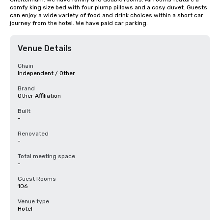
comfy king size bed with four plump pillows and a cosy duvet. Guests 
can enjoy a wide variety of food and drink choices within a short car 
journey from the hotel. We have paid car parking.
Venue Details
Chain
Independent / Other
Brand
Other Affiliation
Built
-
Renovated
-
Total meeting space
-
Guest Rooms
106
Venue type
Hotel