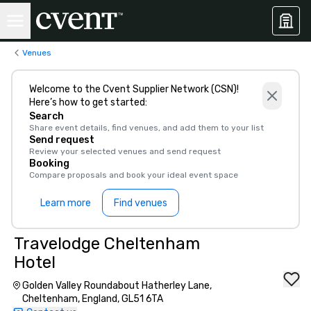
Venues
Welcome to the Cvent Supplier Network (CSN)!
Here’s how to get started:
Search
Share event details, find venues, and add them to your list
Send request
Review your selected venues and send request
Booking
Compare proposals and book your ideal event space
Learn more
Find venues
Travelodge Cheltenham
Hotel
Golden Valley Roundabout Hatherley Lane,
Cheltenham, England, GL51 6TA