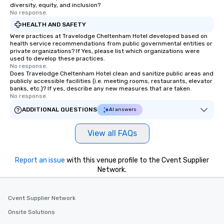
diversity, equity, and inclusion?
No response.
HEALTH AND SAFETY
Were practices at Travelodge Cheltenham Hotel developed based on
health service recommendations from public governmental entities or
private organizations? If Yes, please list which organizations were
used to develop these practices.
No response.
Does Travelodge Cheltenham Hotel clean and sanitize public areas and
publicly accessible facilities (i.e. meeting rooms, restaurants, elevator
banks, etc.)? If yes, describe any new measures that are taken.
No response.
ADDITIONAL QUESTIONS
AI answers
View all FAQs
Report an issue
with this venue profile to the Cvent Supplier
Network.
Cvent Supplier Network
Onsite Solutions