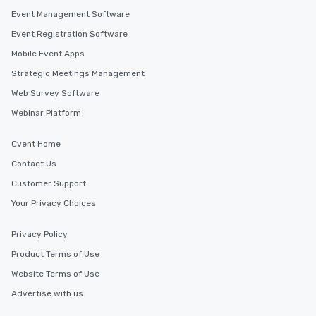
Event Management Software
Event Registration Software
Mobile Event Apps
Strategic Meetings Management
Web Survey Software
Webinar Platform
Cvent Home
Contact Us
Customer Support
Your Privacy Choices
Privacy Policy
Product Terms of Use
Website Terms of Use
Advertise with us