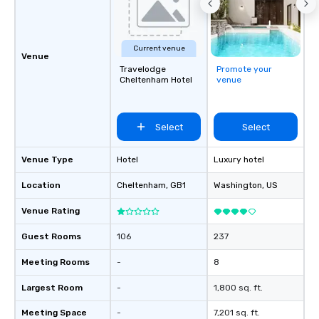
& Hotel Shuttles Servi
Tennessee and surroun
Current venue
Venue
Travelodge
Promote your
Cheltenham Hotel
venue
Select
Select
Venue Type
Hotel
Luxury hotel
Location
Cheltenham
, GB1
Washington
, US
Venue Rating
Guest Rooms
106
237
Meeting Rooms
-
8
Largest Room
-
1,800 sq. ft.
Meeting Space
-
7,201 sq. ft.