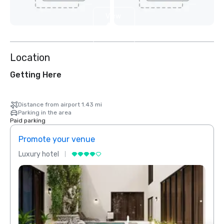
View
4
more
Location
Getting Here
Distance from airport 1.43 mi
Parking in the area
Paid parking
Promote your venue
Prom
Luxury hotel
Luxur