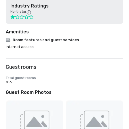
Industry Ratings
Northstar
Amenities
Room features and guest services
Internet access
Guest rooms
Total guest rooms
106
Guest Room Photos