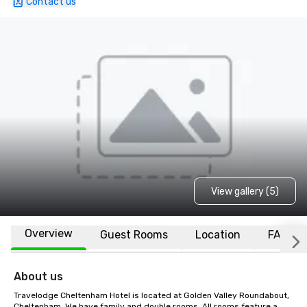
Contact us
View gallery (5)
Overview
Guest Rooms
Location
FAQs
About us
Travelodge Cheltenham Hotel is located at Golden Valley Roundabout, 
Cheltenham. We have family and double rooms. All rooms feature a 