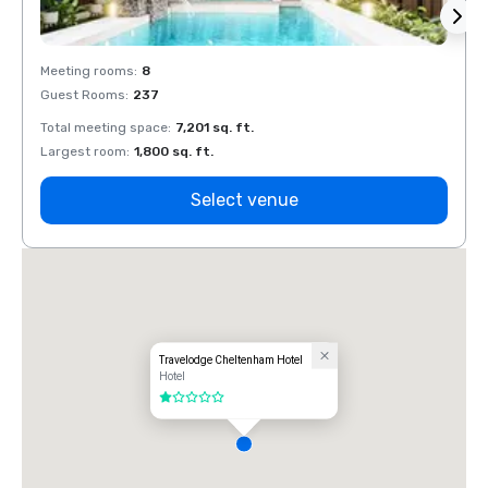
Meeting rooms
:
8
Meeti
Guest Rooms
:
237
Guest
Total meeting space
:
7,201 sq. ft.
Total 
Largest room
:
1,800 sq. ft.
Large
Select venue
Travelodge Cheltenham Hotel
Hotel
1 out of 5