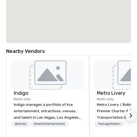
Nearby Vendors
Indigo
Metro Livery
Multi-city
Multi-city
Indigo manages a portfolio of live
Metro Livery / Bokhari
entertainment, attractions, venues,
Premier Charter & Eve
and talent in Las Vegas, Los Angeles,
Transportation Servin
and Atlantic City. We specialize in
with Style, Comfort & R
Activity
Hired Entertainment
Transportation
business to business relationship
Whether you're planni
sales. Our friendly team is here to help
retreat, wedding celeb