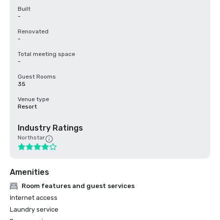
Built
-
Renovated
-
Total meeting space
-
Guest Rooms
35
Venue type
Resort
Industry Ratings
Northstar
Amenities
Room features and guest services
Internet access
Laundry service