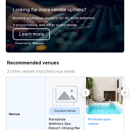
explore the mindsets d
Looking for more vendor options?
world's fastest-growi
or walk away with a pr
Browse additional vendors for AV, entertainment,
innovation playbook, S
transportation, and other event needs.
programming that is 
Learn more
substantive, and uniqu
the Valley. Ideal for g
Powered by
Fully customizable by 
seniority, and objectiv
Recommended venues
2 other venues matched your needs
Current venue
Venue
Rarinjinda
Promote your
Wellness Spa
venue
Resort-Chiang Mai