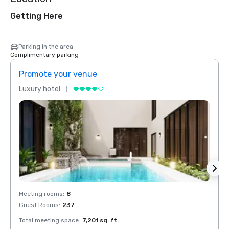
Getting Here
Parking in the area
Complimentary parking
Promote your venue
Prom
Luxury hotel
Luxur
Meeting rooms
:
8
Meeti
Guest Rooms
:
237
Guest
Total meeting space
:
7,201 sq. ft.
Total 