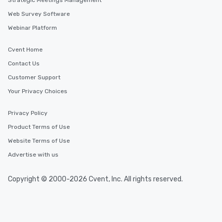
Strategic Meetings Management
Web Survey Software
Webinar Platform
Cvent Home
Contact Us
Customer Support
Your Privacy Choices
Privacy Policy
Product Terms of Use
Website Terms of Use
Advertise with us
Copyright © 2000-2026 Cvent, Inc. All rights reserved.