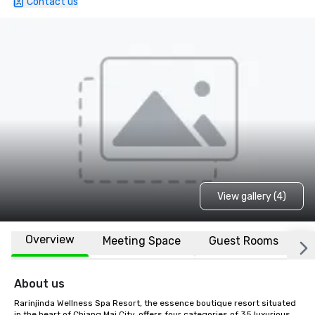
Contact us
View gallery (4)
Overview
Meeting Space
Guest Rooms
L
About us
Rarinjinda Wellness Spa Resort, the essence boutique resort situated 
in the heart of Chiang Mai City, offers four categories of 35 luxurious 