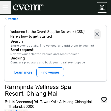
Venues
Welcome to the Cvent Supplier Network (CSN)!
Here’s how to get started:
Search
Share event details, find venues, and add them to your list
Send request
Review your selected venues and send request
Booking
Compare proposals and book your ideal event space
Learn more
Find venues
Rarinjinda Wellness Spa
Resort-Chiang Mai
1, 14 Chareonraj Rd., T. Wat Kate A. Muang, Chiang Mai,
Thailand, 50000