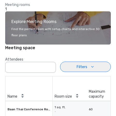
Meeting rooms
1
Explore Meeting Rooms
Find the perfect room with setup charts and interactive 3D
floor plans.
Meeting space
Attendees
Filters
Maximum
Name
Room size
capacity
1 sq. ft.
Baan Thai Conference Room
60
-