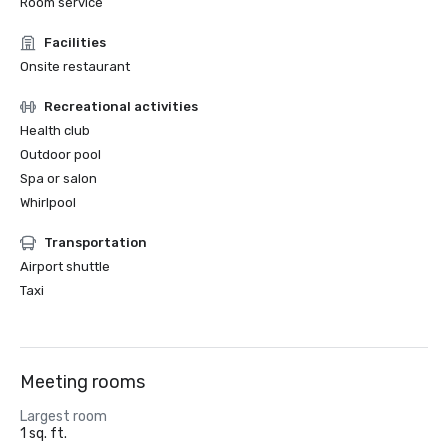
Room service
Facilities
Onsite restaurant
Recreational activities
Health club
Outdoor pool
Spa or salon
Whirlpool
Transportation
Airport shuttle
Taxi
Meeting rooms
Largest room
1 sq. ft.