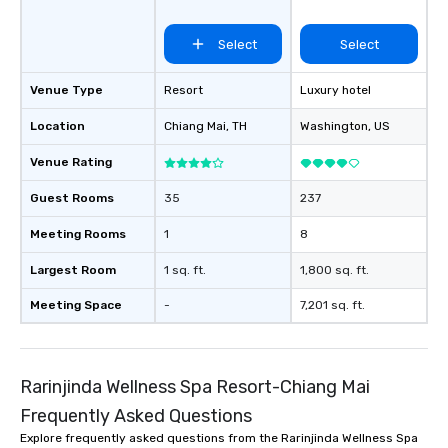
Select
Select
Venue Type
Resort
Luxury hotel
Location
Chiang Mai
, TH
Washington
, US
Venue Rating
Guest Rooms
35
237
Meeting Rooms
1
8
Largest Room
1 sq. ft.
1,800 sq. ft.
Meeting Space
-
7,201 sq. ft.
Rarinjinda Wellness Spa Resort-Chiang Mai
Frequently Asked Questions
Explore frequently asked questions from the Rarinjinda Wellness Spa