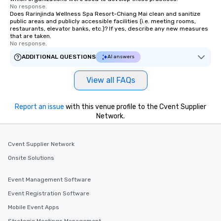
No response.
Does Rarinjinda Wellness Spa Resort-Chiang Mai clean and sanitize
public areas and publicly accessible facilities (i.e. meeting rooms,
restaurants, elevator banks, etc.)? If yes, describe any new measures
that are taken.
No response.
ADDITIONAL QUESTIONS
AI answers
View all FAQs
Report an issue
with this venue profile to the Cvent Supplier
Network.
Cvent Supplier Network
Onsite Solutions
Event Management Software
Event Registration Software
Mobile Event Apps