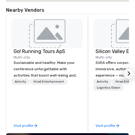
Nearby Vendors
Go! Running Tours ApS
Multi-city
Multi-city
Sustainable and healthy: Make your
SVEA offers corporate
conference unforgettable with
immersive, authentic S
activities that boost well-being and
experience — not a tour
lower carbon footprints. Explore the
transformation. We de
Activity
Hired Entertainment
Activity
Hired Entert
world on the run with expert local
facilitate custom exec
Logistics/Decor
running guides.
tours, learning session
workshops, leadership
behind-the-scenes tec
experiences for visiti
incentive groups, and
Visit profile
Visit profile
offsites. Whether your
think like a Silicon Val