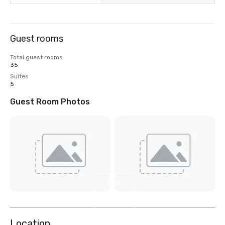
Guest rooms
Total guest rooms
35
Suites
5
Guest Room Photos
View
2
more
Location