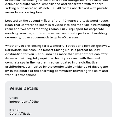
deluxe and suite rooms, embellished and decorated with modern 
setting such as 26 or 32 Inch LCD. All rooms are decked with private 
veranda and ceiling fans.

Located on the second floor of the 140 years old teak wood house, 
Baan Thai Conference Room is divided into one medium-size meeting 
room and two small meeting rooms. Fully-equipped for corporate 
meeting, seminar, conference as well as private party and wedding 
ceremony, it can accommodate up to 60 persons.

Whether you are looking for a wonderful retreat or a perfect getaway, 
RarinJinda Wellness Spa Resort Chiang Mai is a perfect holiday 
destination for you. RarinJinda has more than what others can offer. 
An award winning fully equipped boutique resort with the most 
complete spa in the northern region located in the distinctive 
architecture, permeated by the comfortable ambiance of days gone 
by, in the centre of the charming community, providing the calm and 
tranquil atmosphere.
Venue Details
Chain
Independent / Other
Brand
Other Affiliation