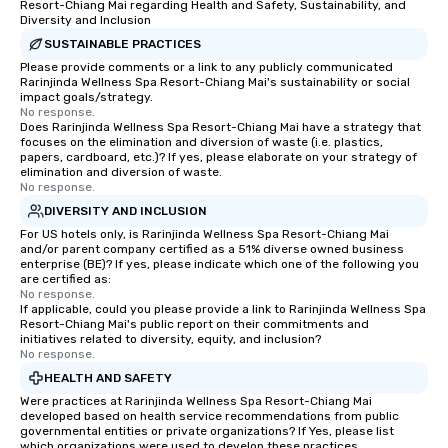
Resort-Chiang Mai regarding Health and Safety, Sustainability, and
Diversity and Inclusion
SUSTAINABLE PRACTICES
Please provide comments or a link to any publicly communicated
Rarinjinda Wellness Spa Resort-Chiang Mai's sustainability or social
impact goals/strategy.
No response.
Does Rarinjinda Wellness Spa Resort-Chiang Mai have a strategy that
focuses on the elimination and diversion of waste (i.e. plastics,
papers, cardboard, etc.)? If yes, please elaborate on your strategy of
elimination and diversion of waste.
No response.
DIVERSITY AND INCLUSION
For US hotels only, is Rarinjinda Wellness Spa Resort-Chiang Mai
and/or parent company certified as a 51% diverse owned business
enterprise (BE)? If yes, please indicate which one of the following you
are certified as:
No response.
If applicable, could you please provide a link to Rarinjinda Wellness Spa
Resort-Chiang Mai's public report on their commitments and
initiatives related to diversity, equity, and inclusion?
No response.
HEALTH AND SAFETY
Were practices at Rarinjinda Wellness Spa Resort-Chiang Mai
developed based on health service recommendations from public
governmental entities or private organizations? If Yes, please list
which organizations were used to develop these practices.