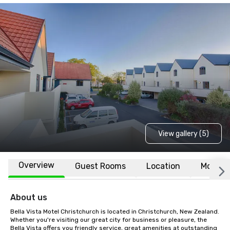
View gallery (5)
Overview
Guest Rooms
Location
More
About us
Bella Vista Motel Christchurch is located in Christchurch, New Zealand. 
Whether you're visiting our great city for business or pleasure, the 
Bella Vista offers you friendly service, great amenities at outstanding 