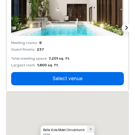
Meeting rooms
:
8
Meeti
Guest Rooms
:
237
Guest
Total meeting space
:
7,201 sq. ft.
Total 
Largest room
:
1,800 sq. ft.
Large
Select venue
Bella Vista Motel Christchurch
Hotel