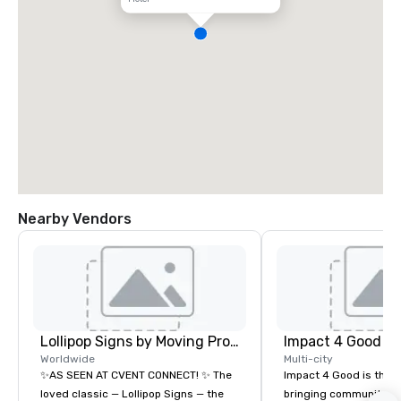
Nearby Vendors
Lollipop Signs by Moving Products
Impact 4 Good
Worldwide
Multi-city
✨AS SEEN AT CVENT CONNECT! ✨ The
Impact 4 Good is the o
loved classic — Lollipop Signs — the
bringing community se