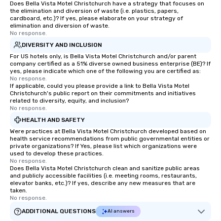
Does Bella Vista Motel Christchurch have a strategy that focuses on
the elimination and diversion of waste (i.e. plastics, papers,
cardboard, etc.)? If yes, please elaborate on your strategy of
elimination and diversion of waste.
No response.
DIVERSITY AND INCLUSION
For US hotels only, is Bella Vista Motel Christchurch and/or parent
company certified as a 51% diverse owned business enterprise (BE)? If
yes, please indicate which one of the following you are certified as:
No response.
If applicable, could you please provide a link to Bella Vista Motel
Christchurch's public report on their commitments and initiatives
related to diversity, equity, and inclusion?
No response.
HEALTH AND SAFETY
Were practices at Bella Vista Motel Christchurch developed based on
health service recommendations from public governmental entities or
private organizations? If Yes, please list which organizations were
used to develop these practices.
No response.
Does Bella Vista Motel Christchurch clean and sanitize public areas
and publicly accessible facilities (i.e. meeting rooms, restaurants,
elevator banks, etc.)? If yes, describe any new measures that are
taken.
No response.
ADDITIONAL QUESTIONS
AI answers