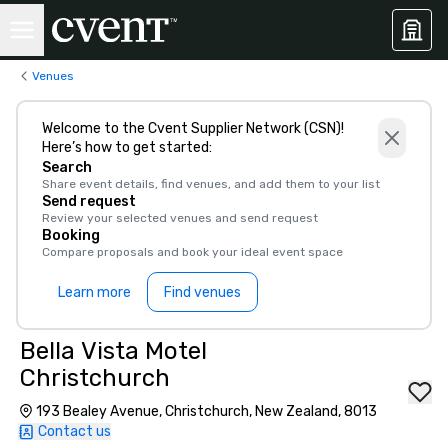
Venues
Welcome to the Cvent Supplier Network (CSN)!
Here’s how to get started:
Search
Share event details, find venues, and add them to your list
Send request
Review your selected venues and send request
Booking
Compare proposals and book your ideal event space
Learn more
Find venues
Bella Vista Motel
Christchurch
193 Bealey Avenue, Christchurch, New Zealand, 8013
Contact us