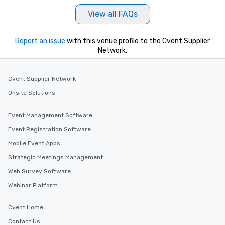
View all FAQs
Report an issue
with this venue profile to the Cvent Supplier
Network.
Cvent Supplier Network
Onsite Solutions
Event Management Software
Event Registration Software
Mobile Event Apps
Strategic Meetings Management
Web Survey Software
Webinar Platform
Cvent Home
Contact Us