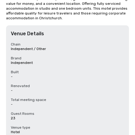
value for money, and a convenient location. Offering fully serviced 
accommodation in studio and one bedroom units. This motel provides 
affordable quality for leisure travelers and those requiring corporate 
accommodation in Christchurch.
Venue Details
Chain
Independent / Other
Brand
Independent
Built
-
Renovated
-
Total meeting space
-
Guest Rooms
23
Venue type
Hotel