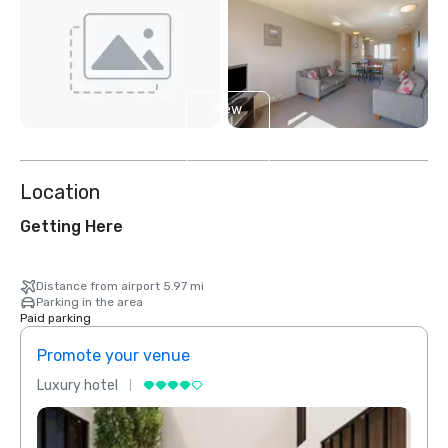
View
4
more
Location
Getting Here
Distance from airport 5.97 mi
Parking in the area
Paid parking
Promote your venue
Prom
Luxury hotel
Luxur