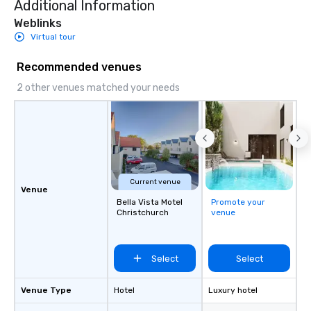
Additional Information
Weblinks
Virtual tour
Recommended venues
2 other venues matched your needs
Current venue
Venue
Bella Vista Motel
Promote your
Christchurch
venue
Select
Select
Venue Type
Hotel
Luxury hotel