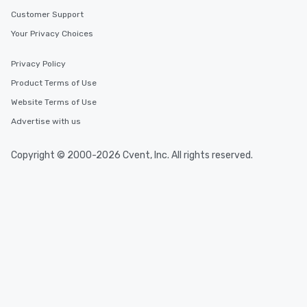
Customer Support
Your Privacy Choices
Privacy Policy
Product Terms of Use
Website Terms of Use
Advertise with us
Copyright © 2000-2026 Cvent, Inc. All rights reserved.