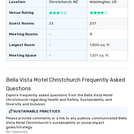
Location
Christchurch
, NZ
Washington
, US
Venue Rating
Guest Rooms
23
237
Meeting Rooms
-
8
Largest Room
-
1,800 sq. ft.
Meeting Space
-
7,201 sq. ft.
Bella Vista Motel Christchurch Frequently Asked
Questions
Explore frequently asked questions from the Bella Vista Motel
Christchurch regarding Health and Safety, Sustainability, and
Diversity and Inclusion
SUSTAINABLE PRACTICES
Please provide comments or a link to any publicly communicated Bella
Vista Motel Christchurch's sustainability or social impact
goals/strategy.
No response.