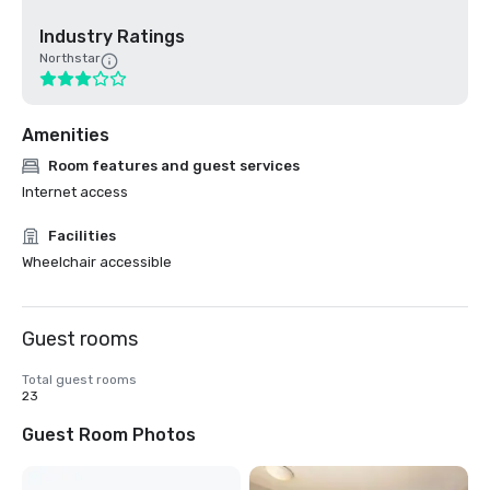
Industry Ratings
Northstar
Amenities
Room features and guest services
Internet access
Facilities
Wheelchair accessible
Guest rooms
Total guest rooms
23
Guest Room Photos