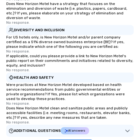
as 500 guests, making us an ideal
Does New Horizon Motel have a strategy that focuses on the
elimination and diversion of waste (i.e. plastics, papers, cardboard,
choice for any corporate group event.
etc.)? If yes, please elaborate on your strategy of elimination and
Stress-Free Booking Process Booking
diversion of waste.
No response.
a tour is stress-free and allows you to
enjoy the company of your guests
DIVERSITY AND INCLUSION
more easily. You’ll take comfort
For US hotels only, is New Horizon Motel and/or parent company
certified as a 51% diverse owned business enterprise (BE)? If yes,
knowing that everything is taken care
please indicate which one of the following you are certified as:
of from the moment the tour is
No response.
If applicable, could you please provide a link to New Horizon Motel's
booked to the minute it concludes.
public report on their commitments and initiatives related to diversity,
Since the menu is already set, you
equity, and inclusion?
have nothing to worry about. Just
No response.
remember to submit ahead of the tour
HEALTH AND SAFETY
date any dietary restrictions and food
Were practices at New Horizon Motel developed based on health
allergies for anyone in your group.
service recommendations from public governmental entities or
private organizations? If Yes, please list which organizations were
Feel Like a VIP at Each Stop With Lip
used to develop these practices.
Smacking Foodie Tours, you and your
No response.
Does New Horizon Motel clean and sanitize public areas and publicly
group members never have to worry
accessible facilities (i.e. meeting rooms, restaurants, elevator banks,
about waiting in line to get into a top
etc.)? If yes, describe any new measures that are taken.
restaurant or being shown to a less
No response.
than desirable table. On our tours,
ADDITIONAL QUESTIONS
AI answers
everyone is treated like a VIP with