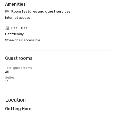
Amenities
Room features and guest services
Internet access
Facilities
Pet friendly
Wheelchair accessible
Guest rooms
Total guest rooms
25
Suites
14
Location
Getting Here