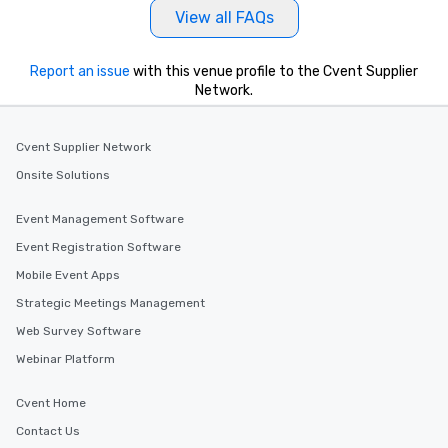
immediate seating upon arrival.
View all FAQs
What’s more, your group may receive
a special warm welcome personally
from the restaurant chef. Menus can
Report an issue
with this venue profile to the Cvent Supplier
be printed featuring your logo, too,
Network.
which can be an added bonus for all
those Instagram moments you share.
Cvent Supplier Network
For added ease, we can even arrange
transportation pick-up and drop-off,
Onsite Solutions
as well as an event photographer. And
for groups that desire an extra luxe
Event Management Software
experience, we can also arrange for
Event Registration Software
an evening helicopter ride over the
Mobile Event Apps
glittering lights of The Strip. A
Memorable Experience for All Lip
Strategic Meetings Management
Smacking Foodie Tours offers a way
Web Survey Software
to gather and dine that few have
Webinar Platform
experienced, and all are sure to
remember. Our one-of-a-kind tours
Cvent Home
are special, from the first stop to the
last. It’s an experience that attendees
Contact Us
will reminisce about long after they