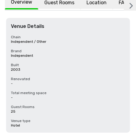
Overview
Guest Rooms
Location
FAQs
Venue Details
Chain
Independent / Other
Brand
Independent
Built
2003
Renovated
-
Total meeting space
-
Guest Rooms
25
Venue type
Hotel