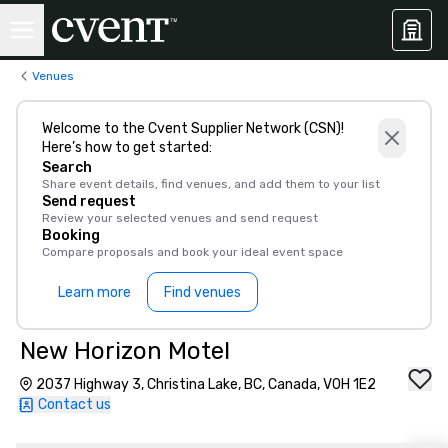
Venues
Welcome to the Cvent Supplier Network (CSN)!
Here’s how to get started:
Search
Share event details, find venues, and add them to your list
Send request
Review your selected venues and send request
Booking
Compare proposals and book your ideal event space
Learn more
Find venues
New Horizon Motel
2037 Highway 3, Christina Lake, BC, Canada, V0H 1E2
Contact us