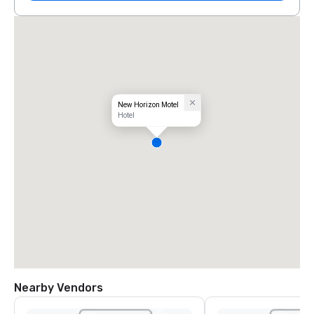
New Horizon Motel
Hotel
Nearby Vendors