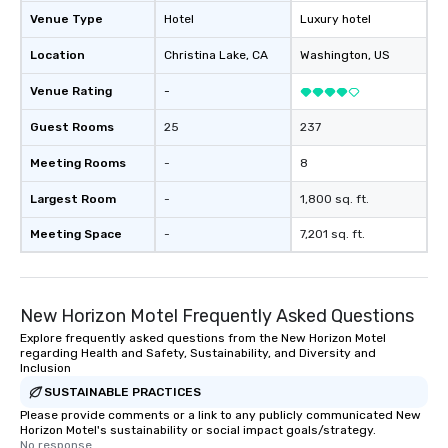
package upgrade is available, which
Venue Type
Hotel
Luxury hotel
provides guests a signature cocktail
Location
Christina Lake
, CA
Washington
, US
at various stops. Build Your Network
Our exclusive experiences provide the
Venue Rating
-
ultimate networking opportunities. At
a typical sit-down dinner, you’re lucky
Guest Rooms
25
237
to engage the person to the left and
Meeting Rooms
-
8
right of you. Because our tours take
place at multiple restaurants, with
Largest Room
-
1,800 sq. ft.
walking in between, there are
countless opportunities to interact
Meeting Space
-
7,201 sq. ft.
with different people when you sit
down at each venue and as you
traverse along the way. Our
New Horizon Motel Frequently Asked Questions
experiences not only provide more
ways to network, but a more convivial
Explore frequently asked questions from the New Horizon Motel
regarding Health and Safety, Sustainability, and Diversity and
way to do so. Large Groups Welcome
Inclusion
Lip Smacking Foodie Tours is ideal for
SUSTAINABLE PRACTICES
groups, small or large. Our
Please provide comments or a link to any publicly communicated New
experiences can accommodate
Horizon Motel's sustainability or social impact goals/strategy.
groups from as few as 1 to as many
No response.