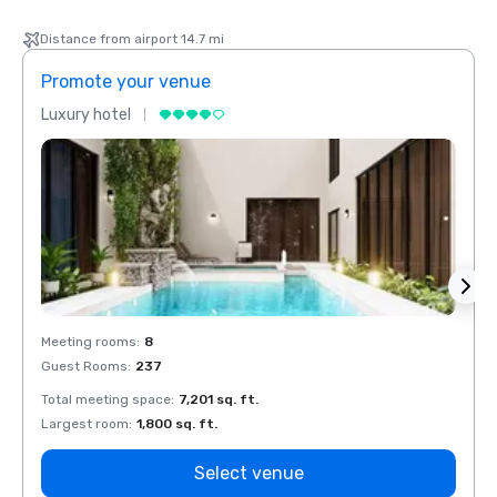
Distance from airport 14.7 mi
Promote your venue
Prom
Luxury hotel
Luxur
Meeting rooms
:
8
Meeti
Guest Rooms
:
237
Guest
Total meeting space
:
7,201 sq. ft.
Total 
Largest room
:
1,800 sq. ft.
Large
Select venue