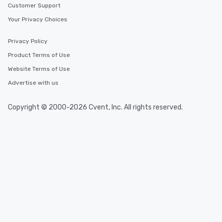
Customer Support
leave. Location, Location, Location
Your Privacy Choices
One of the best reasons to book is the
convenient and efficient way the
experience is designed. All
Privacy Policy
restaurants are within an easy
Product Terms of Use
walking distance of each other. The
Website Terms of Use
short stroll allows your group
members a chance to engage in prime
Advertise with us
networking opportunities before
heading to the next place on your tour
Copyright © 2000-2026 Cvent, Inc. All rights reserved.
itinerary. You Get a Dinner and a Show
Our tours offer an exquisite feast plus
entertainment. All tours include a
knowledgeable, professional guide
who leads the group on a walking tour,
offering engaging tidbits and
fascinating stories. Several other
interactive experiences are included
along the way exclusively to our tours,
ensuring there is never a dull moment.
Different Types of Cuisine Our