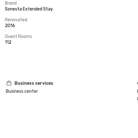
Brand
Sonesta Extended Stay
Renovated
2016
Guest Rooms
112
Business services
Business center