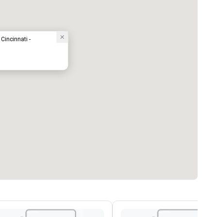
Cincinnati -