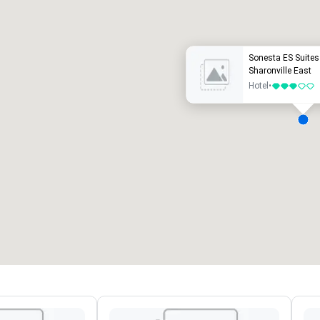
uxury hotel
Sonesta ES Suites 
Sharonville East
Hotel
•
3 out of 5
eeting rooms
:
Guest Rooms
:
7
220
otal meeting space
:
Largest room
:
2,000 sq. ft.
4,100 sq. ft.
Select venue