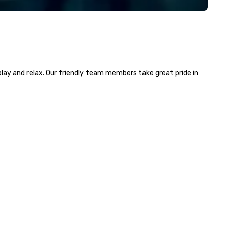
ockings at special rates, as we
From our sales staff to our on
n an operate over 25 hotels
technicians, we are all focus
ound the country. Want to take
each show and our client’s ove
ur travel up a notch? Contact
happiness. We work harder th
 about our private jets!
the competition by hiring
technicians with experience i
play and relax. Our friendly team members take great pride in 
the field and purchasing
equipment as new technolog
becomes available.