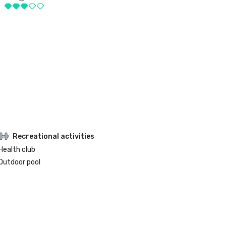
Recreational activities
Health club
Outdoor pool