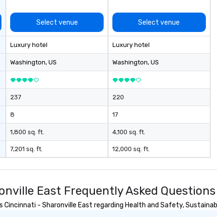
Select venue
Select venue
Luxury hotel
Luxury hotel
Washington
, US
Washington
, US
237
220
8
17
1,800 sq. ft.
4,100 sq. ft.
7,201 sq. ft.
12,000 sq. ft.
onville East Frequently Asked Questions
incinnati - Sharonville East regarding Health and Safety, Sustainabil