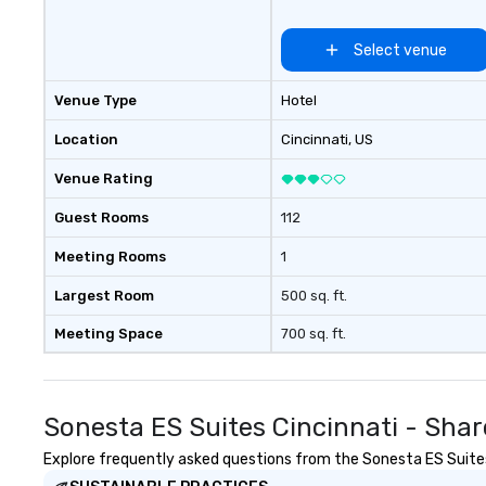
Select venue
Venue Type
Hotel
Location
Cincinnati
, US
Venue Rating
Guest Rooms
112
Meeting Rooms
1
Largest Room
500 sq. ft.
Meeting Space
700 sq. ft.
Sonesta ES Suites Cincinnati - Shar
Explore frequently asked questions from the Sonesta ES Suites C