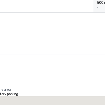
500 s
-
the area
ary parking
Promote your venue