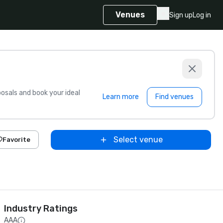
Venues
Sign up
Log in
sals and book your ideal
Learn more
Find venues
Select venue
Favorite
Industry Ratings
AAA