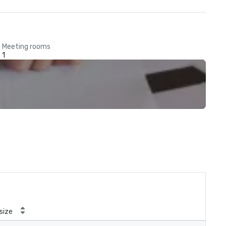
Meeting rooms
1
size