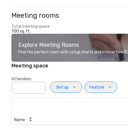
Meeting rooms
Total meeting space
700 sq. ft.
Explore Meeting Rooms
Find the perfect room with setup charts and interactive 3D 
Meeting space
Attendees
Set up
Feature
Name