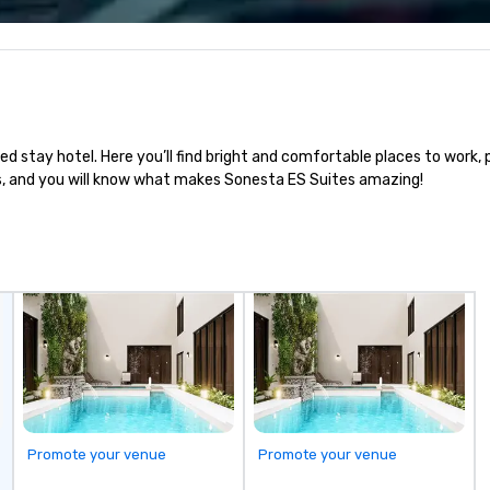
bl
ow
ar
yo
us
ed stay hotel. Here you’ll find bright and comfortable places to work, 
us, and you will know what makes Sonesta ES Suites amazing!
Promote your venue
Promote your venue