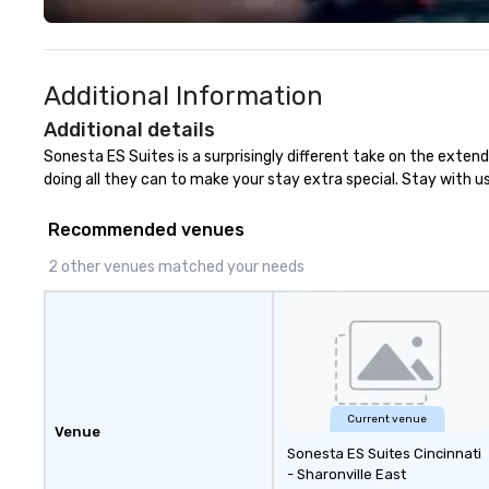
Additional Information
Additional details
Sonesta ES Suites is a surprisingly different take on the extend
doing all they can to make your stay extra special. Stay with 
Recommended venues
2 other venues matched your needs
Current venue
Venue
Sonesta ES Suites Cincinnati
- Sharonville East