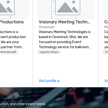
Productions
Visionary Meeting Technologies
Cincinnati
Mu
ctions is a
Visionary Meeting Technologies is
Ca
 event production
based in Cincinnati, Ohio. We are
ba
. We are your
focused on providing Event
se
 partner from
Technology service for ballroom
ye
ur team is
events, business conferences,
wi
referred staff
Logistics/Decor
Tr
ing sure we
breakout rooms and more. VMT is
in
ision and leave
able and willing to travel to your
sh
endees inspired
requested destination. The VMT
li
e.
mission is to provide excellence;
fo
not only in providing quality
pr
Visit profile
Vi
products with the latest
gr
technologies, but through
di
providing trusted reliable
an
customer service and
GP
relationships for years to come.
co
ation, and other event needs.
We