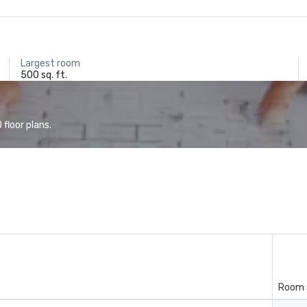
Largest room
500 sq. ft.
floor plans.
Room 