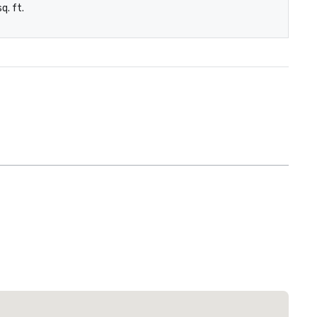
q. ft.