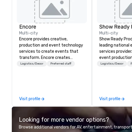
Encore
Show Ready 
Multi-city
Multi-city
Encore provides creative,
Show Ready Produ
production and event technology
leading national
services to create events that
services provider
transform. Encore creates
event production
memorable event experiences
start to finish. O
Logistics/Decor
Preferred staff
Logistics/Decor
P
that engage and transform
dedicated to mak
organizations. As the global leader
begin with your v
for event technology and
you and your att
production services, Encore’s
by the experienc
team of creators, innovators and
Visit profile
Visit profile
experts deliver real results
through strategy and creative,
advanced technology, digital,
Looking for more vendor options?
environmental, staging, and
digital solutions for hybrid, virtual
Browse additional vendors for AV, entertainment, transport
and in-person events of any type.