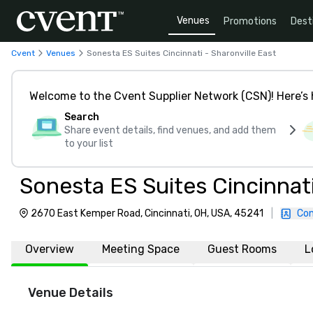
Venues
Promotions
Dest
Cvent
Venues
Sonesta ES Suites Cincinnati - Sharonville East
Welcome to the Cvent Supplier Network (CSN)! Here’s 
Search
Share event details, find venues, and add them
to your list
Sonesta ES Suites Cincinnati
2670 East Kemper Road, Cincinnati, OH, USA, 45241
|
Con
Overview
Meeting Space
Guest Rooms
L
Venue Details