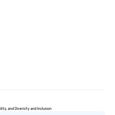
ity, and Diversity and Inclusion