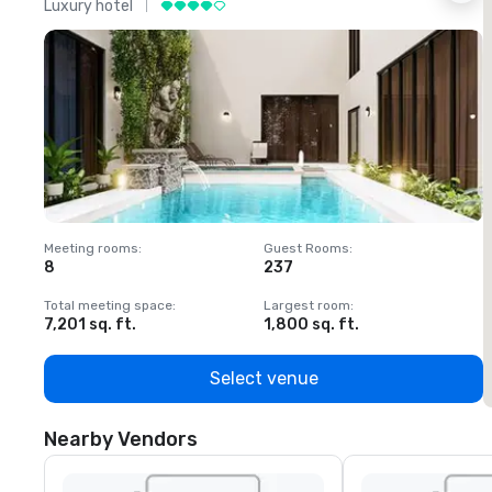
Luxury hotel
L
Meeting rooms
:
Guest Rooms
:
M
8
237
1
Total meeting space
:
Largest room
:
T
7,201 sq. ft.
1,800 sq. ft.
1
Select venue
Nearby Vendors