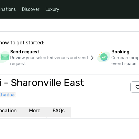
inations
Discover
Luxury
how to get started:
Send request
Booking
Review your selected venues and send
Compare propo
request
event space
 - Sharonville East
tact us
ocation
More
FAQs