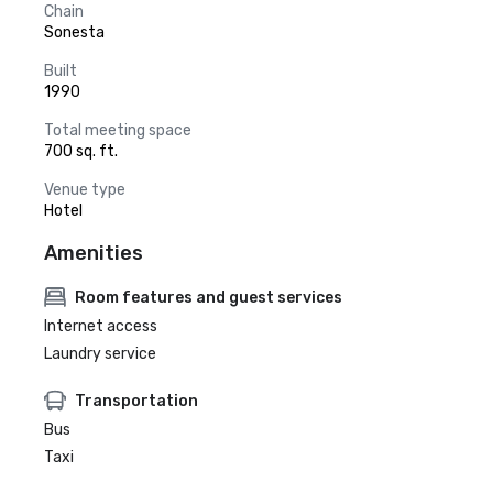
Chain
Sonesta
Built
1990
Total meeting space
700 sq. ft.
Venue type
Hotel
Amenities
Room features and guest services
Internet access
Laundry service
Transportation
Bus
Taxi