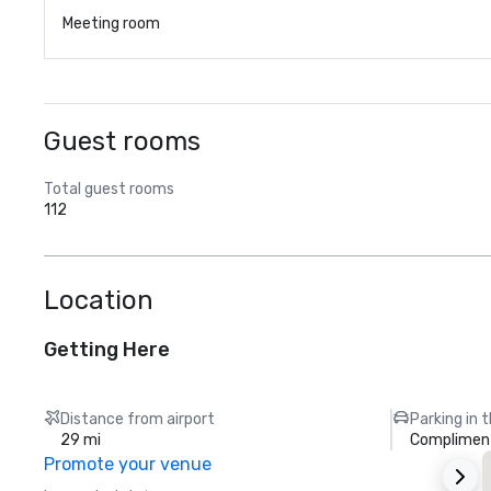
Meeting room
Guest rooms
Total guest rooms
112
Location
Getting Here
Distance from airport
Parking in 
29 mi
Compliment
Promote your venue