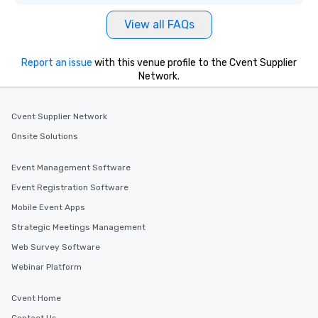
View all FAQs
Report an issue
with this venue profile to the Cvent Supplier
Network.
Cvent Supplier Network
Onsite Solutions
Event Management Software
Event Registration Software
Mobile Event Apps
Strategic Meetings Management
Web Survey Software
Webinar Platform
Cvent Home