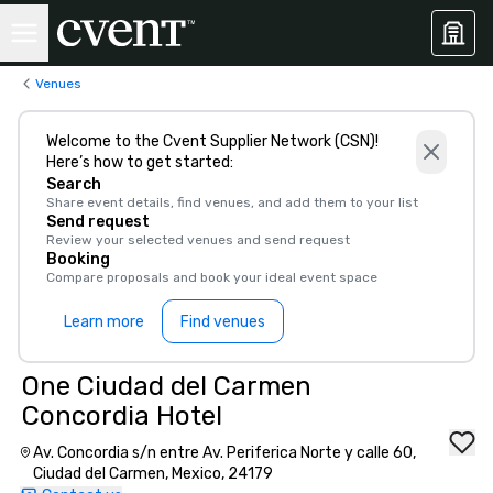
Venues
Welcome to the Cvent Supplier Network (CSN)!
Here’s how to get started:
Search
Share event details, find venues, and add them to your list
Send request
Review your selected venues and send request
Booking
Compare proposals and book your ideal event space
Learn more
Find venues
One Ciudad del Carmen
Concordia Hotel
Av. Concordia s/n entre Av. Periferica Norte y calle 60,
Ciudad del Carmen, Mexico, 24179