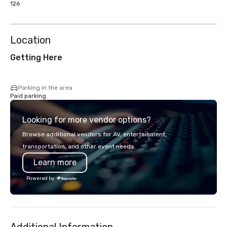
126
Location
Getting Here
Parking in the area
Paid parking
Looking for more vendor options?
Browse additional vendors for AV, entertainment,
transportation, and other event needs.
Learn more
Powered by