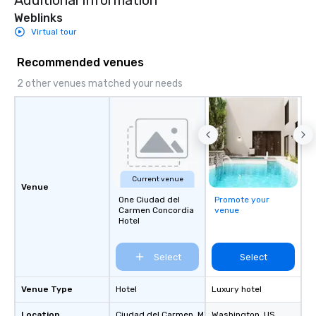
Additional Information
Weblinks
Virtual tour
Recommended venues
2 other venues matched your needs
Current venue
Venue
One Ciudad del
Promote your
Carmen Concordia
venue
Hotel
Select
Select
Venue Type
Hotel
Luxury hotel
Location
Ciudad del Carmen
, MX
Washington
, US