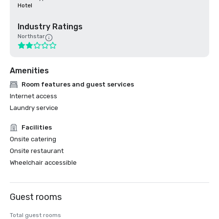
Hotel
Industry Ratings
Northstar
Amenities
Room features and guest services
Internet access
Laundry service
Facilities
Onsite catering
Onsite restaurant
Wheelchair accessible
Guest rooms
Total guest rooms