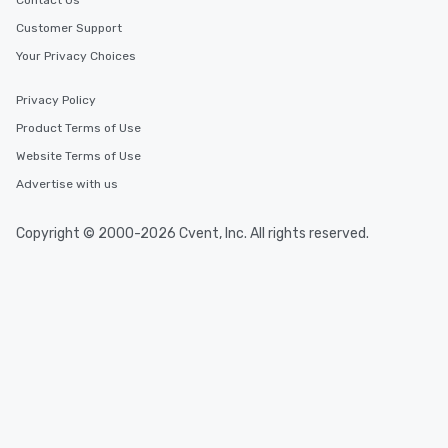
Contact Us
Customer Support
Your Privacy Choices
Privacy Policy
Product Terms of Use
Website Terms of Use
Advertise with us
Copyright © 2000-2026 Cvent, Inc. All rights reserved.