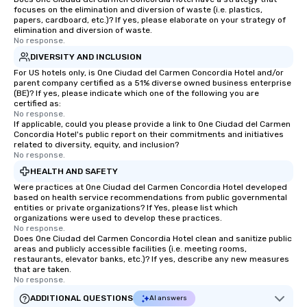
focuses on the elimination and diversion of waste (i.e. plastics,
papers, cardboard, etc.)? If yes, please elaborate on your strategy of
elimination and diversion of waste.
No response.
DIVERSITY AND INCLUSION
For US hotels only, is One Ciudad del Carmen Concordia Hotel and/or
parent company certified as a 51% diverse owned business enterprise
(BE)? If yes, please indicate which one of the following you are
certified as:
No response.
If applicable, could you please provide a link to One Ciudad del Carmen
Concordia Hotel's public report on their commitments and initiatives
related to diversity, equity, and inclusion?
No response.
HEALTH AND SAFETY
Were practices at One Ciudad del Carmen Concordia Hotel developed
based on health service recommendations from public governmental
entities or private organizations? If Yes, please list which
organizations were used to develop these practices.
No response.
Does One Ciudad del Carmen Concordia Hotel clean and sanitize public
areas and publicly accessible facilities (i.e. meeting rooms,
restaurants, elevator banks, etc.)? If yes, describe any new measures
that are taken.
No response.
ADDITIONAL QUESTIONS
AI answers