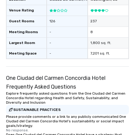
Venue Rating
Guest Rooms
126
237
Meeting Rooms
-
8
Largest Room
-
1,800 sq. ft.
Meeting Space
-
7,201 sq. ft.
One Ciudad del Carmen Concordia Hotel
Frequently Asked Questions
Explore frequently asked questions from the One Ciudad del Carmen
Concordia Hotel regarding Health and Safety, Sustainability, and
Diversity and Inclusion
SUSTAINABLE PRACTICES
Please provide comments or a link to any publicly communicated One
Ciudad del Carmen Concordia Hotel's sustainability or social impact
goals/strategy.
No response.
Does One Ciudad del Carmen Concordia Hotel have a strategy that