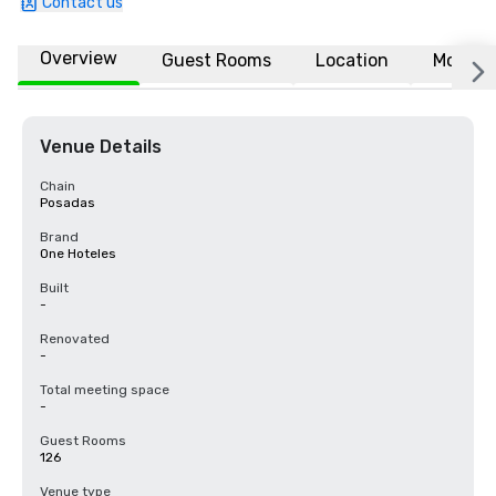
Contact us
Overview
Guest Rooms
Location
More
Venue Details
Chain
Posadas
Brand
One Hoteles
Built
-
Renovated
-
Total meeting space
-
Guest Rooms
126
Venue type