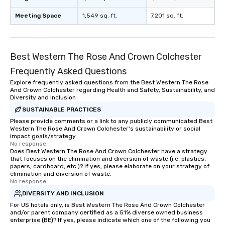
Meeting Space
1,549 sq. ft.
7,201 sq. ft.
Best Western The Rose And Crown Colchester
Frequently Asked Questions
Explore frequently asked questions from the Best Western The Rose
And Crown Colchester regarding Health and Safety, Sustainability, and
Diversity and Inclusion
SUSTAINABLE PRACTICES
Please provide comments or a link to any publicly communicated Best
Western The Rose And Crown Colchester's sustainability or social
impact goals/strategy.
No response.
Does Best Western The Rose And Crown Colchester have a strategy
that focuses on the elimination and diversion of waste (i.e. plastics,
papers, cardboard, etc.)? If yes, please elaborate on your strategy of
elimination and diversion of waste.
No response.
DIVERSITY AND INCLUSION
For US hotels only, is Best Western The Rose And Crown Colchester
and/or parent company certified as a 51% diverse owned business
enterprise (BE)? If yes, please indicate which one of the following you