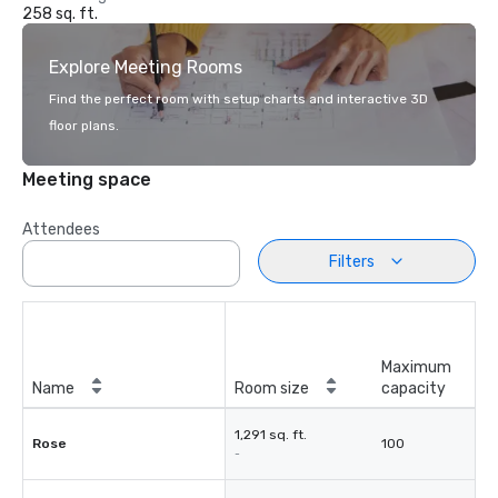
258 sq. ft.
Explore Meeting Rooms
Find the perfect room with setup charts and interactive 3D
floor plans.
Meeting space
Attendees
Filters
Maximum
Name
Room size
capacity
1,291 sq. ft.
Rose
100
-