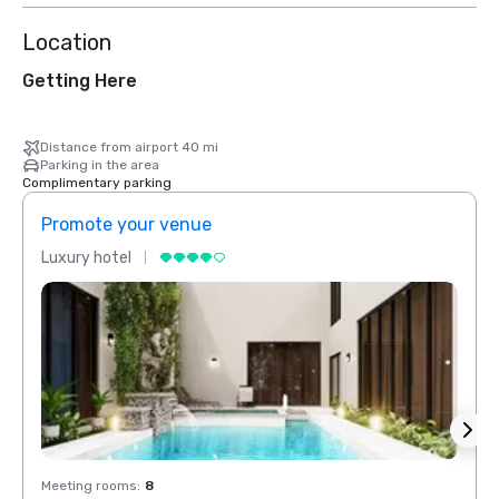
Location
Getting Here
Distance from airport 40 mi
Parking in the area
Complimentary parking
Promote your venue
Prom
Luxury hotel
Luxur
Meeting rooms
:
8
Meeti