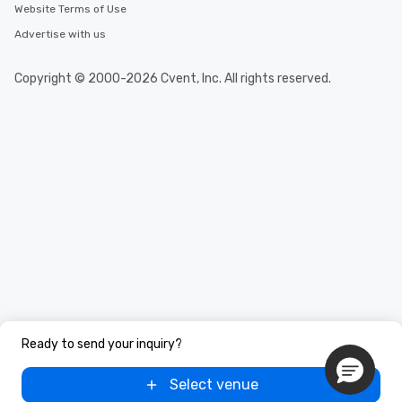
Website Terms of Use
Advertise with us
Copyright © 2000-2026 Cvent, Inc. All rights reserved.
Ready to send your inquiry?
Select venue