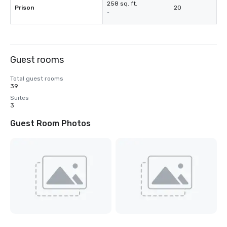
258 sq. ft.
Prison
20
-
Guest rooms
Total guest rooms
39
Suites
3
Guest Room Photos