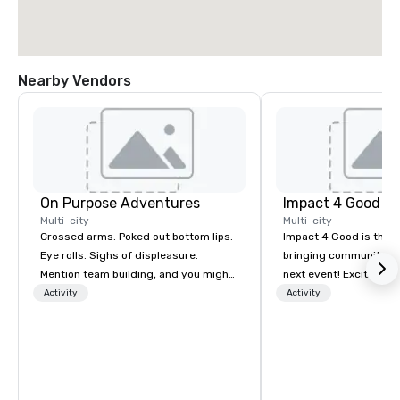
Nearby Vendors
On Purpose Adventures
Impact 4 Good
Multi-city
Multi-city
Crossed arms. Poked out bottom lips.
Impact 4 Good is the o
Eye rolls. Sighs of displeasure.
bringing community se
Mention team building, and you might
next event! Exciting a
get these reactions. The thought of
team building activitie
Activity
Activity
another ropes course, forced
of what we offer. Let u
togetherness or (gasp!) trust falls
best cause/beneficiary
while keeping your already busy team
manage the donation l
from their work can create more
bring the spirit of co
stress than staying at the workplace.
to your group. From you