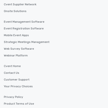
Cvent Supplier Network
Onsite Solutions
Event Management Software
Event Registration Software
Mobile Event Apps
Strategic Meetings Management
Web Survey Software
Webinar Platform
Cvent Home
Contact Us
Customer Support
Your Privacy Choices
Privacy Policy
Product Terms of Use