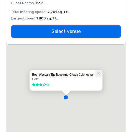
Guest Rooms
:
237
Guest
Total meeting space
:
7,201 sq. ft.
Total 
Largest room
:
1,800 sq. ft.
Large
Select venue
Best Western The Rose And Crown Colchester
Hotel
3 out of 5