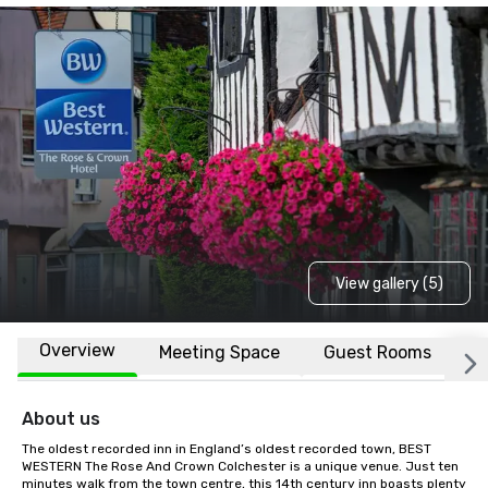
View gallery (5)
Overview
Meeting Space
Guest Rooms
L
About us
The oldest recorded inn in England’s oldest recorded town, BEST 
WESTERN The Rose And Crown Colchester is a unique venue. Just ten 
minutes walk from the town centre, this 14th century inn boasts plenty 