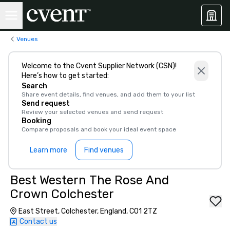
Venues
Welcome to the Cvent Supplier Network (CSN)!
Here’s how to get started:
Search
Share event details, find venues, and add them to your list
Send request
Review your selected venues and send request
Booking
Compare proposals and book your ideal event space
Learn more
Find venues
Best Western The Rose And
Crown Colchester
East Street, Colchester, England, CO1 2TZ
Contact us