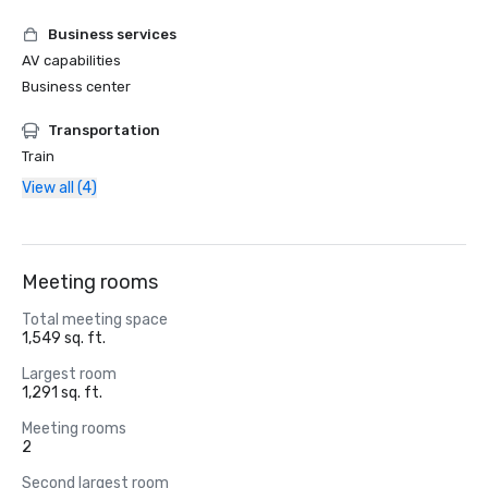
Business services
AV capabilities
Business center
Transportation
Train
View all (4)
Meeting rooms
Total meeting space
1,549 sq. ft.
Largest room
1,291 sq. ft.
Meeting rooms
2
Second largest room