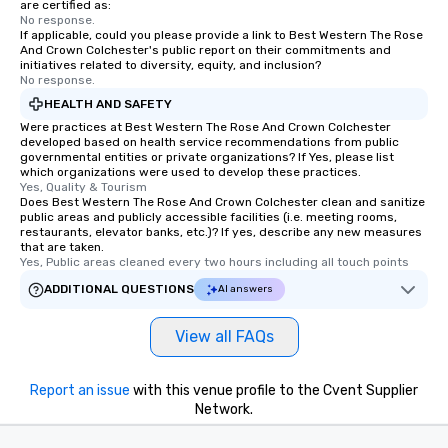
are certified as:
No response.
If applicable, could you please provide a link to Best Western The Rose
And Crown Colchester's public report on their commitments and
initiatives related to diversity, equity, and inclusion?
No response.
HEALTH AND SAFETY
Were practices at Best Western The Rose And Crown Colchester
developed based on health service recommendations from public
governmental entities or private organizations? If Yes, please list
which organizations were used to develop these practices.
Yes, Quality & Tourism
Does Best Western The Rose And Crown Colchester clean and sanitize
public areas and publicly accessible facilities (i.e. meeting rooms,
restaurants, elevator banks, etc.)? If yes, describe any new measures
that are taken.
Yes, Public areas cleaned every two hours including all touch points
ADDITIONAL QUESTIONS
AI answers
View all FAQs
Report an issue
with this venue profile to the Cvent Supplier
Network.