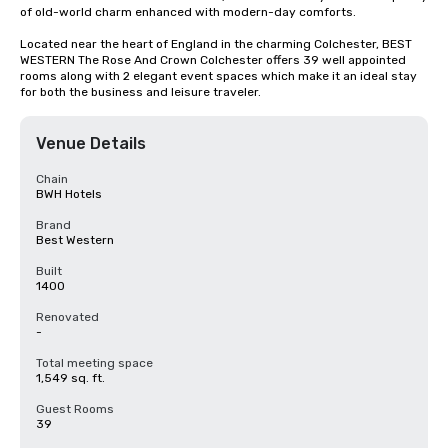
of old-world charm enhanced with modern-day comforts.

Located near the heart of England in the charming Colchester, BEST 
WESTERN The Rose And Crown Colchester offers 39 well appointed 
rooms along with 2 elegant event spaces which make it an ideal stay 
for both the business and leisure traveler.
Venue Details
Chain
BWH Hotels
Brand
Best Western
Built
1400
Renovated
-
Total meeting space
1,549 sq. ft.
Guest Rooms
39