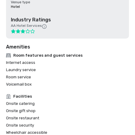
Venue type
Hotel
Industry Ratings
AA Hotel Services
Amenities
Room features and guest services
Internet access
Laundry service
Room service
Voicemail box
Facilities
Onsite catering
Onsite gift shop
Onsite restaurant
Onsite security
Wheelchair accessible