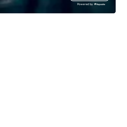
gardless of size, your event will
Powered by
ve our utmost attention and an
matched personalized touch.
ether you need airport
ansfers, staffing, activities,
tertainment, décor or full
ent planning services, our goal
 to make you look good and
sure you don’t have to worry
 a thing. Send us a request
r proposal for your next event
day. We’ll do all the work so your
ent is JUST RIGHT!