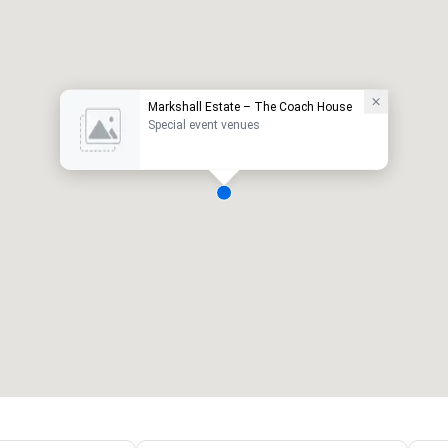
Markshall Estate – The Coach House
Special event venues