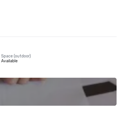
Space (outdoor)
Available