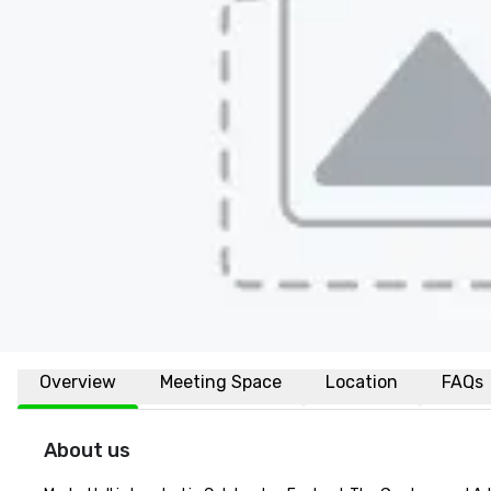
Overview
Meeting Space
Location
FAQs
About us