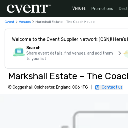
Venues
Promotions
Dest
Cvent
Venues
Markshall Estate – The Coach House
Welcome to the Cvent Supplier Network (CSN)! Here’s 
Search
Share event details, find venues, and add them
to your list
Markshall Estate – The Coa
Coggeshall, Colchester, England, CO6 1TG
|
Contact us