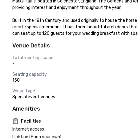
Marks Hall is located in Colchester, England. The Gardens and A
providing interest and enjoyment throughout the year.

Built in the 18th Century and used originally to house the hors
create special memories. It has three beautiful arch doors that 
can seat up to 120 guests for your wedding breakfast with sp
Venue Details
Total meeting space
-
Seating capacity
150
Venue type
Special event venues
Amenities
Facilities
Internet access
Lighting (Bring your own)