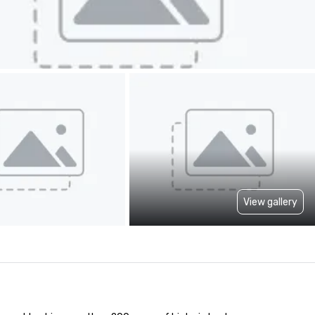
View gallery