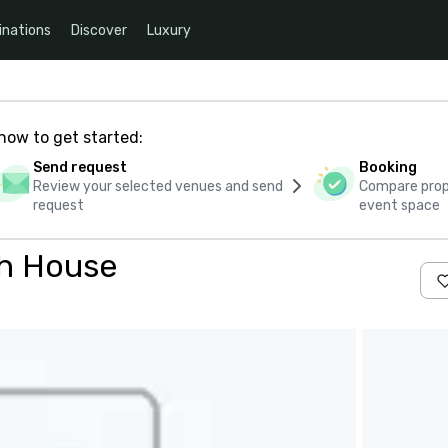
inations
Discover
Luxury
how to get started:
Send request
Booking
Review your selected venues and send
Compare propo
request
event space
ch House