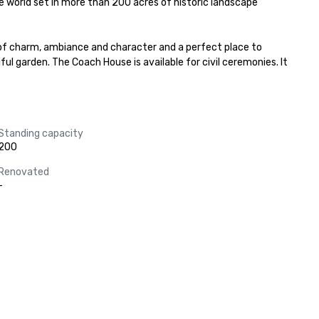
e world set in more than 200 acres of historic landscape 
 of charm, ambiance and character and a perfect place to 
l garden. The Coach House is available for civil ceremonies. It 
Standing capacity
200
Renovated
-