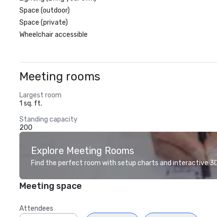
Space (outdoor)
Space (private)
Wheelchair accessible
Meeting rooms
Largest room
1 sq. ft.
Standing capacity
200
Explore Meeting Rooms
Find the perfect room with setup charts and interactive 3D 
Meeting space
Attendees