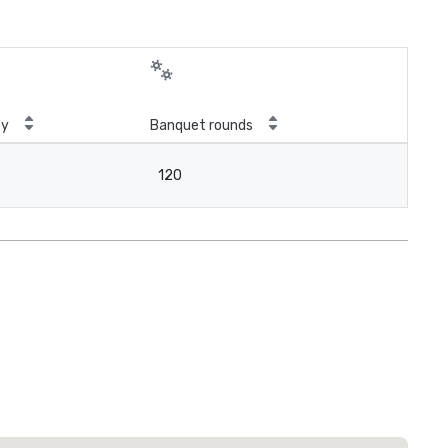
ty
Banquet rounds
120