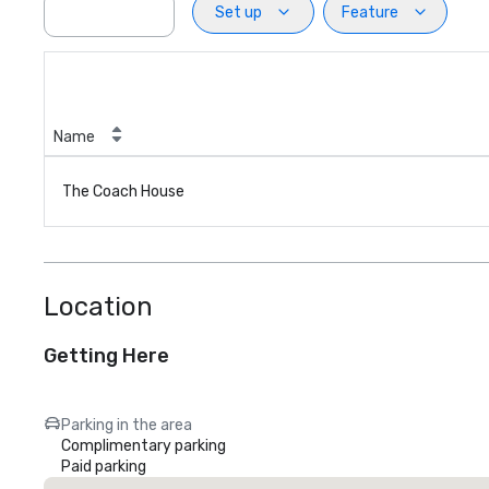
Set up
Feature
Name
The Coach House
Location
Getting Here
Parking in the area
Complimentary parking
Paid parking