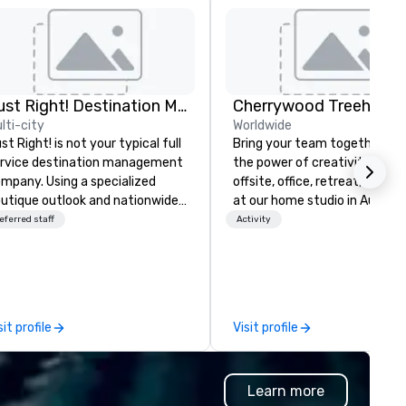
Just Right! Destination Management
lti-city
Worldwide
st Right! is not your typical full
Bring your team together th
rvice destination management
the power of creativity! Your
mpany. Using a specialized
offsite, office, retreat, virtual 
utique outlook and nationwide
at our home studio in Austin, 
rvice, we provide truly client-
eferred staff
Activity
sed, “one-stop shop” service
at makes you feel as though
u have a partner in every city.
r exceptional team boasts
re than 50 years of planning
sit profile
Visit profile
nd event management
perience, and we pride
rselves on our outstanding
Learn more
rvice. You can rest assured that