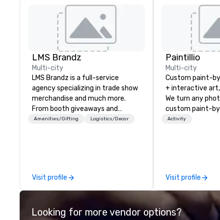
LMS Brandz
Paintillio
Multi-city
Multi-city
LMS Brandz is a full-service
Custom paint-b
agency specializing in trade show
+ interactive art
merchandise and much more.
We turn any phot
From booth giveaways and
custom paint-by
branded apparel to executive
any size for you
Amenities/Gifting
Logistics/Decor
Activity
gifting, displays, banners, signage,
event, communit
fulfillment, logistics, shipping,
team building act
along with e-commerce solutions
conference, trad
we handle it all. While there are
wedding, or any kin
many promotional companies to
mission is to crea
Visit profile
Visit profile
choose from, our 20+ years of
hands-on, collabo
industry experience and
projects that are
commitment to exceptional
everyone. Some of our corporate
Looking for more vendor options?
customer service set us apart. We
clients include T