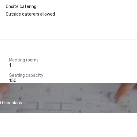
Onsite catering
Outside caterers allowed
Meeting rooms
1
Seating capacity
150
floor plans.