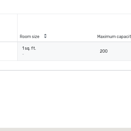
Room size
Maximum capaci
1 sq. ft.
200
-