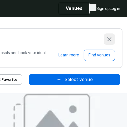
Venues
Sign up
Log in
sals and book your ideal
Learn more
Find venues
Select venue
Favorite