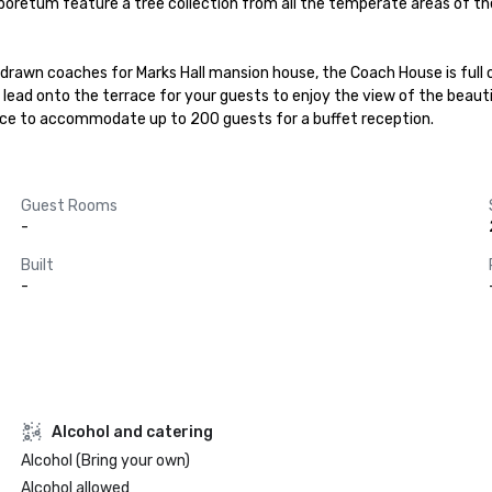
rboretum feature a tree collection from all the temperate areas of th
e drawn coaches for Marks Hall mansion house, the Coach House is full
lead onto the terrace for your guests to enjoy the view of the beautifu
ace to accommodate up to 200 guests for a buffet reception.
Guest Rooms
-
Built
-
Alcohol and catering
Alcohol (Bring your own)
Alcohol allowed