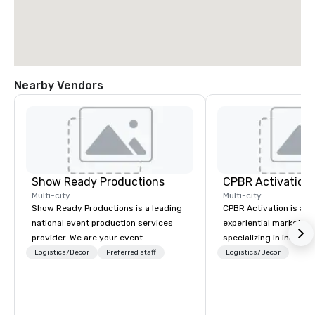
Nearby Vendors
Show Ready Productions
CPBR Activation
Multi-city
Multi-city
Show Ready Productions is a leading
CPBR Activation is a l
national event production services
experiential marketin
provider. We are your event
specializing in innovat
production partner from start to
entertainment and int
Logistics/Decor
Preferred staff
Logistics/Decor
finish. Our team is dedicated to
activations. We partne
making sure we begin with your vision
corporate and private
and leave you and your attendees
around the globe, cons
inspired by the experience.
delivering immersive 