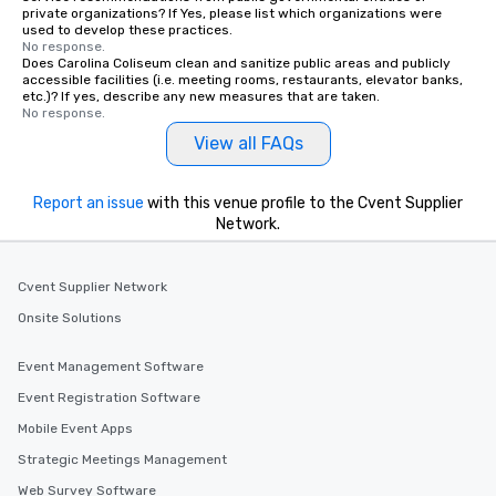
private organizations? If Yes, please list which organizations were
used to develop these practices.
No response.
Does Carolina Coliseum clean and sanitize public areas and publicly
accessible facilities (i.e. meeting rooms, restaurants, elevator banks,
etc.)? If yes, describe any new measures that are taken.
No response.
View all FAQs
Report an issue
with this venue profile to the Cvent Supplier
Network.
Cvent Supplier Network
Onsite Solutions
Event Management Software
Event Registration Software
Mobile Event Apps
Strategic Meetings Management
Web Survey Software