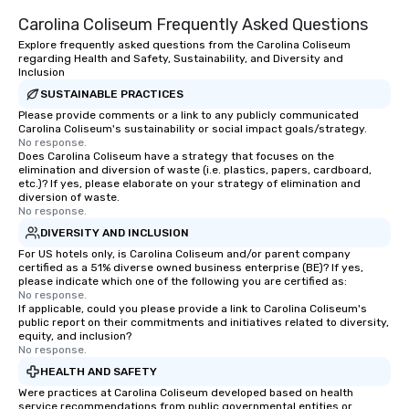
Carolina Coliseum Frequently Asked Questions
Explore frequently asked questions from the Carolina Coliseum
regarding Health and Safety, Sustainability, and Diversity and
Inclusion
SUSTAINABLE PRACTICES
Please provide comments or a link to any publicly communicated
Carolina Coliseum's sustainability or social impact goals/strategy.
No response.
Does Carolina Coliseum have a strategy that focuses on the
elimination and diversion of waste (i.e. plastics, papers, cardboard,
etc.)? If yes, please elaborate on your strategy of elimination and
diversion of waste.
No response.
DIVERSITY AND INCLUSION
For US hotels only, is Carolina Coliseum and/or parent company
certified as a 51% diverse owned business enterprise (BE)? If yes,
please indicate which one of the following you are certified as:
No response.
If applicable, could you please provide a link to Carolina Coliseum's
public report on their commitments and initiatives related to diversity,
equity, and inclusion?
No response.
HEALTH AND SAFETY
Were practices at Carolina Coliseum developed based on health
service recommendations from public governmental entities or