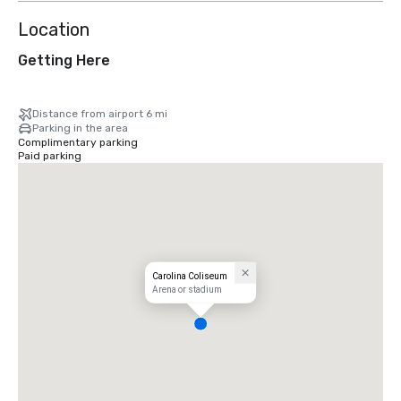
Location
Getting Here
Distance from airport 6 mi
Parking in the area
Complimentary parking
Paid parking
Carolina Coliseum
Arena or stadium