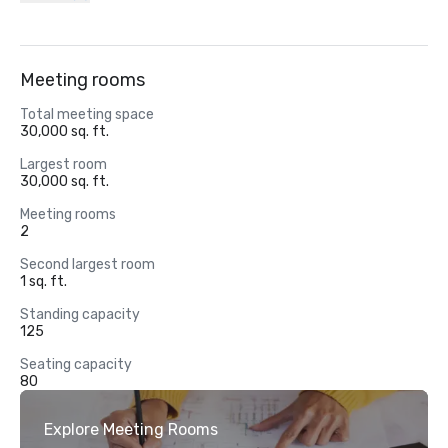
Meeting rooms
Total meeting space
30,000 sq. ft.
Largest room
30,000 sq. ft.
Meeting rooms
2
Second largest room
1 sq. ft.
Standing capacity
125
Seating capacity
80
Explore Meeting Rooms