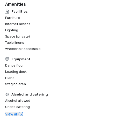
Amenities
Facilities
Furniture
Internet access
Lighting
Space (private)
Table linens
Wheelchair accessible
Equipment
Dance floor
Loading dock
Piano
Staging area
Alcohol and catering
Alcohol allowed
Onsite catering
View all (3)