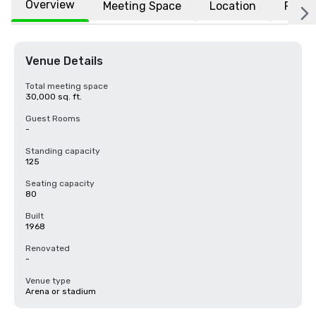
Overview
Meeting Space
Location
FAQs
Venue Details
Total meeting space
30,000 sq. ft.
Guest Rooms
-
Standing capacity
125
Seating capacity
80
Built
1968
Renovated
-
Venue type
Arena or stadium