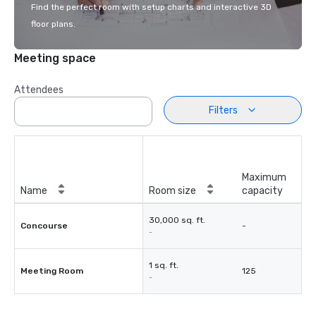
Find the perfect room with setup charts and interactive 3D
floor plans.
Meeting space
Attendees
Filters
Maximum
Name
Room size
capacity
30,000 sq. ft.
Concourse
-
-
1 sq. ft.
Meeting Room
125
-