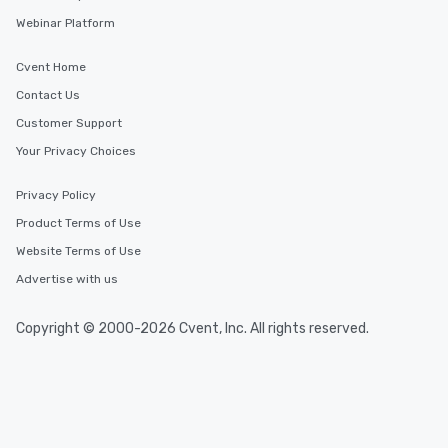
Webinar Platform
Cvent Home
Contact Us
Customer Support
Your Privacy Choices
Privacy Policy
Product Terms of Use
Website Terms of Use
Advertise with us
Copyright © 2000-2026 Cvent, Inc. All rights reserved.