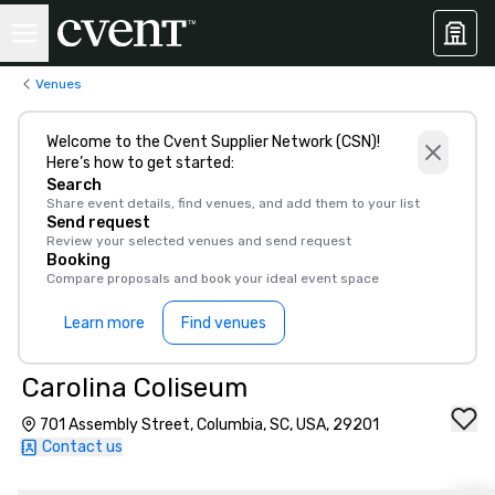
Venues
Welcome to the Cvent Supplier Network (CSN)!
Here’s how to get started:
Search
Share event details, find venues, and add them to your list
Send request
Review your selected venues and send request
Booking
Compare proposals and book your ideal event space
Learn more
Find venues
Carolina Coliseum
701 Assembly Street, Columbia, SC, USA, 29201
Contact us