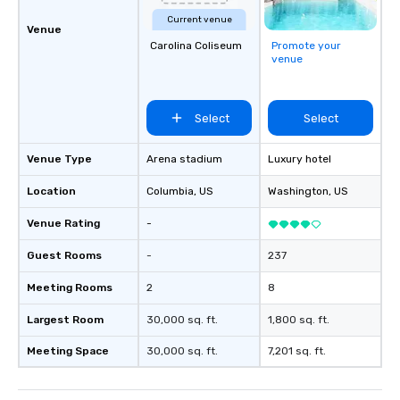
Current venue
Venue
Carolina Coliseum
Promote your
venue
Select
Select
Venue Type
Arena stadium
Luxury hotel
Location
Columbia
, US
Washington
, US
Venue Rating
-
Guest Rooms
-
237
Meeting Rooms
2
8
Largest Room
30,000 sq. ft.
1,800 sq. ft.
Meeting Space
30,000 sq. ft.
7,201 sq. ft.