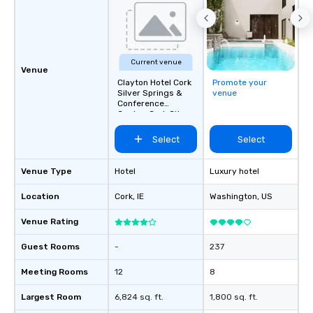
Current venue
Venue
Clayton Hotel Cork
Promote your
Silver Springs &
venue
Conference
Centre, Cork City
Select
Select
Venue Type
Hotel
Luxury hotel
Location
Cork
, IE
Washington
, US
Venue Rating
Guest Rooms
-
237
Meeting Rooms
12
8
Largest Room
6,824 sq. ft.
1,800 sq. ft.