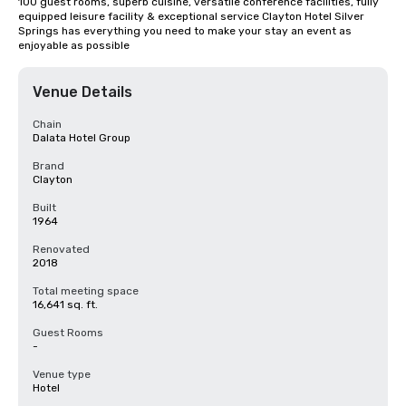
100 guest rooms, superb cuisine, versatile conference facilities, fully 
equipped leisure facility & exceptional service Clayton Hotel Silver 
Springs has everything you need to make your stay an event as 
enjoyable as possible
Venue Details
Chain
Dalata Hotel Group
Brand
Clayton
Built
1964
Renovated
2018
Total meeting space
16,641 sq. ft.
Guest Rooms
-
Venue type
Hotel