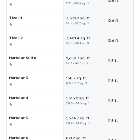
12.6 ft.
117.1 x 58.3 sq. ft.
Tivoli 1
3,379.9 sq. ft.
12.6 ft.
58.4 x 57.7 sq. ft.
Tivoli 2
3,401.4 sq. ft.
12.6 ft.
58.4 x 58.1 sq. ft.
Harbour Suite
2,658.7 sq. ft.
11.8 ft.
58.3 x 44.6 sq. ft.
Harbour 3
150.7 sq. ft.
11.8 ft.
8.9 x 16.7 sq. ft.
Harbour 4
1,313.2 sq. ft.
11.8 ft.
28.5 x 44.6 sq. ft.
Harbour 5
1,334.7 sq. ft.
11.8 ft.
28.9 x 44.9 sq. ft.
Harbour 6
871.9 sq. ft.