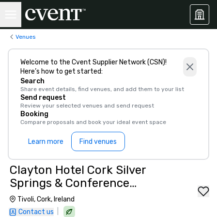
Venues
Welcome to the Cvent Supplier Network (CSN)!
Here’s how to get started:
Search
Share event details, find venues, and add them to your list
Send request
Review your selected venues and send request
Booking
Compare proposals and book your ideal event space
Learn more
Find venues
Clayton Hotel Cork Silver
Springs & Conference
Centre, Cork City
Tivoli, Cork, Ireland
|
Contact us