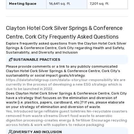
Meeting Space
16,641 sq. ft.
7,201 sq. ft.
Clayton Hotel Cork Silver Springs & Conference
Centre, Cork City Frequently Asked Questions
Explore frequently asked questions from the Clayton Hotel Cork Silver
Springs & Conference Centre, Cork City regarding Health and Safety,
Sustainability, and Diversity and Inclusion
SUSTAINABLE PRACTICES
Please provide comments or a link to any publicly communicated
Clayton Hotel Cork Silver Springs & Conference Centre, Cork City's
sustainability or social impact goals/strategy.
https://dalatahotelgroup.com/dalata-story/our-responsibility We are 
currently in the process of developing a new ESG strategy which is 
due to be launched in 2022.
Does Clayton Hotel Cork Silver Springs & Conference Centre, Cork City
have a strategy that focuses on the elimination and diversion of
waste (i.e. plastics, papers, cardboard, etc.)? If yes, please elaborate
on your strategy of elimination and diversion of waste.
Yes, Introduced large refillable guest toiletries Nn-recyclable coasters 
removed from waste streams Divert food waste to anaerobic 
digestion processing-creates energy & fertiliser Encourage recycling 
across hotels & work with suppliers to reduce packaging
DIVERSITY AND INCLUSION