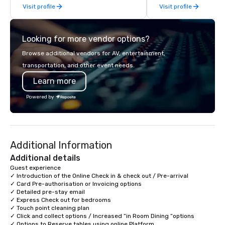
Visit profile
Visit profile
offsites. Whether your
think like a Silicon Val
explore the mindsets d
Looking for more vendor options?
world's fastest-growi
or walk away with a pr
Browse additional vendors for AV, entertainment,
innovation playbook, S
transportation, and other event needs.
programming that is 
Learn more
substantive, and uniqu
the Valley. Ideal for g
Powered by
Fully customizable by 
seniority, and objectiv
Additional Information
Additional details
Guest experience  

✓ Introduction of the Online Check in & check out / Pre-arrival

✓ Card Pre-authorisation or Invoicing options 

✓ Detailed pre-stay email 

✓ Express Check out for bedrooms 

✓ Touch point cleaning plan 

✓ Click and collect options / Increased “in Room Dining “options 

✓ Options to Reserve tables using online Platform 
