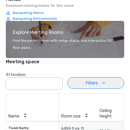
Download catering menus for this venue.
Banqueting Menus
Banqueting Refreshments
Explore Meeting Rooms
Find the perfect room with setup charts and interactive 3D
floor plans.
Meeting space
Attendees
Filters
Ceiling
Name
Room size
height
Tivoli Suite
6,824.3 sq. ft.