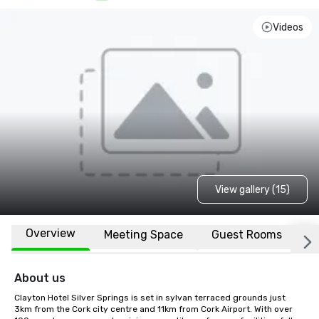
Videos
View gallery (15)
Overview
Meeting Space
Guest Rooms
L
About us
Clayton Hotel Silver Springs is set in sylvan terraced grounds just 
3km from the Cork city centre and 11km from Cork Airport. With over 