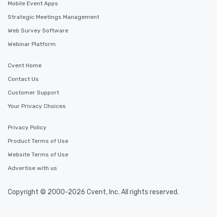
Mobile Event Apps
Strategic Meetings Management
Web Survey Software
Webinar Platform
Cvent Home
Contact Us
Customer Support
Your Privacy Choices
Privacy Policy
Product Terms of Use
Website Terms of Use
Advertise with us
Copyright © 2000-2026 Cvent, Inc. All rights reserved.