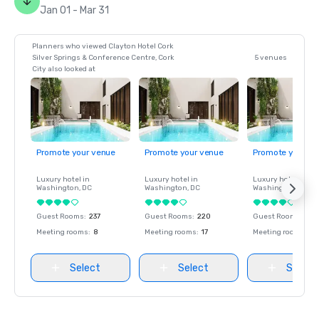
Jan 01 - Mar 31
Planners who viewed Clayton Hotel Cork
Silver Springs & Conference Centre, Cork
5 venues
City also looked at
Promote your venue
Promote your venue
Promote your ve
Luxury hotel in
Luxury hotel in
Luxury hotel in
Washington
, DC
Washington
, DC
Washington
, DC
Guest Rooms
:
237
Guest Rooms
:
220
Guest Rooms
:
237
Meeting rooms
:
8
Meeting rooms
:
17
Meeting rooms
:
8
Select
Select
Select