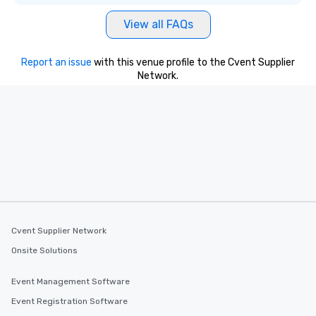
View all FAQs
Report an issue
with this venue profile to the Cvent Supplier
Network.
Cvent Supplier Network
Onsite Solutions
Event Management Software
Event Registration Software