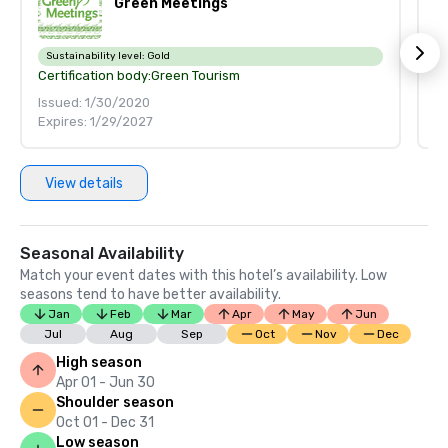
Green Meetings
Sustainability level:
Gold
S
Certification body:
Green Tourism
Ce
Issued: 1/30/2020
Is
Expires: 1/29/2027
Ex
View details
Seasonal Availability
Match your event dates with this hotel’s availability. Low
seasons tend to have better availability.
Jan
Feb
Mar
Apr
May
Jun
Jul
Aug
Sep
Oct
Nov
Dec
High season
Apr 01 - Jun 30
Shoulder season
Oct 01 - Dec 31
Low season