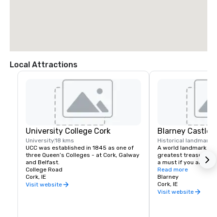
Local Attractions
University College Cork
Blarney Castle
University
18 kms
Historical landmark
1
UCC was established in 1845 as one of 
A world landmark and 
three Queen’s Colleges - at Cork, Galway 
greatest treasures th
and Belfast.
a must if you are visit
College Road
Read more
Cork, IE
The legendary Stone 
Blarney
at the top of our tower
Cork, IE
Visit website
never again be lost fo
Visit website
There is something to
in what is a constant