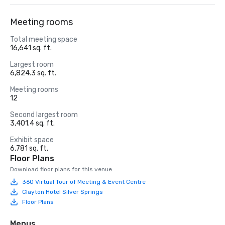
Meeting rooms
Total meeting space
16,641 sq. ft.
Largest room
6,824.3 sq. ft.
Meeting rooms
12
Second largest room
3,401.4 sq. ft.
Exhibit space
6,781 sq. ft.
Floor Plans
Download floor plans for this venue.
360 Virtual Tour of Meeting & Event Centre
Clayton Hotel Silver Springs
Floor Plans
Menus