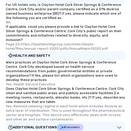
For US hotels only, is Clayton Hotel Cork Silver Springs & Conference
Centre, Cork City and/or parent company certified as a 51% diverse
owned business enterprise (BE)? If yes, please indicate which one of
the following you are certified as:
NA
If applicable, could you please provide a link to Clayton Hotel Cork
Silver Springs & Conference Centre, Cork City's public report on their
commitments and initiatives related to diversity, equity, and
inclusion?
Page 55 https://dalatahotelgroup.com/sites/dalata-
hotel/files/annual-report-2020/pdfs/AnnualReport2020.pdf
HEALTH AND SAFETY
Were practices at Clayton Hotel Cork Silver Springs & Conference
Centre, Cork City developed based on health service
recommendations from public governmental entities or private
organizations? If Yes, please list which organizations were used to
develop these practices.
Yes, Health Service Executive
Does Clayton Hotel Cork Silver Springs & Conference Centre, Cork City
clean and sanitize public areas and publicly accessible facilities (i.e.
meeting rooms, restaurants, elevator banks, etc.)? If yes, describe any
new measures that are taken.
Yes, Revised cleaning regime in each hotel which includes Anolyte an 
extra layer of sterilisation. This is used throughout the pharmaceutical 
sector and hospitals. This device very effectively deals with viruses 
and other air and surface contaminants.
ADDITIONAL QUESTIONS
AI answers