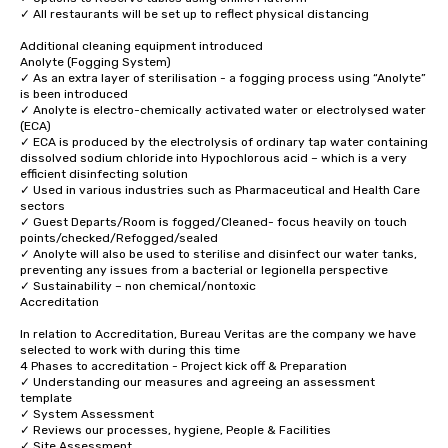
✓ All restaurants will be set up to reflect physical distancing 

Additional cleaning equipment introduced  

Anolyte (Fogging System)

✓ As an extra layer of sterilisation - a fogging process using “Anolyte” 
is been introduced 

✓ Anolyte is electro-chemically activated water or electrolysed water 
(ECA) 

✓ ECA is produced by the electrolysis of ordinary tap water containing 
dissolved sodium chloride into Hypochlorous acid – which is a very 
efficient disinfecting solution 

✓ Used in various industries such as Pharmaceutical and Health Care 
sectors

✓ Guest Departs/Room is fogged/Cleaned- focus heavily on touch 
points/checked/Refogged/sealed 

✓ Anolyte will also be used to sterilise and disinfect our water tanks, 
preventing any issues from a bacterial or legionella perspective 

✓ Sustainability – non chemical/nontoxic 

Accreditation

In relation to Accreditation, Bureau Veritas are the company we have 
selected to work with during this time 

4 Phases to accreditation - Project kick off & Preparation 

✓ Understanding our measures and agreeing an assessment 
template 

✓ System Assessment 

✓ Reviews our processes, hygiene, People & Facilities 

✓ Site Assessment 
