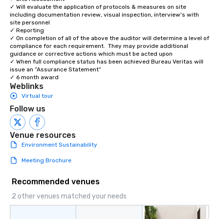
✓ Will evaluate the application of protocols & measures on site 
including documentation review, visual inspection, interview's with 
site personnel 

✓ Reporting 

✓ On completion of all of the above the auditor will determine a level of 
compliance for each requirement.  They may provide additional 
guidance or corrective actions which must be acted upon 

✓ When full compliance status has been achieved Bureau Veritas will 
issue an “Assurance Statement” 

✓ 6 month award
Weblinks
Virtual tour
Follow us
Venue resources
Environment Sustainability
Meeting Brochure
Recommended venues
2 other venues matched your needs