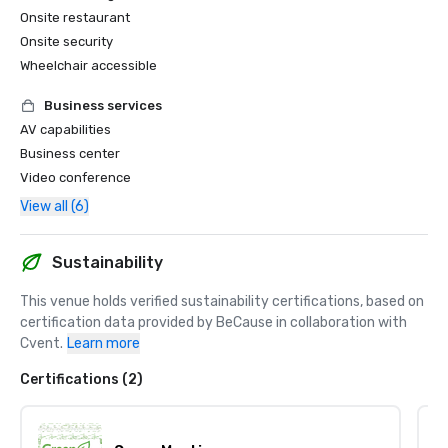
Onsite restaurant
Onsite security
Wheelchair accessible
Business services
AV capabilities
Business center
Video conference
View all (6)
Sustainability
This venue holds verified sustainability certifications, based on 
certification data provided by BeCause in collaboration with 
Cvent.
Learn more
Certifications (2)