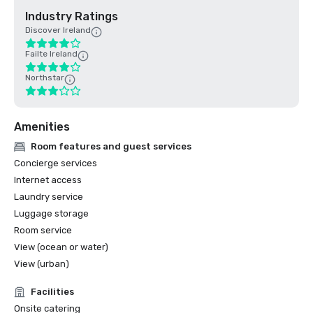
Industry Ratings
Discover Ireland
Failte Ireland
Northstar
Amenities
Room features and guest services
Concierge services
Internet access
Laundry service
Luggage storage
Room service
View (ocean or water)
View (urban)
Facilities
Onsite catering