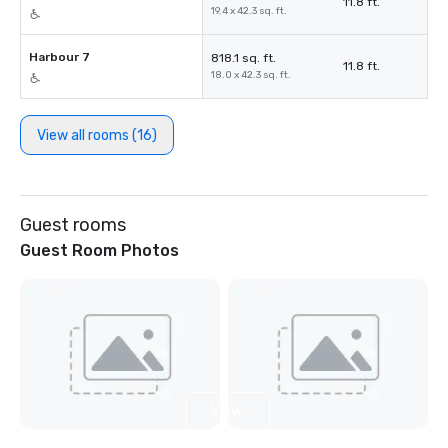
11.8 ft.
19.4 x 42.3 sq. ft.
Harbour 7
818.1 sq. ft.
11.8 ft.
18.0 x 42.3 sq. ft.
View all rooms (16)
Guest rooms
Guest Room Photos
View
4