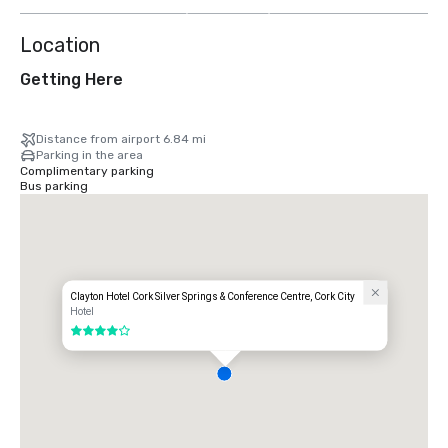
more
Location
Getting Here
Distance from airport 6.84 mi
Parking in the area
Complimentary parking
Bus parking
Clayton Hotel Cork Silver Springs & Conference Centre, Cork City
Hotel
4 out of 5