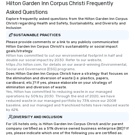
Hilton Garden Inn Corpus Christi Frequently
Asked Questions
Explore frequently asked questions from the Hilton Garden Inn Corpus
Christi regarding Health and Safety, Sustainability, and Diversity and
Inclusion
SUSTAINABLE PRACTICES
Please provide comments or a link to any publicly communicated
Hilton Garden Inn Corpus Christi's sustainability or social impact
goals/strategy.
Hilton has committed to cut our environmental footprint in half and 
double our social impact by 2030. Refer to our website, 
https://cr.hilton.com, for details on our award-winning Environmental, 
Social and Governance (ESG) programs.
Does Hilton Garden Inn Corpus Christi have a strategy that focuses on
the elimination and diversion of waste (i.e. plastics, papers,
cardboard, etc.)? If yes, please elaborate on your strategy of
elimination and diversion of waste.
Yes, Hilton has committed to reducing waste in our managed 
operations by 50% by 2030. Through the end of 2020, we have 
reduced waste in our managed portfolio by 73% since our 2008 
baseline, and our managed and franchised hotels have reduced waste 
by 62%.
DIVERSITY AND INCLUSION
For US hotels only, is Hilton Garden Inn Corpus Christi and/or parent
company certified as a 51% diverse owned business enterprise (BE)? If
yes, please indicate which one of the following you are certified as: