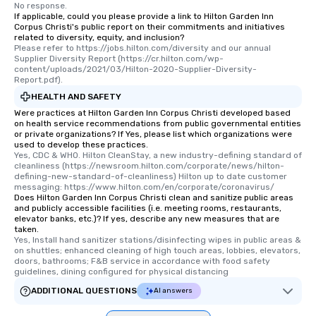
No response.
If applicable, could you please provide a link to Hilton Garden Inn
Corpus Christi's public report on their commitments and initiatives
related to diversity, equity, and inclusion?
Please refer to https://jobs.hilton.com/diversity and our annual 
Supplier Diversity Report (https://cr.hilton.com/wp-
content/uploads/2021/03/Hilton-2020-Supplier-Diversity-
Report.pdf).
HEALTH AND SAFETY
Were practices at Hilton Garden Inn Corpus Christi developed based
on health service recommendations from public governmental entities
or private organizations? If Yes, please list which organizations were
used to develop these practices.
Yes, CDC & WHO. Hilton CleanStay, a new industry-defining standard of 
cleanliness (https://newsroom.hilton.com/corporate/news/hilton-
defining-new-standard-of-cleanliness) Hilton up to date customer 
messaging: https://www.hilton.com/en/corporate/coronavirus/
Does Hilton Garden Inn Corpus Christi clean and sanitize public areas
and publicly accessible facilities (i.e. meeting rooms, restaurants,
elevator banks, etc.)? If yes, describe any new measures that are
taken.
Yes, Install hand sanitizer stations/disinfecting wipes in public areas & 
on shuttles; enhanced cleaning of high touch areas, lobbies, elevators, 
doors, bathrooms; F&B service in accordance with food safety 
guidelines, dining configured for physical distancing
ADDITIONAL QUESTIONS
AI answers