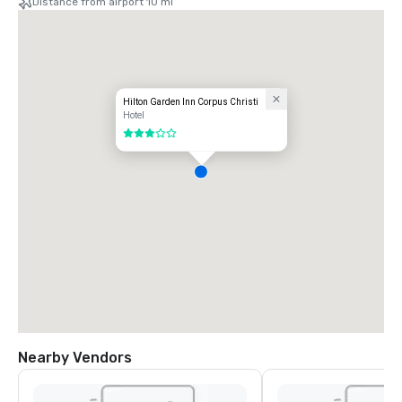
Distance from airport 10 mi
Hilton Garden Inn Corpus Christi
Hotel
3 out of 5
Nearby Vendors