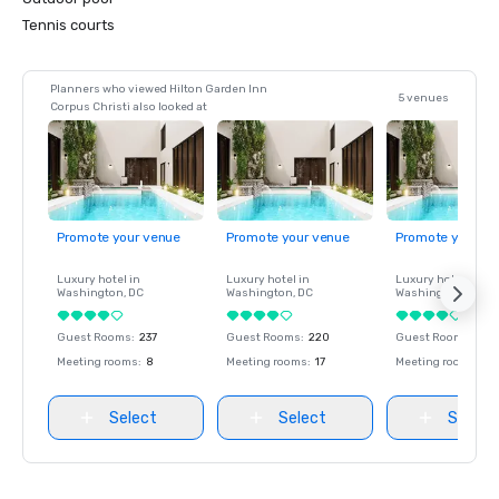
Tennis courts
Planners who viewed Hilton Garden Inn
5 venues
Corpus Christi also looked at
Promote your venue
Promote your venue
Promote your ve
Luxury hotel in
Luxury hotel in
Luxury hotel in
Washington
, DC
Washington
, DC
Washington
, DC
Guest Rooms
:
237
Guest Rooms
:
220
Guest Rooms
:
237
Meeting rooms
:
8
Meeting rooms
:
17
Meeting rooms
:
8
Select
Select
Select