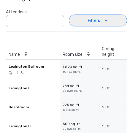
Attendees
Filters
Ceiling
Name
Room size
height
Lexington Ballroom
1,590 sq. ft.
15 ft.
30 x 53 sq. ft.
|
784 sq. ft.
Lexington I
15 ft.
28 x 28 sq. ft.
225 sq. ft.
Boardroom
10 ft.
15 x 15 sq. ft.
500 sq. ft.
Lexington I I
15 ft.
20 x 25 sq. ft.