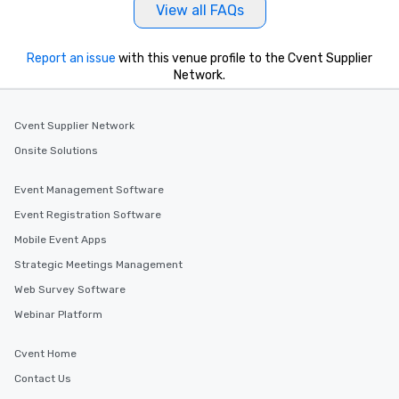
View all FAQs
Report an issue
with this venue profile to the Cvent Supplier
Network.
Cvent Supplier Network
Onsite Solutions
Event Management Software
Event Registration Software
Mobile Event Apps
Strategic Meetings Management
Web Survey Software
Webinar Platform
Cvent Home
Contact Us