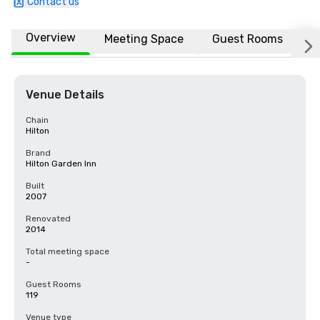
Contact us
Overview
Meeting Space
Guest Rooms
L
Venue Details
Chain
Hilton
Brand
Hilton Garden Inn
Built
2007
Renovated
2014
Total meeting space
-
Guest Rooms
119
Venue type