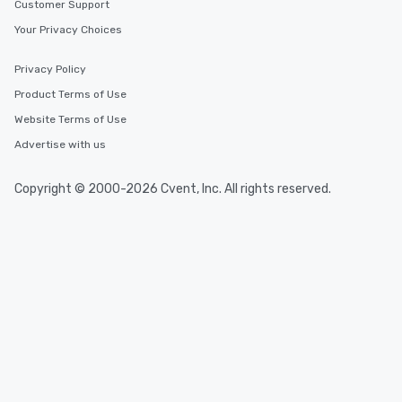
Customer Support
Your Privacy Choices
Privacy Policy
Product Terms of Use
Website Terms of Use
Advertise with us
Copyright © 2000-2026 Cvent, Inc. All rights reserved.