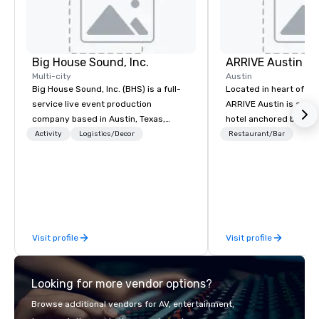
Big House Sound, Inc.
ARRIVE Austin
Multi-city
Austin
Big House Sound, Inc. (BHS) is a full-
Located in heart of Eas
service live event production
ARRIVE Austin is an 8
company based in Austin, Texas,
hotel anchored by res
delivering professional audio, lighting,
bars that complement 
Activity
Logistics/Decor
Restaurant/Bar
and video solutions for concerts,
State’s food and drink
festivals, corporate events, and
architectural landmark
private productions. With over 35
remarkable façade, the
years of experience, BHS has built a
rooms feature distinc
reputation for flawless execution,
artwork – collages by
high-end equipment, and a team that
that pay tribute to the
Visit profile
Visit profile
understands how to support both
“cowboy mythology,” a
creative vision and technical
inspiration from the u
precision. From large-scale festivals
landscape.
Looking for more vendor options?
and national touring acts to corporate
meetings and galas, BHS provides
Browse additional vendors for AV, entertainment,
scalable production tailored to each