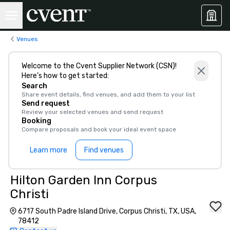
Venues
Welcome to the Cvent Supplier Network (CSN)!
Here’s how to get started:
Search
Share event details, find venues, and add them to your list
Send request
Review your selected venues and send request
Booking
Compare proposals and book your ideal event space
Learn more
Find venues
Hilton Garden Inn Corpus
Christi
6717 South Padre Island Drive, Corpus Christi, TX, USA,
78412