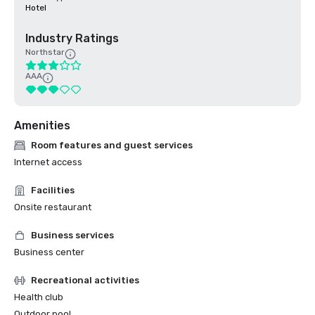
Hotel
Industry Ratings
Northstar
AAA
Amenities
Room features and guest services
Internet access
Facilities
Onsite restaurant
Business services
Business center
Recreational activities
Health club
Outdoor pool