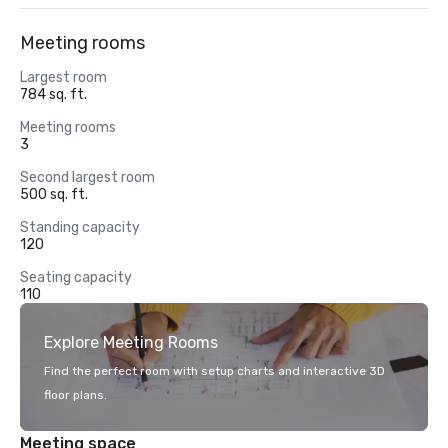
Meeting rooms
Largest room
784 sq. ft.
Meeting rooms
3
Second largest room
500 sq. ft.
Standing capacity
120
Seating capacity
110
Explore Meeting Rooms
Find the perfect room with setup charts and interactive 3D
floor plans.
Meeting space