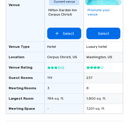
Current venue
Venue
Hilton Garden Inn
Promote your
Corpus Christi
venue
Select
Select
Venue Type
Hotel
Luxury hotel
Location
Corpus Christi
, US
Washington
, US
Venue Rating
Guest Rooms
119
237
Meeting Rooms
3
8
Largest Room
784 sq. ft.
1,800 sq. ft.
Meeting Space
-
7,201 sq. ft.