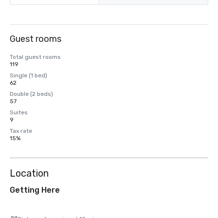
Guest rooms
Total guest rooms
119
Single (1 bed)
62
Double (2 beds)
57
Suites
9
Tax rate
15%
Location
Getting Here