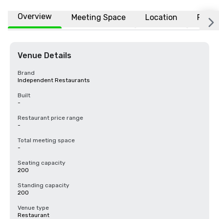
Overview
Meeting Space
Location
FAQs
Venue Details
Brand
Independent Restaurants
Built
-
Restaurant price range
-
Total meeting space
-
Seating capacity
200
Standing capacity
200
Venue type
Restaurant