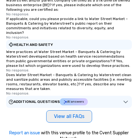
Waterstreet and/or parent company certified as a 51% diverse owned
business enterprise (BE)? If yes, please indicate which one of the
following you are certified as:
No response.
If applicable, could you please provide a link to Water Street Market –
Banquets & Catering by Waterstreet's public report on their
commitments and initiatives related to diversity, equity, and
inclusion?
No response.
HEALTH AND SAFETY
Were practices at Water Street Market – Banquets & Catering by
Waterstreet developed based on health service recommendations
from public governmental entities or private organizations? If Yes,
please list which organizations were used to develop these practices.
No response.
Does Water Street Market – Banquets & Catering by Waterstreet clean
and sanitize public areas and publicly accessible facilities (i.e. meeting
rooms, restaurants, elevator banks, etc.)? If yes, describe any new
measures that are taken.
No response.
ADDITIONAL QUESTIONS
AI answers
View all FAQs
Report an issue
with this venue profile to the Cvent Supplier