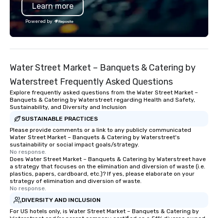
Learn more
partner for major events like ACL
requirements to under
Festival and projects with brands
human side of the equa
Powered by
such as Apple and Formula 1, we bring
the details so that yo
big-event expertise while maintaining
time to spend on the t
the flexibility and personal attention
matter most. Through 
planners need. Event planners trust
and technology innova
Water Street Market – Banquets & Catering by
BHS for reliable communication,
our customers exceed 
experienced crews, and systems built
expectations. Our highly customized
Waterstreet Frequently Asked Questions
with industry-leading technology
approach to events all
Explore frequently asked questions from the Water Street Market –
from brands like d&b audiotechnik,
to your goals and obje
Banquets & Catering by Waterstreet regarding Health and Safety,
Sustainability, and Diversity and Inclusion
DiGiCo, and Shure. Whether you need
a differentiated experi
full production or supplemental
your unique needs ver
SUSTAINABLE PRACTICES
support for an existing system, BHS
size-fits-all approach 
Please provide comments or a link to any publicly communicated
Water Street Market – Banquets & Catering by Waterstreet's
ensures your event looks exceptional,
the other guys. At Precision
sustainability or social impact goals/strategy.
sounds incredible, and runs
Productions our goal is
No response.
Does Water Street Market – Banquets & Catering by Waterstreet have
seamlessly from load-in to showtime.
produce flawless even
a strategy that focuses on the elimination and diversion of waste (i.e.
stress!!
plastics, papers, cardboard, etc.)? If yes, please elaborate on your
strategy of elimination and diversion of waste.
No response.
DIVERSITY AND INCLUSION
For US hotels only, is Water Street Market – Banquets & Catering by