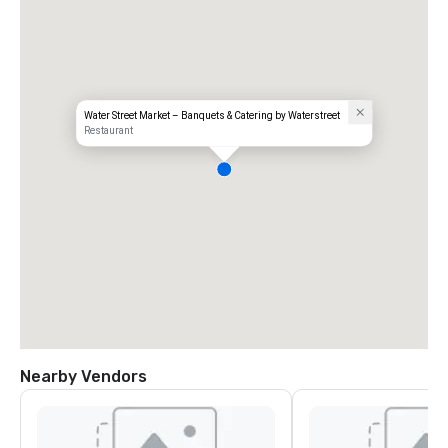
Water Street Market – Banquets & Catering by Waterstreet
Restaurant
Nearby Vendors