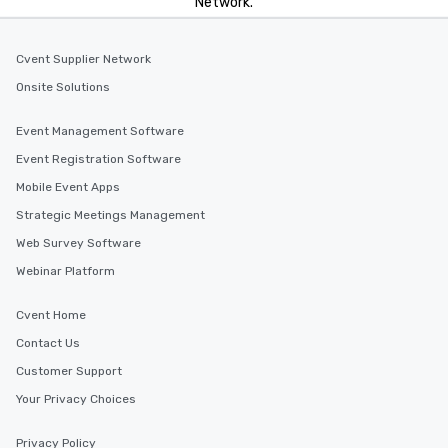
Network.
Cvent Supplier Network
Onsite Solutions
Event Management Software
Event Registration Software
Mobile Event Apps
Strategic Meetings Management
Web Survey Software
Webinar Platform
Cvent Home
Contact Us
Customer Support
Your Privacy Choices
Privacy Policy