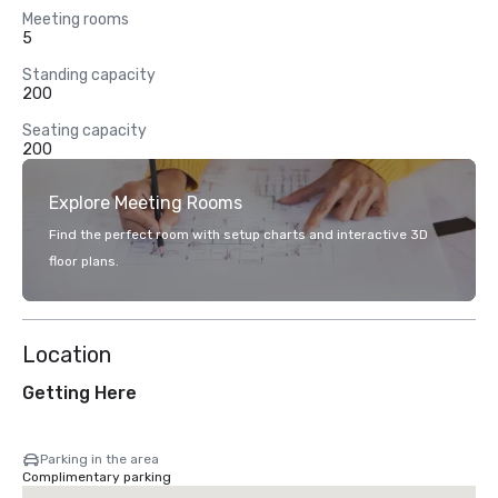
Meeting rooms
5
Standing capacity
200
Seating capacity
200
Explore Meeting Rooms
Find the perfect room with setup charts and interactive 3D
floor plans.
Location
Getting Here
Parking in the area
Complimentary parking