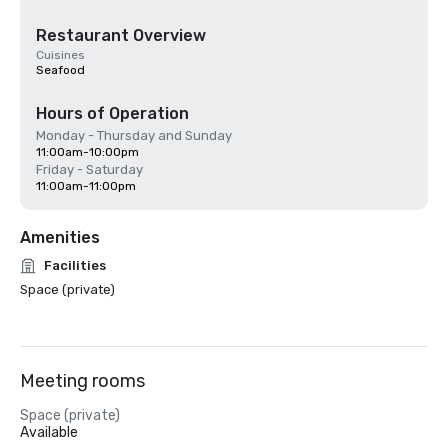
Restaurant Overview
Cuisines
Seafood
Hours of Operation
Monday - Thursday and Sunday
11:00am-10:00pm
Friday - Saturday
11:00am-11:00pm
Amenities
Facilities
Space (private)
Meeting rooms
Space (private)
Available