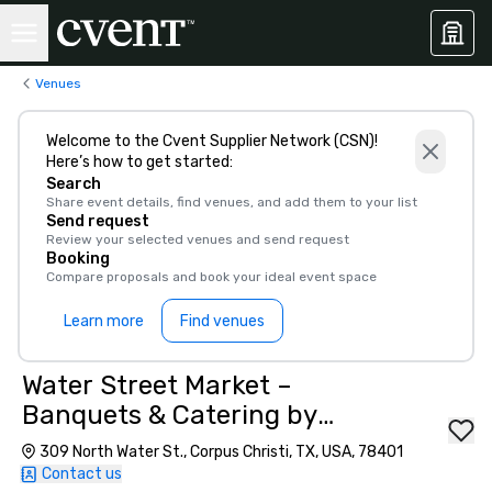
Venues
Welcome to the Cvent Supplier Network (CSN)!
Here’s how to get started:
Search
Share event details, find venues, and add them to your list
Send request
Review your selected venues and send request
Booking
Compare proposals and book your ideal event space
Learn more
Find venues
Water Street Market –
Banquets & Catering by
Waterstreet
309 North Water St., Corpus Christi, TX, USA, 78401
Contact us