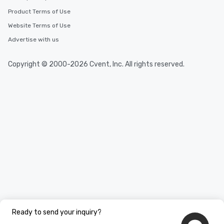
Product Terms of Use
Website Terms of Use
Advertise with us
Copyright © 2000-2026 Cvent, Inc. All rights reserved.
Ready to send your inquiry?