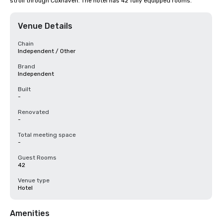
stroll through Cuxhaven. The hotel has 42 fully equipped rooms.
Venue Details
Chain
Independent / Other
Brand
Independent
Built
-
Renovated
-
Total meeting space
-
Guest Rooms
42
Venue type
Hotel
Amenities