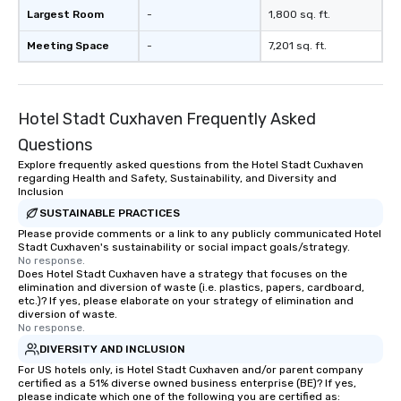
Largest Room
-
1,800 sq. ft.
Meeting Space
-
7,201 sq. ft.
Hotel Stadt Cuxhaven Frequently Asked
Questions
Explore frequently asked questions from the Hotel Stadt Cuxhaven
regarding Health and Safety, Sustainability, and Diversity and
Inclusion
SUSTAINABLE PRACTICES
Please provide comments or a link to any publicly communicated Hotel
Stadt Cuxhaven's sustainability or social impact goals/strategy.
No response.
Does Hotel Stadt Cuxhaven have a strategy that focuses on the
elimination and diversion of waste (i.e. plastics, papers, cardboard,
etc.)? If yes, please elaborate on your strategy of elimination and
diversion of waste.
No response.
DIVERSITY AND INCLUSION
For US hotels only, is Hotel Stadt Cuxhaven and/or parent company
certified as a 51% diverse owned business enterprise (BE)? If yes,
please indicate which one of the following you are certified as: