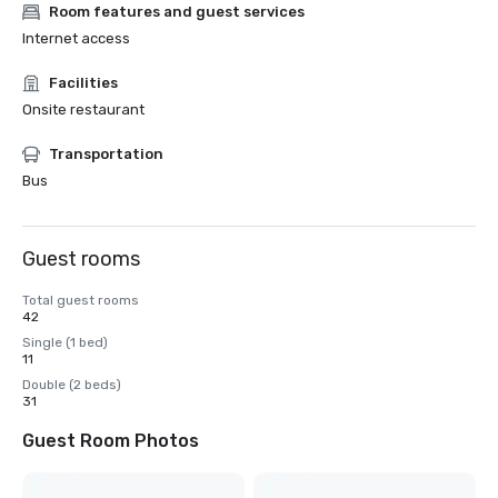
Room features and guest services
Internet access
Facilities
Onsite restaurant
Transportation
Bus
Guest rooms
Total guest rooms
42
Single (1 bed)
11
Double (2 beds)
31
Guest Room Photos