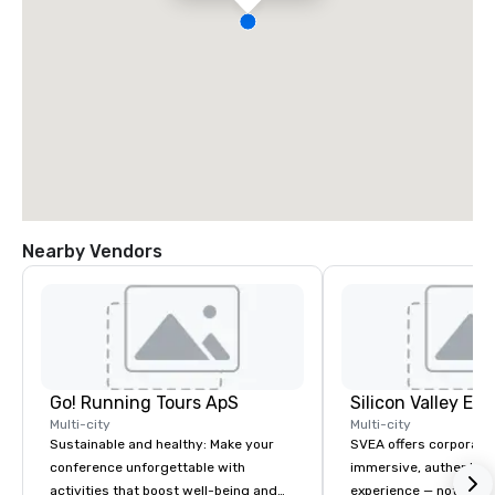
Nearby Vendors
Go! Running Tours ApS
Multi-city
Multi-city
Sustainable and healthy: Make your
SVEA offers corporate
conference unforgettable with
immersive, authentic S
activities that boost well-being and
experience — not a tour