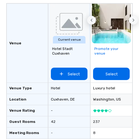
Current venue
Venue
Hotel Stadt
Promote your
Cuxhaven
venue
Select
Select
Venue Type
Hotel
Luxury hotel
Location
Cuxhaven
, DE
Washington
, US
Venue Rating
-
Guest Rooms
42
237
Meeting Rooms
-
8