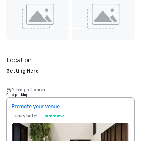
View
2
more
Location
Getting Here
Parking in the area
Paid parking
Promote your venue
Prom
Luxury hotel
Luxur