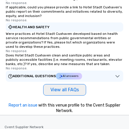
No response.
If applicable, could you please provide a link to Hotel Stadt Cuxhaven's
public report on their commitments and initiatives related to diversity,
equity, and inclusion?
No response.
HEALTH AND SAFETY
Were practices at Hotel Stadt Cuxhaven developed based on health
service recommendations from public governmental entities or
private organizations? If Yes, please list which organizations were
used to develop these practices.
No response.
Does Hotel Stadt Cuxhaven clean and sanitize public areas and
publicly accessible facilities (i.e. meeting rooms, restaurants, elevator
banks, etc.)? If yes, describe any new measures that are taken.
No response.
ADDITIONAL QUESTIONS
AI answers
View all FAQs
Report an issue
with this venue profile to the Cvent Supplier
Network.
Cvent Supplier Network