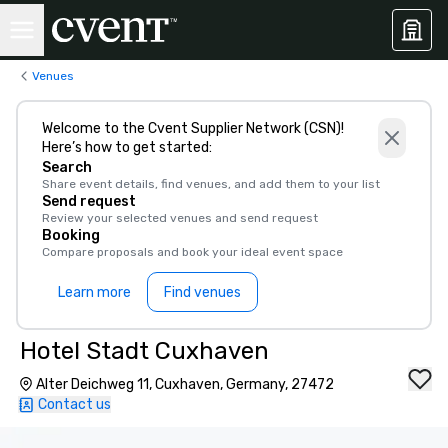
Venues
Welcome to the Cvent Supplier Network (CSN)!
Here’s how to get started:
Search
Share event details, find venues, and add them to your list
Send request
Review your selected venues and send request
Booking
Compare proposals and book your ideal event space
Learn more
Find venues
Hotel Stadt Cuxhaven
Alter Deichweg 11, Cuxhaven, Germany, 27472
Contact us