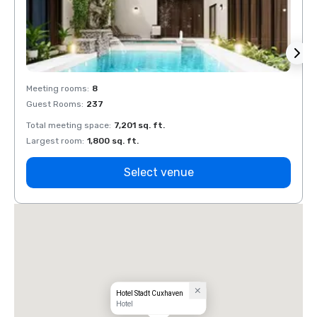
Meeting rooms
:
8
Meeti
Guest Rooms
:
237
Guest
Total meeting space
:
7,201 sq. ft.
Total 
Largest room
:
1,800 sq. ft.
Large
Select venue
Hotel Stadt Cuxhaven
Hotel