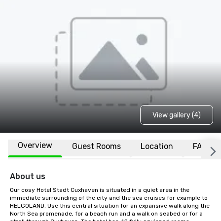
View gallery (4)
Overview
Guest Rooms
Location
FAQs
About us
Our cosy Hotel Stadt Cuxhaven is situated in a quiet area in the 
immediate surrounding of the city and the sea cruises for example to 
HELGOLAND. Use this central situation for an expansive walk along the 
North Sea promenade, for a beach run and a walk on seabed or for a 