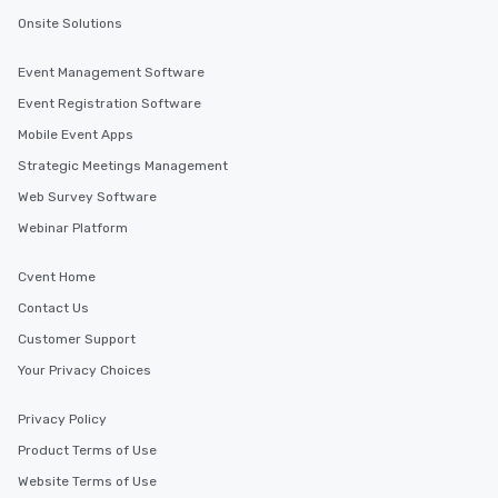
Onsite Solutions
Event Management Software
Event Registration Software
Mobile Event Apps
Strategic Meetings Management
Web Survey Software
Webinar Platform
Cvent Home
Contact Us
Customer Support
Your Privacy Choices
Privacy Policy
Product Terms of Use
Website Terms of Use