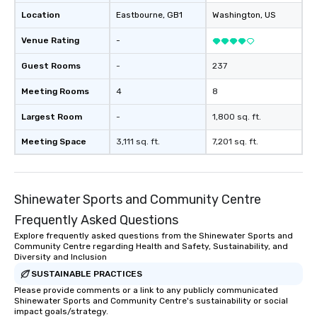
Location
Eastbourne
, GB1
Washington
, US
Venue Rating
-
Guest Rooms
-
237
Meeting Rooms
4
8
Largest Room
-
1,800 sq. ft.
Meeting Space
3,111 sq. ft.
7,201 sq. ft.
Shinewater Sports and Community Centre
Frequently Asked Questions
Explore frequently asked questions from the Shinewater Sports and
Community Centre regarding Health and Safety, Sustainability, and
Diversity and Inclusion
SUSTAINABLE PRACTICES
Please provide comments or a link to any publicly communicated
Shinewater Sports and Community Centre's sustainability or social
impact goals/strategy.