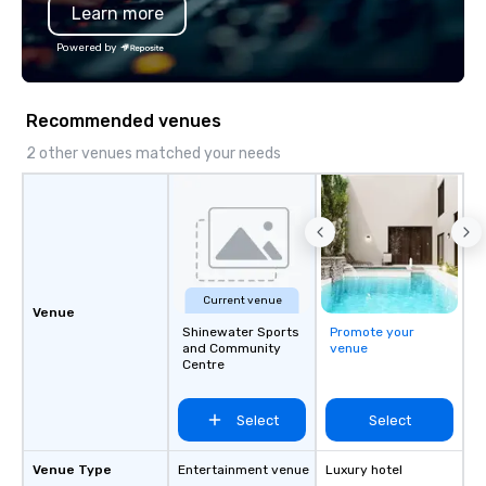
Learn more
travel up a notch? Con
our private jets!
Powered by
Recommended venues
2 other venues matched your needs
Current venue
Venue
Shinewater Sports
Promote your
and Community
venue
Centre
Select
Select
Venue Type
Entertainment venue
Luxury hotel