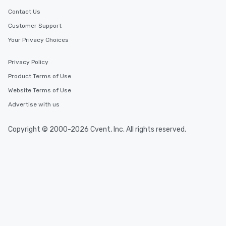
Contact Us
Customer Support
Your Privacy Choices
Privacy Policy
Product Terms of Use
Website Terms of Use
Advertise with us
Copyright © 2000-2026 Cvent, Inc. All rights reserved.