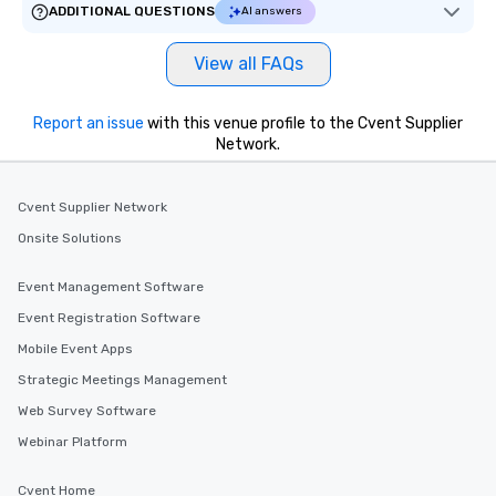
ADDITIONAL QUESTIONS
AI answers
View all FAQs
Report an issue
with this venue profile to the Cvent Supplier
Network.
Cvent Supplier Network
Onsite Solutions
Event Management Software
Event Registration Software
Mobile Event Apps
Strategic Meetings Management
Web Survey Software
Webinar Platform
Cvent Home