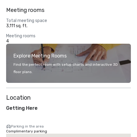
Meeting rooms
Total meeting space
3,111 sq. ft.
Meeting rooms
4
Explore Meeting Rooms
Find the perfect room with setup charts and interactive 3D
floor plans.
Location
Getting Here
Parking in the area
Complimentary parking