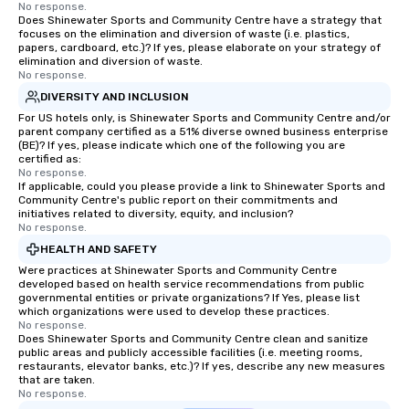
No response.
Does Shinewater Sports and Community Centre have a strategy that
focuses on the elimination and diversion of waste (i.e. plastics,
papers, cardboard, etc.)? If yes, please elaborate on your strategy of
elimination and diversion of waste.
No response.
DIVERSITY AND INCLUSION
For US hotels only, is Shinewater Sports and Community Centre and/or
parent company certified as a 51% diverse owned business enterprise
(BE)? If yes, please indicate which one of the following you are
certified as:
No response.
If applicable, could you please provide a link to Shinewater Sports and
Community Centre's public report on their commitments and
initiatives related to diversity, equity, and inclusion?
No response.
HEALTH AND SAFETY
Were practices at Shinewater Sports and Community Centre
developed based on health service recommendations from public
governmental entities or private organizations? If Yes, please list
which organizations were used to develop these practices.
No response.
Does Shinewater Sports and Community Centre clean and sanitize
public areas and publicly accessible facilities (i.e. meeting rooms,
restaurants, elevator banks, etc.)? If yes, describe any new measures
that are taken.
No response.