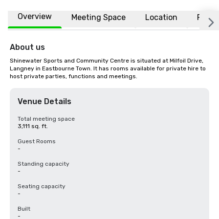
Overview
Meeting Space
Location
FAQs
About us
Shinewater Sports and Community Centre is situated at Milfoil Drive, 
Langney in Eastbourne Town. It has rooms available for private hire to 
host private parties, functions and meetings.
Venue Details
Total meeting space
3,111 sq. ft.
Guest Rooms
-
Standing capacity
-
Seating capacity
-
Built
-