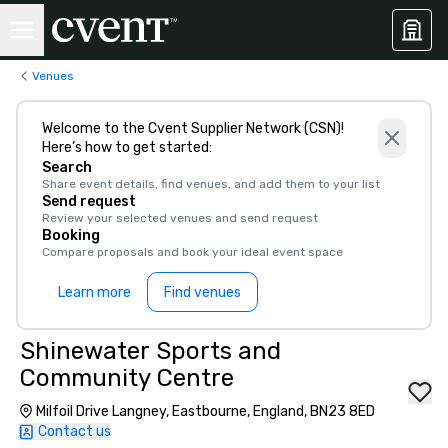
Venues
Welcome to the Cvent Supplier Network (CSN)!
Here’s how to get started:
Search
Share event details, find venues, and add them to your list
Send request
Review your selected venues and send request
Booking
Compare proposals and book your ideal event space
Learn more
Find venues
Shinewater Sports and
Community Centre
Milfoil Drive Langney, Eastbourne, England, BN23 8ED
Contact us