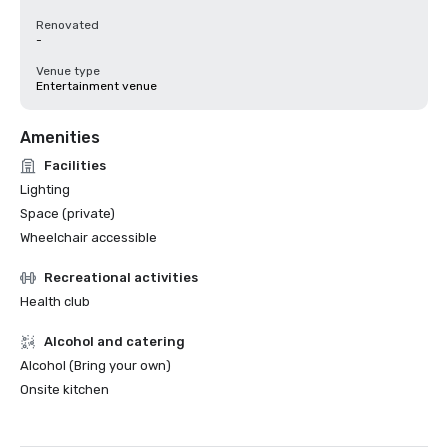
Renovated
-
Venue type
Entertainment venue
Amenities
Facilities
Lighting
Space (private)
Wheelchair accessible
Recreational activities
Health club
Alcohol and catering
Alcohol (Bring your own)
Onsite kitchen