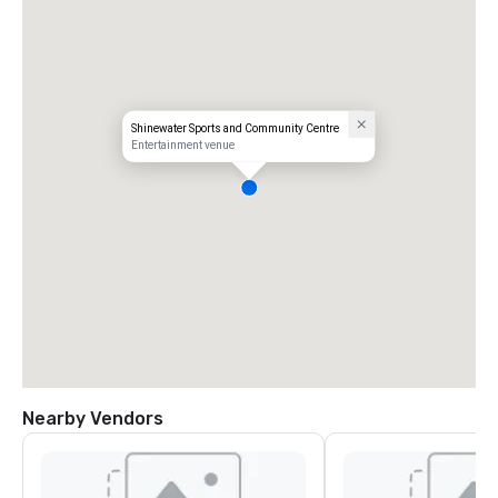
Shinewater Sports and Community Centre
Entertainment venue
Nearby Vendors