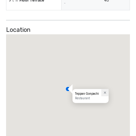
7ｔｈ Floor Terrace
40
-
Location
Teppan Gonpachi
Restaurant