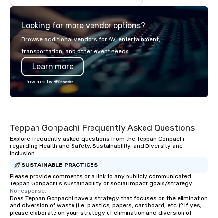
highly experienced and professional
team of chauffeurs and support staff;
Looking for more vendor options?
you will know quality when you travel
with La Costa Limousine.
Browse additional vendors for AV, entertainment,
transportation, and other event needs.
Learn more
Powered by
Teppan Gonpachi Frequently Asked Questions
Explore frequently asked questions from the Teppan Gonpachi
regarding Health and Safety, Sustainability, and Diversity and
Inclusion
SUSTAINABLE PRACTICES
Please provide comments or a link to any publicly communicated
Teppan Gonpachi's sustainability or social impact goals/strategy.
No response.
Does Teppan Gonpachi have a strategy that focuses on the elimination
and diversion of waste (i.e. plastics, papers, cardboard, etc.)? If yes,
please elaborate on your strategy of elimination and diversion of