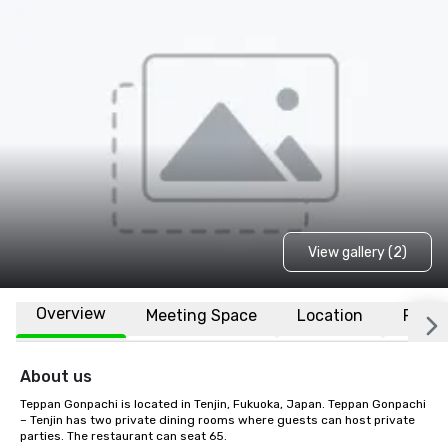
View gallery (2)
Overview
Meeting Space
Location
FAQs
About us
Teppan Gonpachi is located in Tenjin, Fukuoka, Japan. Teppan Gonpachi 
– Tenjin has two private dining rooms where guests can host private 
parties. The restaurant can seat 65.