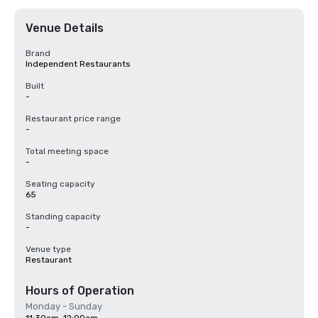
Venue Details
Brand
Independent Restaurants
Built
-
Restaurant price range
-
Total meeting space
-
Seating capacity
65
Standing capacity
-
Venue type
Restaurant
Hours of Operation
Monday - Sunday