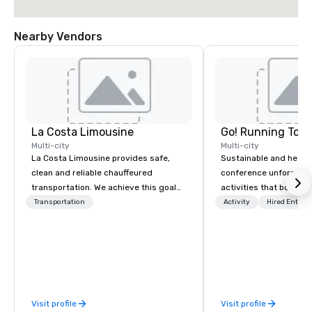
Nearby Vendors
La Costa Limousine
Go! Running Tour
Multi-city
Multi-city
La Costa Limousine provides safe,
Sustainable and healt
clean and reliable chauffeured
conference unforgetta
transportation. We achieve this goal
activities that boost 
with highly trained chauffeurs, the
lower carbon footprint
Transportation
Activity
Hired Entert
newest vehicles available and a
world on the run with e
commitment to Five Star service. The
running guides.
difference between La Costa
Limousine and other companies can
be explained using one word – quality.
From our perfectly maintained fleet of
Visit profile
Visit profile
late model luxury vehicles to the