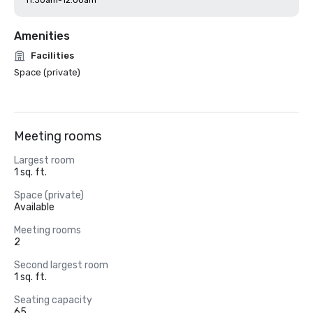
11:30am-12:00am
Amenities
Facilities
Space (private)
Meeting rooms
Largest room
1 sq. ft.
Space (private)
Available
Meeting rooms
2
Second largest room
1 sq. ft.
Seating capacity
65