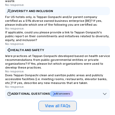
waste.
No response.
DIVERSITY AND INCLUSION
For US hotels only, is Teppan Gonpachi and/or parent company
certified as a 51% diverse owned business enterprise (BE)? If yes,
please indicate which one of the following you are certified as:
No response.
If applicable, could you please provide a link to Teppan Gonpachi's
public report on their commitments and initiatives related to diversity,
equity, and inclusion?
No response.
HEALTH AND SAFETY
Were practices at Teppan Gonpachi developed based on health service
recommendations from public governmental entities or private
organizations? If Yes, please list which organizations were used to
develop these practices.
No response.
Does Teppan Gonpachi clean and sanitize public areas and publicly
accessible facilities (i.e. meeting rooms, restaurants, elevator banks,
etc.)? If yes, describe any new measures that are taken.
No response.
ADDITIONAL QUESTIONS
AI answers
View all FAQs