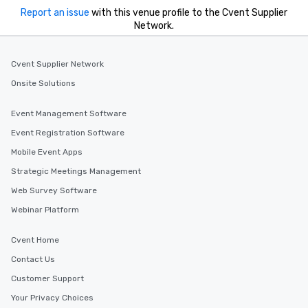
Report an issue
with this venue profile to the Cvent Supplier
Network.
Cvent Supplier Network
Onsite Solutions
Event Management Software
Event Registration Software
Mobile Event Apps
Strategic Meetings Management
Web Survey Software
Webinar Platform
Cvent Home
Contact Us
Customer Support
Your Privacy Choices