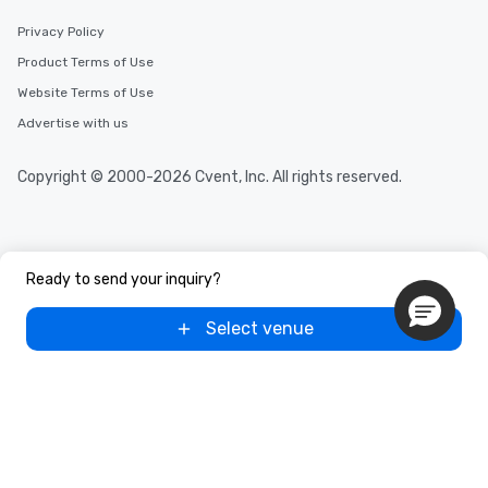
Privacy Policy
Product Terms of Use
Website Terms of Use
Advertise with us
Copyright © 2000-2026 Cvent, Inc. All rights reserved.
Ready to send your inquiry?
Select venue