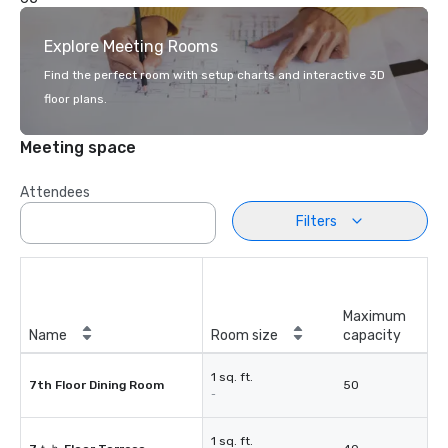
Explore Meeting Rooms
Find the perfect room with setup charts and interactive 3D
floor plans.
Meeting space
Attendees
Filters
Maximum
Name
Room size
capacity
1 sq. ft.
7th Floor Dining Room
50
-
1 sq. ft.