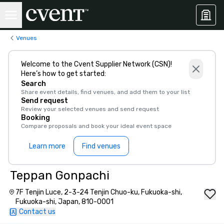
Venues
Welcome to the Cvent Supplier Network (CSN)!
Here’s how to get started:
Search
Share event details, find venues, and add them to your list
Send request
Review your selected venues and send request
Booking
Compare proposals and book your ideal event space
Learn more
Find venues
Teppan Gonpachi
7F Tenjin Luce, 2-3-24 Tenjin Chuo-ku, Fukuoka-shi,
Fukuoka-shi, Japan, 810-0001
Contact us