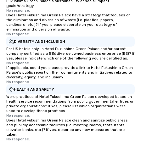
Fukushima Green Palace's sustainability or social impact
goals/strategy.
No response.
Does Hotel Fukushima Green Palace have a strategy that focuses on
the elimination and diversion of waste (i.e. plastics, papers,
cardboard, etc.)? If yes, please elaborate on your strategy of
elimination and diversion of waste.
No response.
DIVERSITY AND INCLUSION
For US hotels only, is Hotel Fukushima Green Palace and/or parent
company certified as a 51% diverse owned business enterprise (BE)? If
yes, please indicate which one of the following you are certified as:
No response.
If applicable, could you please provide a link to Hotel Fukushima Green
Palace's public report on their commitments and initiatives related to
diversity, equity, and inclusion?
No response.
HEALTH AND SAFETY
Were practices at Hotel Fukushima Green Palace developed based on
health service recommendations from public governmental entities or
private organizations? If Yes, please list which organizations were
used to develop these practices.
No response.
Does Hotel Fukushima Green Palace clean and sanitize public areas
and publicly accessible facilities (i.e. meeting rooms, restaurants,
elevator banks, etc.)? If yes, describe any new measures that are
taken.
No response.