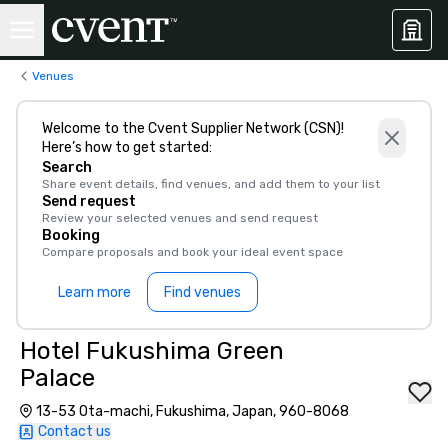
Venues
Welcome to the Cvent Supplier Network (CSN)!
Here’s how to get started:
Search
Share event details, find venues, and add them to your list
Send request
Review your selected venues and send request
Booking
Compare proposals and book your ideal event space
Learn more
Find venues
Hotel Fukushima Green
Palace
13-53 Ota-machi, Fukushima, Japan, 960-8068
Contact us