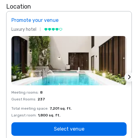
Location
Promote your venue
Prom
Luxury hotel
Luxur
Meeting rooms
:
8
Meeti
Guest Rooms
:
237
Guest
Total meeting space
:
7,201 sq. ft.
Total 
Largest room
:
1,800 sq. ft.
Large
Select venue