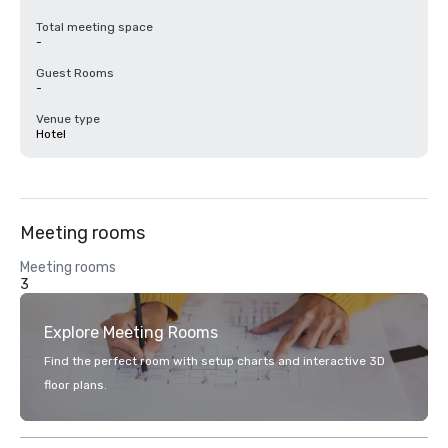
Total meeting space
-
Guest Rooms
-
Venue type
Hotel
Meeting rooms
Meeting rooms
3
Explore Meeting Rooms
Find the perfect room with setup charts and interactive 3D
floor plans.