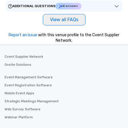
ADDITIONAL QUESTIONS
AI answers
View all FAQs
Report an issue
with this venue profile to the Cvent Supplier
Network.
Cvent Supplier Network
Onsite Solutions
Event Management Software
Event Registration Software
Mobile Event Apps
Strategic Meetings Management
Web Survey Software
Webinar Platform