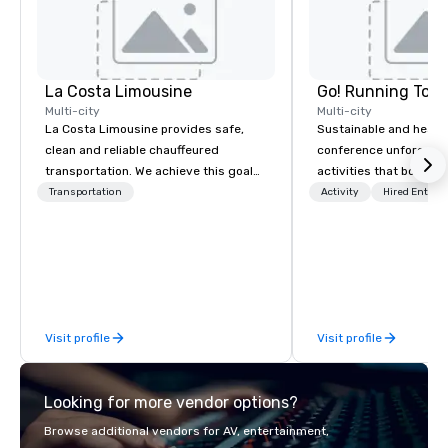
La Costa Limousine
Go! Running Tour
Multi-city
Multi-city
La Costa Limousine provides safe,
Sustainable and healt
clean and reliable chauffeured
conference unforgetta
transportation. We achieve this goal
activities that boost 
with highly trained chauffeurs, the
lower carbon footprint
Transportation
Activity
Hired Entert
newest vehicles available and a
world on the run with e
commitment to Five Star service. The
running guides.
difference between La Costa
Limousine and other companies can
be explained using one word – quality.
From our perfectly maintained fleet of
Visit profile
Visit profile
late model luxury vehicles to the
highly experienced and professional
team of chauffeurs and support staff;
Looking for more vendor options?
you will know quality when you travel
with La Costa Limousine.
Browse additional vendors for AV, entertainment,