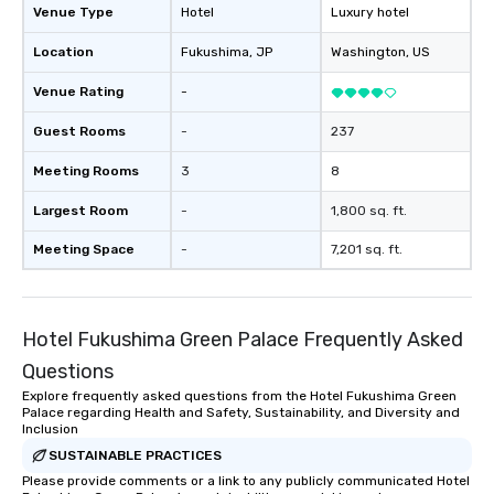
Venue Type
Hotel
Luxury hotel
Location
Fukushima
, JP
Washington
, US
Venue Rating
-
Guest Rooms
-
237
Meeting Rooms
3
8
Largest Room
-
1,800 sq. ft.
Meeting Space
-
7,201 sq. ft.
Hotel Fukushima Green Palace Frequently Asked
Questions
Explore frequently asked questions from the Hotel Fukushima Green
Palace regarding Health and Safety, Sustainability, and Diversity and
Inclusion
SUSTAINABLE PRACTICES
Please provide comments or a link to any publicly communicated Hotel