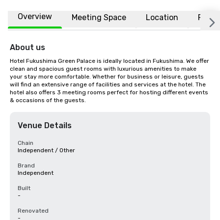
Overview
Meeting Space
Location
FAQs
About us
Hotel Fukushima Green Palace is ideally located in Fukushima. We offer 
clean and spacious guest rooms with luxurious amenities to make 
your stay more comfortable. Whether for business or leisure, guests 
will find an extensive range of facilities and services at the hotel. The 
hotel also offers 3 meeting rooms perfect for hosting different events 
& occasions of the guests.
Venue Details
Chain
Independent / Other
Brand
Independent
Built
-
Renovated
-