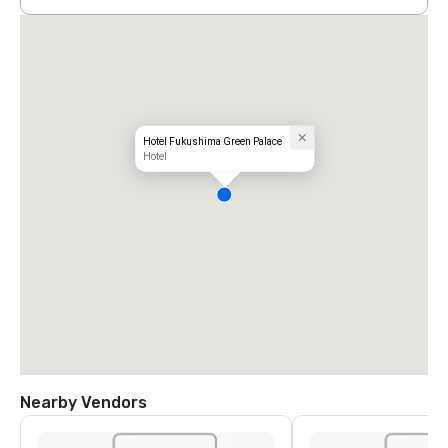
Hotel Fukushima Green Palace
Hotel
Nearby Vendors