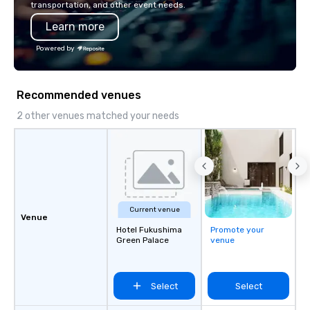
transportation, and other event needs.
Learn more
Powered by
Recommended venues
2 other venues matched your needs
Current venue
Venue
Hotel Fukushima
Promote your
Green Palace
venue
Select
Select