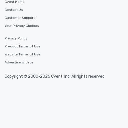
Cvent Home
Contact Us
Customer Support
Your Privacy Choices
Privacy Policy
Product Terms of Use
Website Terms of Use
Advertise with us
Copyright © 2000-2026 Cvent, Inc. All rights reserved.