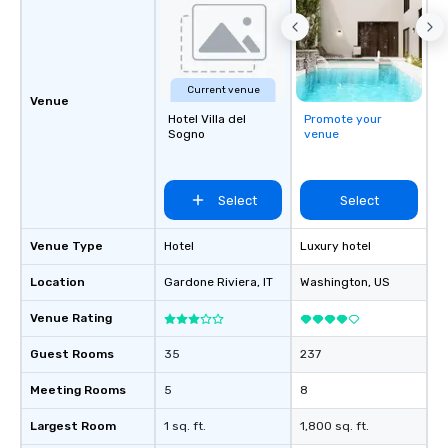
Current venue
Venue
Hotel Villa del
Promote your
Sogno
venue
Select
Select
Venue Type
Hotel
Luxury hotel
Location
Gardone Riviera
, IT
Washington
, US
Venue Rating
Guest Rooms
35
237
Meeting Rooms
5
8
Largest Room
1 sq. ft.
1,800 sq. ft.