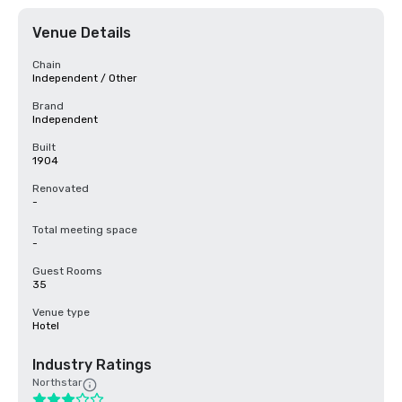
Venue Details
Chain
Independent / Other
Brand
Independent
Built
1904
Renovated
-
Total meeting space
-
Guest Rooms
35
Venue type
Hotel
Industry Ratings
Northstar