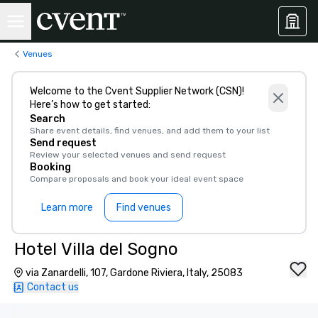
Venues
Welcome to the Cvent Supplier Network (CSN)!
Here’s how to get started:
Search
Share event details, find venues, and add them to your list
Send request
Review your selected venues and send request
Booking
Compare proposals and book your ideal event space
Learn more
Find venues
Hotel Villa del Sogno
via Zanardelli, 107, Gardone Riviera, Italy, 25083
Contact us