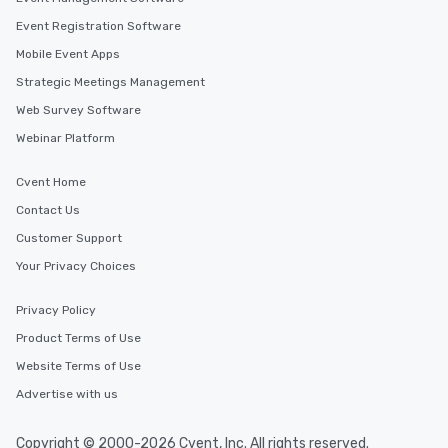
Event Registration Software
Mobile Event Apps
Strategic Meetings Management
Web Survey Software
Webinar Platform
Cvent Home
Contact Us
Customer Support
Your Privacy Choices
Privacy Policy
Product Terms of Use
Website Terms of Use
Advertise with us
Copyright © 2000-2026 Cvent, Inc. All rights reserved.