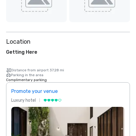
Location
Getting Here
Distance from airport 37.28 mi
Parking in the area
Complimentary parking
Promote your venue
Prom
Luxury hotel
Luxur