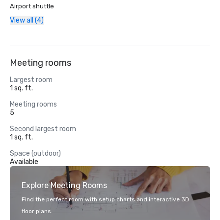
Airport shuttle
View all (4)
Meeting rooms
Largest room
1 sq. ft.
Meeting rooms
5
Second largest room
1 sq. ft.
Space (outdoor)
Available
Explore Meeting Rooms
Find the perfect room with setup charts and interactive 3D
floor plans.