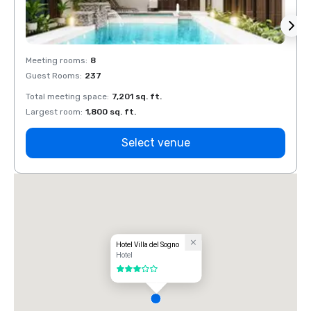
Meeting rooms
:
8
Meeti
Guest Rooms
:
237
Guest
Total meeting space
:
7,201 sq. ft.
Total 
Largest room
:
1,800 sq. ft.
Large
Select venue
Hotel Villa del Sogno
Hotel
3 out of 5