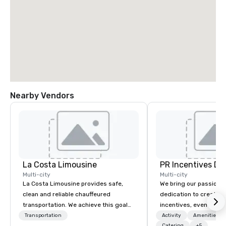
Nearby Vendors
La Costa Limousine
PR Incentives DMC
Multi-city
Multi-city
La Costa Limousine provides safe,
We bring our passion,
clean and reliable chauffeured
dedication to create t
transportation. We achieve this goal
incentives, events, co
with highly trained chauffeurs, the
meetings, product lau
Transportation
Activity
Amenities/Gi
Catering
+5