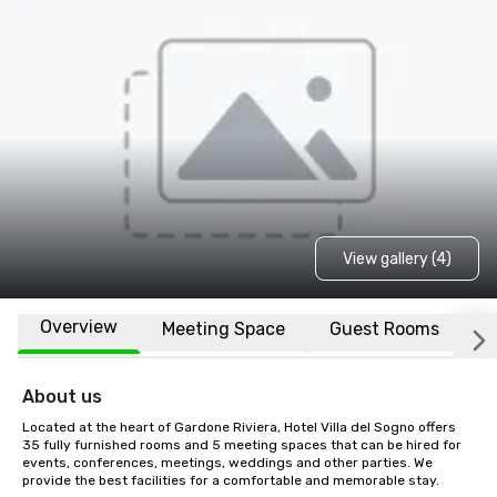
View gallery (4)
Overview
Meeting Space
Guest Rooms
L
About us
Located at the heart of Gardone Riviera, Hotel Villa del Sogno offers 
35 fully furnished rooms and 5 meeting spaces that can be hired for 
events, conferences, meetings, weddings and other parties. We 
provide the best facilities for a comfortable and memorable stay.