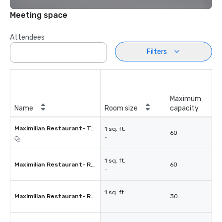
Meeting space
Attendees
Filters
Maximum
Name
Room size
capacity
Maximilian Restaurant- Terrace
1 sq. ft.
60
-
1 sq. ft.
Maximilian Restaurant- Room 1
60
-
1 sq. ft.
Maximilian Restaurant- Room 2
30
-