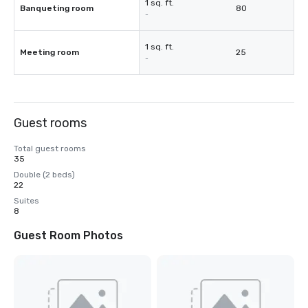
1 sq. ft.
Banqueting room
80
-
1 sq. ft.
Meeting room
25
-
Guest rooms
Total guest rooms
35
Double (2 beds)
22
Suites
8
Guest Room Photos