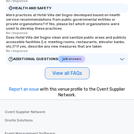
No response.
HEALTH AND SAFETY
Were practices at Hotel Villa del Sogno developed based on health
service recommendations from public governmental entities or
private organizations? If Yes, please list which organizations were
used to develop these practices.
No response.
Does Hotel Villa del Sogno clean and sanitize public areas and publicly
accessible facilities (i.e. meeting rooms, restaurants, elevator banks,
etc.)? If yes, describe any new measures that are taken.
No response.
ADDITIONAL QUESTIONS
AI answers
View all FAQs
Report an issue
with this venue profile to the Cvent Supplier
Network.
Cvent Supplier Network
Onsite Solutions
Event Management Software