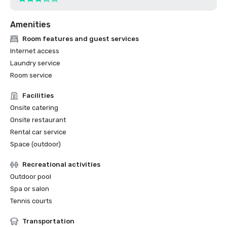
Amenities
Room features and guest services
Internet access
Laundry service
Room service
Facilities
Onsite catering
Onsite restaurant
Rental car service
Space (outdoor)
Recreational activities
Outdoor pool
Spa or salon
Tennis courts
Transportation