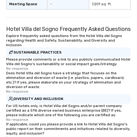
Meeting Space
-
7,201 sq. ft.
Hotel Villa del Sogno Frequently Asked Questions
Explore frequently asked questions from the Hotel Villa del Sogno
regarding Health and Safety, Sustainability, and Diversity and
Inclusion
SUSTAINABLE PRACTICES
Please provide comments or a link to any publicly communicated Hotel
Villa del Sogno's sustainability or social impact goals/strategy.
No response.
Does Hotel Villa del Sogno have a strategy that focuses on the
elimination and diversion of waste (i.e. plastics, papers, cardboard,
etc.)? If yes, please elaborate on your strategy of elimination and
diversion of waste.
No response.
DIVERSITY AND INCLUSION
For US hotels only, is Hotel Villa del Sogno and/or parent company
certified as a 51% diverse owned business enterprise (BE)? If yes,
please indicate which one of the following you are certified as:
No response.
If applicable, could you please provide a link to Hotel Villa del Sogno's
public report on their commitments and initiatives related to diversity,
equity, and inclusion?