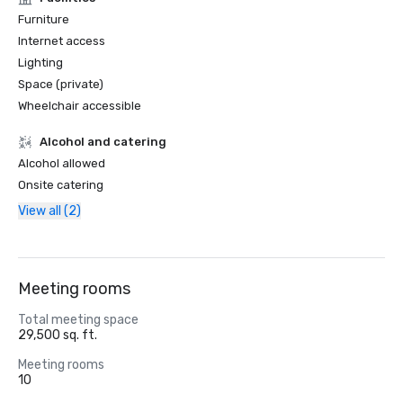
Furniture
Internet access
Lighting
Space (private)
Wheelchair accessible
Alcohol and catering
Alcohol allowed
Onsite catering
View all (2)
Meeting rooms
Total meeting space
29,500 sq. ft.
Meeting rooms
10