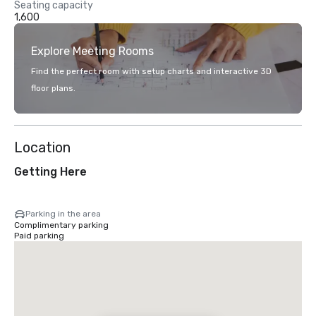
Seating capacity
1,600
Explore Meeting Rooms
Find the perfect room with setup charts and interactive 3D
floor plans.
Location
Getting Here
Parking in the area
Complimentary parking
Paid parking