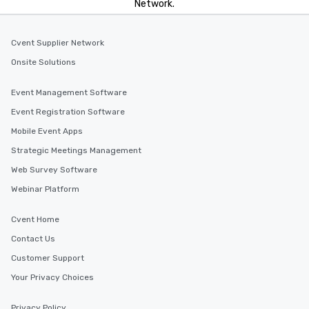
Network.
Cvent Supplier Network
Onsite Solutions
Event Management Software
Event Registration Software
Mobile Event Apps
Strategic Meetings Management
Web Survey Software
Webinar Platform
Cvent Home
Contact Us
Customer Support
Your Privacy Choices
Privacy Policy