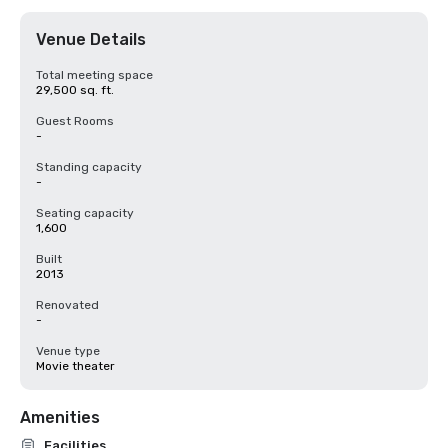
Venue Details
Total meeting space
29,500 sq. ft.
Guest Rooms
-
Standing capacity
-
Seating capacity
1,600
Built
2013
Renovated
-
Venue type
Movie theater
Amenities
Facilities