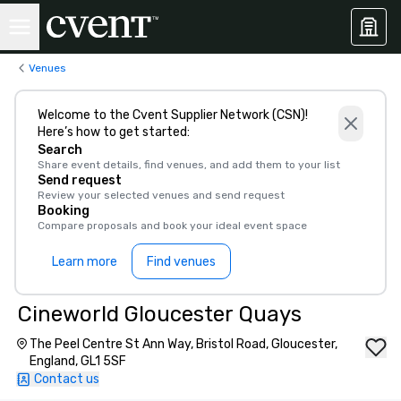
Venues
Welcome to the Cvent Supplier Network (CSN)!
Here’s how to get started:
Search
Share event details, find venues, and add them to your list
Send request
Review your selected venues and send request
Booking
Compare proposals and book your ideal event space
Learn more
Find venues
Cineworld Gloucester Quays
The Peel Centre St Ann Way, Bristol Road, Gloucester,
England, GL1 5SF
Contact us