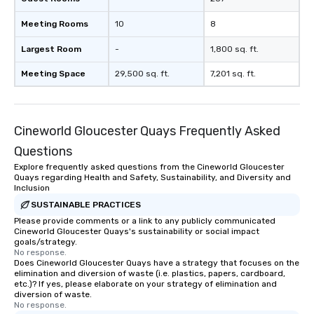
Meeting Rooms
10
8
Largest Room
-
1,800 sq. ft.
Meeting Space
29,500 sq. ft.
7,201 sq. ft.
Cineworld Gloucester Quays Frequently Asked
Questions
Explore frequently asked questions from the Cineworld Gloucester
Quays regarding Health and Safety, Sustainability, and Diversity and
Inclusion
SUSTAINABLE PRACTICES
Please provide comments or a link to any publicly communicated
Cineworld Gloucester Quays's sustainability or social impact
goals/strategy.
No response.
Does Cineworld Gloucester Quays have a strategy that focuses on the
elimination and diversion of waste (i.e. plastics, papers, cardboard,
etc.)? If yes, please elaborate on your strategy of elimination and
diversion of waste.
No response.