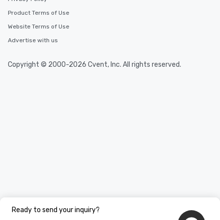
Product Terms of Use
Website Terms of Use
Advertise with us
Copyright © 2000-2026 Cvent, Inc. All rights reserved.
Ready to send your inquiry?