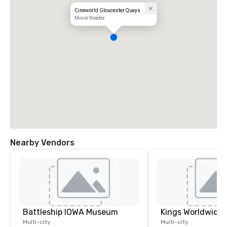
Cineworld Gloucester Quays
Movie theater
Nearby Vendors
Battleship IOWA Museum
Multi-city
Multi-city