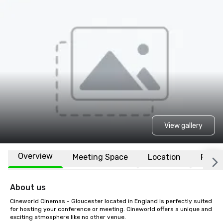
View gallery
Overview
Meeting Space
Location
FAQs
About us
Cineworld Cinemas - Gloucester located in England is perfectly suited 
for hosting your conference or meeting. Cineworld offers a unique and 
exciting atmosphere like no other venue.