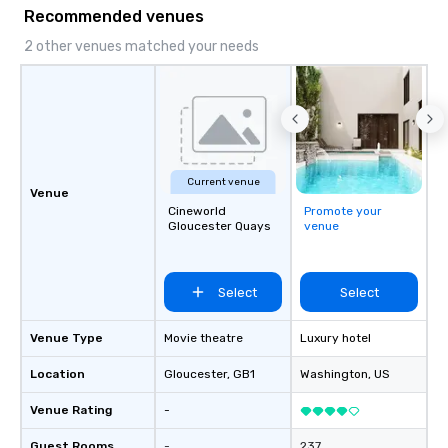
and meeting planners a
Recommended venues
2 other venues matched your needs
Current venue
Venue
Cineworld
Promote your
Gloucester Quays
venue
Select
Select
Venue Type
Movie theatre
Luxury hotel
Location
Gloucester
, GB1
Washington
, US
Venue Rating
-
Guest Rooms
-
237