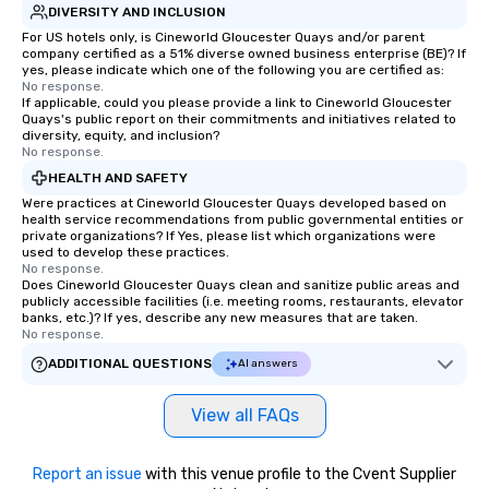
DIVERSITY AND INCLUSION
For US hotels only, is Cineworld Gloucester Quays and/or parent
company certified as a 51% diverse owned business enterprise (BE)? If
yes, please indicate which one of the following you are certified as:
No response.
If applicable, could you please provide a link to Cineworld Gloucester
Quays's public report on their commitments and initiatives related to
diversity, equity, and inclusion?
No response.
HEALTH AND SAFETY
Were practices at Cineworld Gloucester Quays developed based on
health service recommendations from public governmental entities or
private organizations? If Yes, please list which organizations were
used to develop these practices.
No response.
Does Cineworld Gloucester Quays clean and sanitize public areas and
publicly accessible facilities (i.e. meeting rooms, restaurants, elevator
banks, etc.)? If yes, describe any new measures that are taken.
No response.
ADDITIONAL QUESTIONS
AI answers
View all FAQs
Report an issue
with this venue profile to the Cvent Supplier