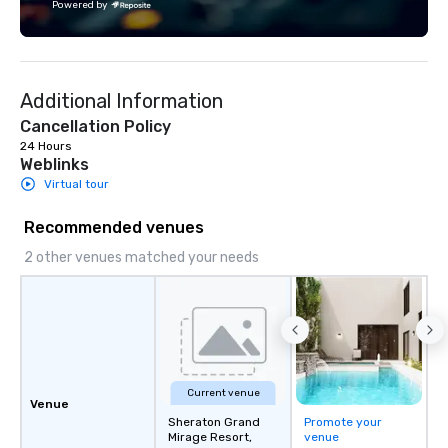
Powered by
Fully customizable by industry,
both U.S. and internati
seniority, and objectives.
across multiple time zones. Let
something extraordin
contact us today!
Additional Information
Cancellation Policy
24 Hours
Weblinks
Virtual tour
Recommended venues
2 other venues matched your needs
Current venue
Venue
Sheraton Grand
Promote your
Mirage Resort,
venue