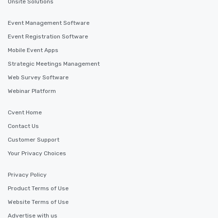
Onsite Solutions
Event Management Software
Event Registration Software
Mobile Event Apps
Strategic Meetings Management
Web Survey Software
Webinar Platform
Cvent Home
Contact Us
Customer Support
Your Privacy Choices
Privacy Policy
Product Terms of Use
Website Terms of Use
Advertise with us