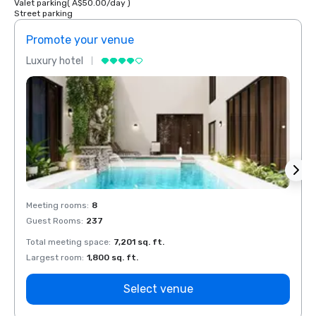
Valet parking
(
A$50.00
/
day
)
Street parking
Promote your venue
Prom
Luxury hotel
Luxur
Meeting rooms
:
8
Meeti
Guest Rooms
:
237
Guest
Total meeting space
:
7,201 sq. ft.
Total 
Largest room
:
1,800 sq. ft.
Large
Select venue