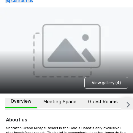
Contact us
View gallery (4)
Overview
Meeting Space
Guest Rooms
L
About us
Sheraton Grand Mirage Resort is the Gold’s Coast’s only exclusive 5 
star beachfront resort.  The hotel is conveniently located towards the 