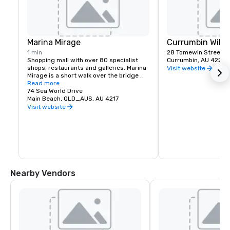
Marina Mirage
Currumbin Wildl
1 min
28 Tomewin Street
Shopping mall with over 80 specialist 
Currumbin, AU 4223
shops, restaurants and galleries. Marina 
Visit website
Mirage is a short walk over the bridge 
connected to our drive way.
Read more
74 Sea World Drive
Main Beach, QLD_AUS, AU 4217
Visit website
Nearby Vendors