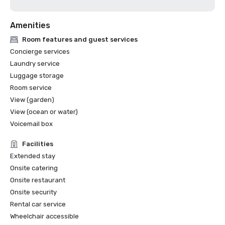
Amenities
Room features and guest services
Concierge services
Laundry service
Luggage storage
Room service
View (garden)
View (ocean or water)
Voicemail box
Facilities
Extended stay
Onsite catering
Onsite restaurant
Onsite security
Rental car service
Wheelchair accessible