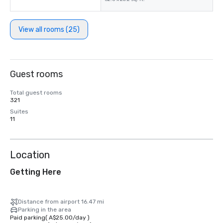
View all rooms (25)
Guest rooms
Total guest rooms
321
Suites
11
Location
Getting Here
Distance from airport 16.47 mi
Parking in the area
Paid parking
(
A$25.00
/
day
)