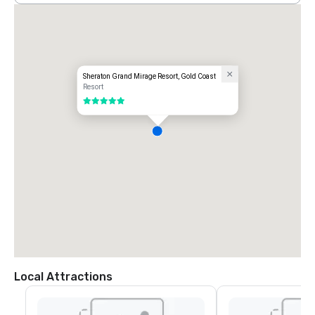
Sheraton Grand Mirage Resort, Gold Coast
Resort
5 out of 5
Local Attractions