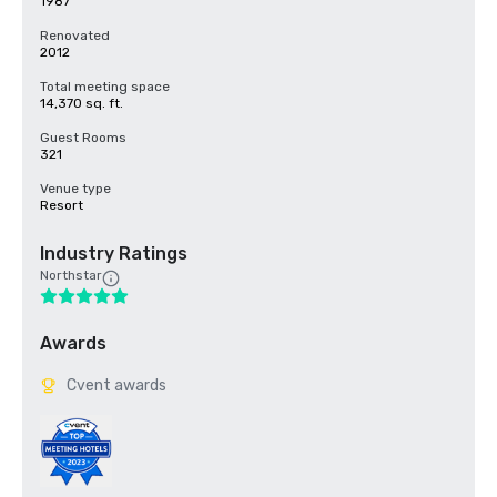
1987
Renovated
2012
Total meeting space
14,370 sq. ft.
Guest Rooms
321
Venue type
Resort
Industry Ratings
Northstar
Awards
Cvent awards