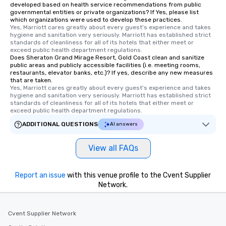
developed based on health service recommendations from public
governmental entities or private organizations? If Yes, please list
which organizations were used to develop these practices.
Yes, Marriott cares greatly about every guest's experience and takes 
hygiene and sanitation very seriously. Marriott has established strict 
standards of cleanliness for all of its hotels that either meet or 
exceed public health department regulations. 
Does Sheraton Grand Mirage Resort, Gold Coast clean and sanitize
public areas and publicly accessible facilities (i.e. meeting rooms,
restaurants, elevator banks, etc.)? If yes, describe any new measures
that are taken.
Yes, Marriott cares greatly about every guest's experience and takes 
hygiene and sanitation very seriously. Marriott has established strict 
standards of cleanliness for all of its hotels that either meet or 
exceed public health department regulations. 
ADDITIONAL QUESTIONS
AI answers
View all FAQs
Report an issue
with this venue profile to the Cvent Supplier
Network.
Cvent Supplier Network