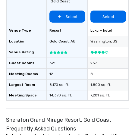
Gold Coast
Select
Select
Venue Type
Resort
Luxury hotel
Location
Gold Coast
, AU
Washington
, US
Venue Rating
Guest Rooms
321
237
Meeting Rooms
12
8
Largest Room
8,170 sq. ft.
1,800 sq. ft.
Meeting Space
14,370 sq. ft.
7,201 sq. ft.
Sheraton Grand Mirage Resort, Gold Coast
Frequently Asked Questions