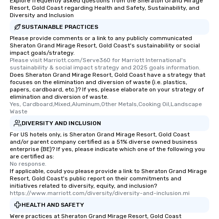
Explore frequently asked questions from the Sheraton Grand Mirage
Resort, Gold Coast regarding Health and Safety, Sustainability, and
Diversity and Inclusion
SUSTAINABLE PRACTICES
Please provide comments or a link to any publicly communicated
Sheraton Grand Mirage Resort, Gold Coast's sustainability or social
impact goals/strategy.
Please visit Marriott.com/Serve360 for Marriott International's 
sustainability & social impact strategy and 2025 goals information.
Does Sheraton Grand Mirage Resort, Gold Coast have a strategy that
focuses on the elimination and diversion of waste (i.e. plastics,
papers, cardboard, etc.)? If yes, please elaborate on your strategy of
elimination and diversion of waste.
Yes, Cardboard,Mixed,Aluminum,Other Metals,Cooking Oil,Landscape 
Waste
DIVERSITY AND INCLUSION
For US hotels only, is Sheraton Grand Mirage Resort, Gold Coast
and/or parent company certified as a 51% diverse owned business
enterprise (BE)? If yes, please indicate which one of the following you
are certified as:
No response.
If applicable, could you please provide a link to Sheraton Grand Mirage
Resort, Gold Coast's public report on their commitments and
initiatives related to diversity, equity, and inclusion?
https://www.marriott.com/diversity/diversity-and-inclusion.mi
HEALTH AND SAFETY
Were practices at Sheraton Grand Mirage Resort, Gold Coast