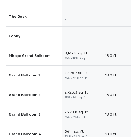
-
The Deck
-
-
-
Lobby
-
-
8,169.8 sq. ft.
Mirage Grand Ballroom
18.0 ft.
75.5 x 108.3 sq. ft.
2,475.7 sq. ft.
Grand Ballroom 1
18.0 ft.
75.5 x 32.8 sq. ft.
2,723.3 sq. ft.
Grand Ballroom 2
18.0 ft.
75.5 x 36.1 sq. ft.
2,970.8 sq. ft.
Grand Ballroom 3
18.0 ft.
75.5 x 39.4 sq. ft.
861.1 sq. ft.
Grand Ballroom 4
18.0 ft.
32.8 x 26.2 sq. ft.