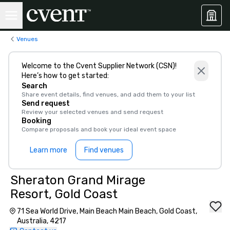
Venues
Welcome to the Cvent Supplier Network (CSN)!
Here’s how to get started:
Search
Share event details, find venues, and add them to your list
Send request
Review your selected venues and send request
Booking
Compare proposals and book your ideal event space
Learn more
Find venues
Sheraton Grand Mirage
Resort, Gold Coast
71 Sea World Drive, Main Beach Main Beach, Gold Coast,
Australia, 4217