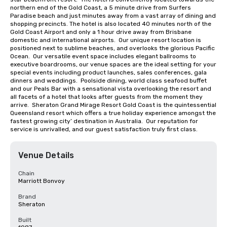
northern end of the Gold Coast, a 5 minute drive from Surfers 
Paradise beach and just minutes away from a vast array of dining and 
shopping precincts. The hotel is also located 40 minutes north of the 
Gold Coast Airport and only a 1 hour drive away from Brisbane 
domestic and international airports.  Our unique resort location is 
positioned next to sublime beaches, and overlooks the glorious Pacific 
Ocean.  Our versatile event space includes elegant ballrooms to 
executive boardrooms, our venue spaces are the ideal setting for your 
special events including product launches, sales conferences, gala 
dinners and weddings.  Poolside dining, world class seafood buffet 
and our Peals Bar with a sensational vista overlooking the resort and 
all facets of a hotel that looks after guests from the moment they 
arrive.  Sheraton Grand Mirage Resort Gold Coast is the quintessential 
Queensland resort which offers a true holiday experience amongst the 
fastest growing city’ destination in Australia.  Our reputation for 
service is unrivalled, and our guest satisfaction truly first class.
Venue Details
Chain
Marriott Bonvoy
Brand
Sheraton
Built