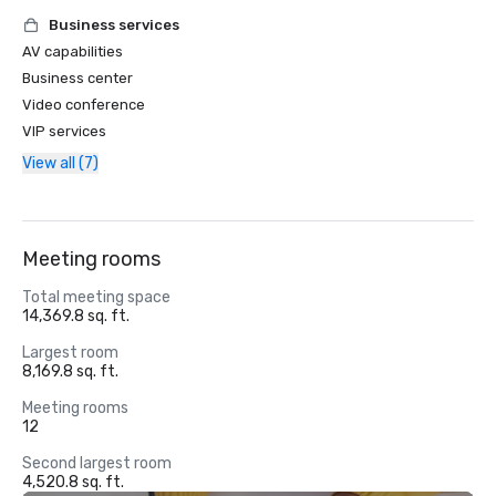
Business services
AV capabilities
Business center
Video conference
VIP services
View all (7)
Meeting rooms
Total meeting space
14,369.8 sq. ft.
Largest room
8,169.8 sq. ft.
Meeting rooms
12
Second largest room
4,520.8 sq. ft.