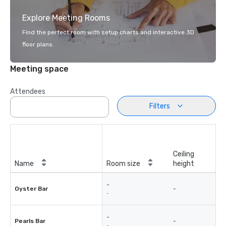
Explore Meeting Rooms
Find the perfect room with setup charts and interactive 3D
floor plans.
Meeting space
Attendees
Filters
Ceiling
Name
Room size
height
-
Oyster Bar
-
-
-
Pearls Bar
-
-