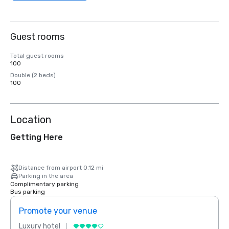
Guest rooms
Total guest rooms
100
Double (2 beds)
100
Location
Getting Here
Distance from airport 0.12 mi
Parking in the area
Complimentary parking
Bus parking
Promote your venue
Prom
Luxury hotel
Luxur