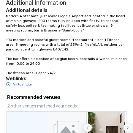
Additional Information
Additional details
Modern 4 star hotel just aside Liege's Airport and located in the heart 
of main highways.  100 rooms fully equiped with flat tv, telephone, 
safety box, coffee & tea making facilities, bathtub or shower, 9 
meeting rooms, bar & Brasserie "Saint-Louis"

100 modern and colorful guest rooms, 1 restaurant, 1 bar, 1 Fitness 
area, 8 meeting rooms with a total of 259m2, free WLAN, outdoor car 
park, adjacent to highways E40/E42.

The bar offers a selection of belgian beers, cocktails & wines. It is open 
from 10.00 to 24.00

The fitness area is open 24/7.
Weblinks
Virtual tour
Recommended venues
2 other venues matched your needs