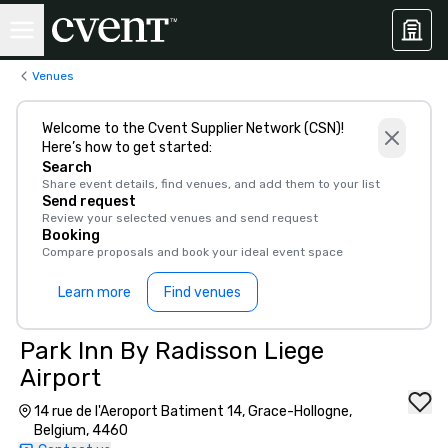
Venues
Welcome to the Cvent Supplier Network (CSN)!
Here’s how to get started:
Search
Share event details, find venues, and add them to your list
Send request
Review your selected venues and send request
Booking
Compare proposals and book your ideal event space
Learn more
Find venues
Park Inn By Radisson Liege
Airport
14 rue de l'Aeroport Batiment 14, Grace-Hollogne,
Belgium, 4460