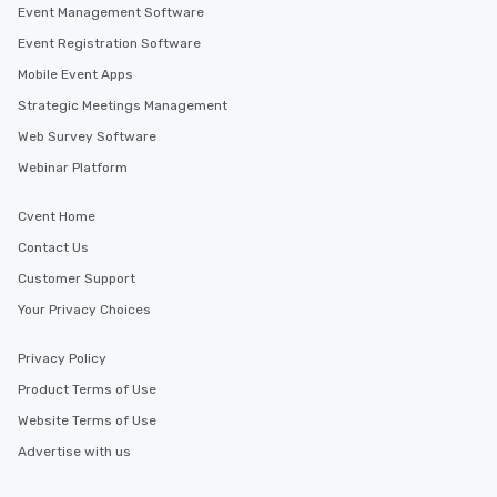
Event Management Software
Event Registration Software
Mobile Event Apps
Strategic Meetings Management
Web Survey Software
Webinar Platform
Cvent Home
Contact Us
Customer Support
Your Privacy Choices
Privacy Policy
Product Terms of Use
Website Terms of Use
Advertise with us