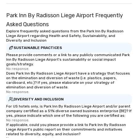
Park Inn By Radisson Liege Airport Frequently
Asked Questions
Explore frequently asked questions from the Park Inn By Radisson
Liege Airport regarding Health and Safety, Sustainability, and
Diversity and Inclusion
SUSTAINABLE PRACTICES
Please provide comments or a link to any publicly communicated Park
Inn By Radisson Liege Airport's sustainability or social impact
goals/strategy.
No response.
Does Park Inn By Radisson Liege Airport have a strategy that focuses
on the elimination and diversion of waste (i.e. plastics, papers,
cardboard, etc.)? If yes, please elaborate on your strategy of
elimination and diversion of waste.
No response.
DIVERSITY AND INCLUSION
For US hotels only, is Park Inn By Radisson Liege Airport and/or parent
company certified as a 51% diverse owned business enterprise (BE)? If
yes, please indicate which one of the following you are certified as:
No response.
If applicable, could you please provide a link to Park Inn By Radisson
Liege Airport's public report on their commitments and initiatives
related to diversity, equity, and inclusion?