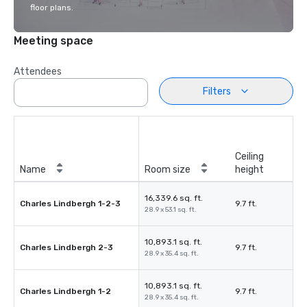
floor plans.
Meeting space
Attendees
Filters
Ceiling
Name
Room size
height
16,339.6 sq. ft.
Charles Lindbergh 1-2-3
9.7 ft.
28.9 x 53.1 sq. ft.
10,893.1 sq. ft.
Charles Lindbergh 2-3
9.7 ft.
28.9 x 35.4 sq. ft.
10,893.1 sq. ft.
Charles Lindbergh 1-2
9.7 ft.
28.9 x 35.4 sq. ft.