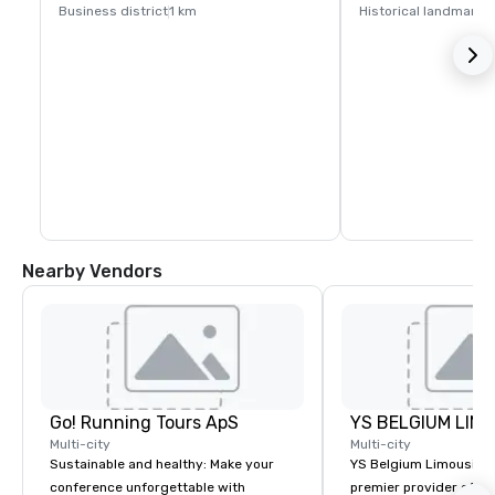
Business district
1 km
Historical landmark
1
Nearby Vendors
Go! Running Tours ApS
Multi-city
Multi-city
Sustainable and healthy: Make your
YS Belgium Limousine 
conference unforgettable with
premier provider of lu