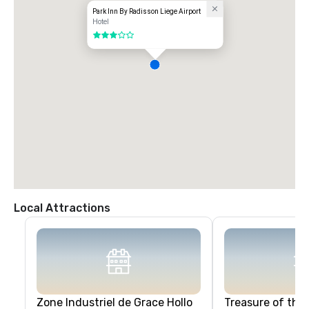
Park Inn By Radisson Liege Airport
Hotel
3 out of 5
Local Attractions
Zone Industriel de Grace Hollo
Treasure of the