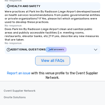
No response.
HEALTH AND SAFETY
Were practices at Park Inn By Radisson Liege Airport developed based
on health service recommendations from public governmental entities
or private organizations? If Yes, please list which organizations were
used to develop these practices.
No response.
Does Park Inn By Radisson Liege Airport clean and sanitize public
areas and publicly accessible facilities (i.e. meeting rooms,
restaurants, elevator banks, etc.)? If yes, describe any new measures
that are taken.
No response.
ADDITIONAL QUESTIONS
AI answers
View all FAQs
Report an issue
with this venue profile to the Cvent Supplier
Network.
Cvent Supplier Network
Onsite Solutions