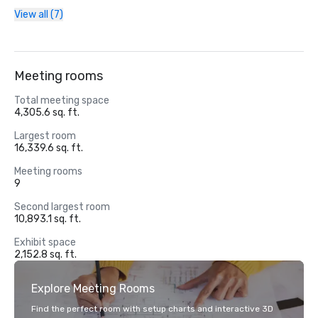
View all (7)
Meeting rooms
Total meeting space
4,305.6 sq. ft.
Largest room
16,339.6 sq. ft.
Meeting rooms
9
Second largest room
10,893.1 sq. ft.
Exhibit space
2,152.8 sq. ft.
Explore Meeting Rooms
Find the perfect room with setup charts and interactive 3D