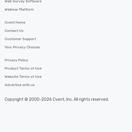
Web Survey Software
Webinar Platform
Cvent Home
Contact Us
Customer Support
Your Privacy Choices
Privacy Policy
Product Terms of Use
Website Terms of Use
Advertise with us
Copyright © 2000-2026 Cvent, Inc. All rights reserved.