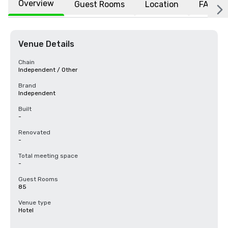
Overview
Guest Rooms
Location
FAQs
Venue Details
Chain
Independent / Other
Brand
Independent
Built
-
Renovated
-
Total meeting space
-
Guest Rooms
85
Venue type
Hotel