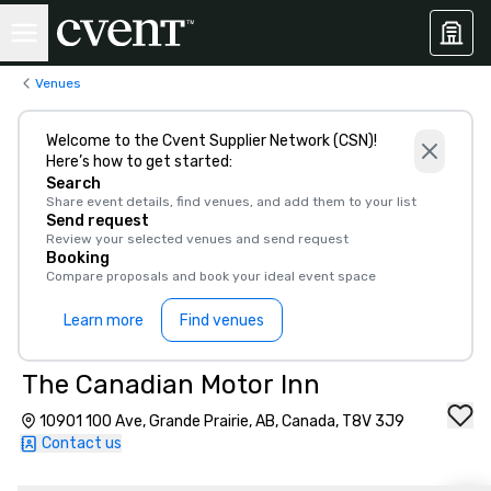
Venues
Welcome to the Cvent Supplier Network (CSN)!
Here’s how to get started:
Search
Share event details, find venues, and add them to your list
Send request
Review your selected venues and send request
Booking
Compare proposals and book your ideal event space
Learn more
Find venues
The Canadian Motor Inn
10901 100 Ave, Grande Prairie, AB, Canada, T8V 3J9
Contact us