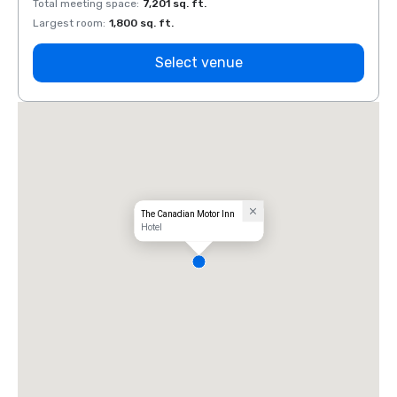
Total meeting space
:
7,201 sq. ft.
Total 
Largest room
:
1,800 sq. ft.
Large
Select venue
The Canadian Motor Inn
Hotel