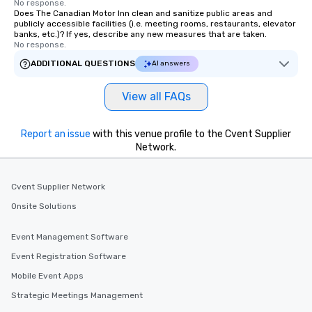
No response.
Does The Canadian Motor Inn clean and sanitize public areas and
publicly accessible facilities (i.e. meeting rooms, restaurants, elevator
banks, etc.)? If yes, describe any new measures that are taken.
No response.
ADDITIONAL QUESTIONS
AI answers
View all FAQs
Report an issue
with this venue profile to the Cvent Supplier
Network.
Cvent Supplier Network
Onsite Solutions
Event Management Software
Event Registration Software
Mobile Event Apps
Strategic Meetings Management