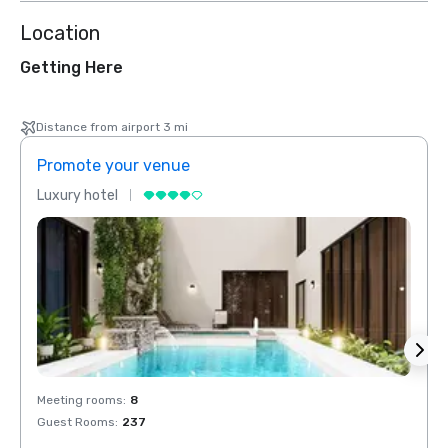
Location
Getting Here
Distance from airport 3 mi
Promote your venue
Prom
Luxury hotel
Luxur
Meeting rooms
:
8
Meeti
Guest Rooms
:
237
Guest