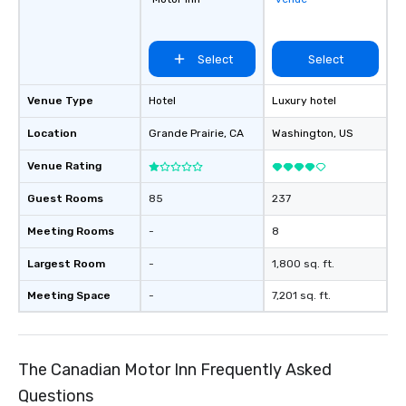
Select
Select
Venue Type
Hotel
Luxury hotel
Location
Grande Prairie
, CA
Washington
, US
Venue Rating
Guest Rooms
85
237
Meeting Rooms
-
8
Largest Room
-
1,800 sq. ft.
Meeting Space
-
7,201 sq. ft.
The Canadian Motor Inn Frequently Asked
Questions