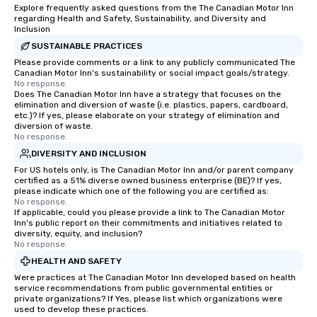
Explore frequently asked questions from the The Canadian Motor Inn
regarding Health and Safety, Sustainability, and Diversity and
Inclusion
SUSTAINABLE PRACTICES
Please provide comments or a link to any publicly communicated The
Canadian Motor Inn's sustainability or social impact goals/strategy.
No response.
Does The Canadian Motor Inn have a strategy that focuses on the
elimination and diversion of waste (i.e. plastics, papers, cardboard,
etc.)? If yes, please elaborate on your strategy of elimination and
diversion of waste.
No response.
DIVERSITY AND INCLUSION
For US hotels only, is The Canadian Motor Inn and/or parent company
certified as a 51% diverse owned business enterprise (BE)? If yes,
please indicate which one of the following you are certified as:
No response.
If applicable, could you please provide a link to The Canadian Motor
Inn's public report on their commitments and initiatives related to
diversity, equity, and inclusion?
No response.
HEALTH AND SAFETY
Were practices at The Canadian Motor Inn developed based on health
service recommendations from public governmental entities or
private organizations? If Yes, please list which organizations were
used to develop these practices.