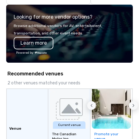
think like a Silicon Val
explore the mindsets d
Looking for more vendor options?
world's fastest-growi
or walk away with a pr
Browse additional vendors for AV, entertainment,
innovation playbook, S
transportation, and other event needs.
programming that is 
Learn more
substantive, and uniqu
the Valley. Ideal for g
Powered by
Fully customizable by 
seniority, and objectiv
Recommended venues
2 other venues matched your needs
Current venue
Venue
The Canadian
Promote your
Motor Inn
venue