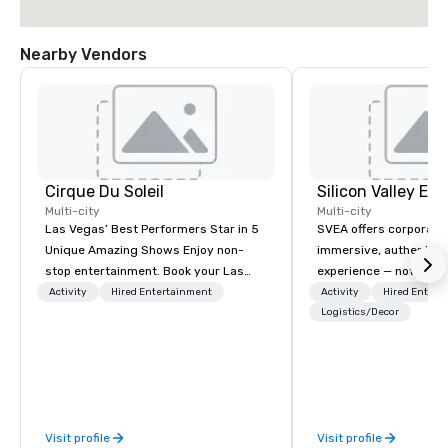
Nearby Vendors
Cirque Du Soleil
Multi-city
Multi-city
Las Vegas’ Best Performers Star in 5
SVEA offers corporate
Unique Amazing Shows Enjoy non-
immersive, authentic S
stop entertainment. Book your Las
experience — not a tour
Vegas show tickets.
transformation. We de
Activity
Hired Entertainment
Activity
Hired Entert
facilitate custom exec
Logistics/Decor
tours, learning session
workshops, leadership
behind-the-scenes tec
experiences for visiti
incentive groups, and
Visit profile
Visit profile
offsites. Whether your