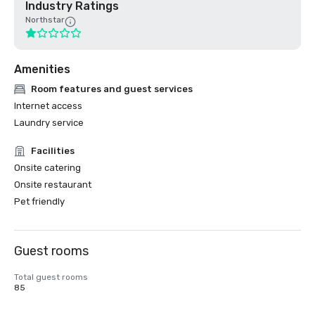
Industry Ratings
Northstar
Amenities
Room features and guest services
Internet access
Laundry service
Facilities
Onsite catering
Onsite restaurant
Pet friendly
Guest rooms
Total guest rooms
85