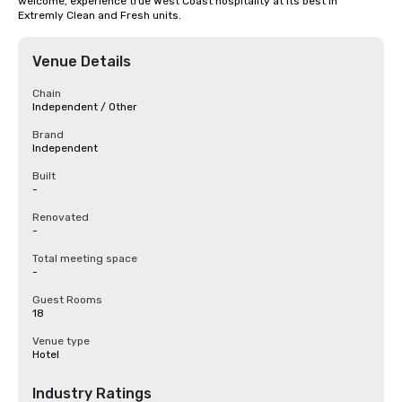
welcome, experience true West Coast hospitality at its best in 
Extremly Clean and Fresh units.
Venue Details
Chain
Independent / Other
Brand
Independent
Built
-
Renovated
-
Total meeting space
-
Guest Rooms
18
Venue type
Hotel
Industry Ratings