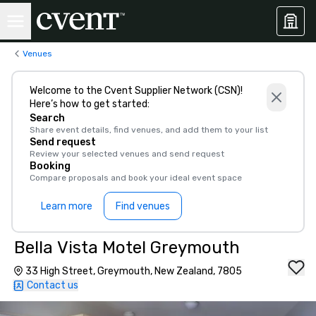
Venues
Welcome to the Cvent Supplier Network (CSN)!
Here’s how to get started:
Search
Share event details, find venues, and add them to your list
Send request
Review your selected venues and send request
Booking
Compare proposals and book your ideal event space
Learn more
Find venues
Bella Vista Motel Greymouth
33 High Street, Greymouth, New Zealand, 7805
Contact us