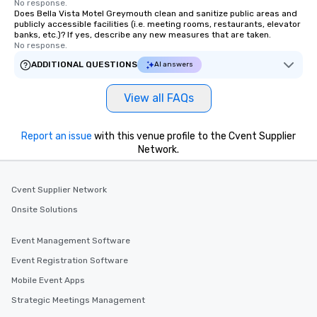
No response.
Does Bella Vista Motel Greymouth clean and sanitize public areas and
publicly accessible facilities (i.e. meeting rooms, restaurants, elevator
banks, etc.)? If yes, describe any new measures that are taken.
No response.
ADDITIONAL QUESTIONS
AI answers
View all FAQs
Report an issue
with this venue profile to the Cvent Supplier
Network.
Cvent Supplier Network
Onsite Solutions
Event Management Software
Event Registration Software
Mobile Event Apps
Strategic Meetings Management