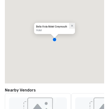
Bella Vista Motel Greymouth
Hotel
Nearby Vendors