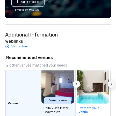
Learn more
Savannah Bananas’ Mag
Base Coach, and subs
Powered by
launched my very own 
"The Game Changing Ma
World's Only Magic Sh
Fans." | This personable, up-beat, and
Additional Information
experiential style of 
to help companies list
Weblinks
fortune-500, mom-an
Virtual tour
businesses, new start
League sports teams,
Recommended venues
Champions, A-List cele
2 other venues matched your needs
private groups across
break down walls, get
other, and create LA
through magic. | If you're looking for a
personable, engaging,
blowing experience for
send me/my team a m
Current venue
Venue
Bella Vista Motel
Promote your
Greymouth
venue