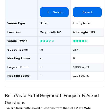
Select
Select
Venue Type
Hotel
Luxury hotel
Location
Greymouth
, NZ
Washington
, US
Venue Rating
Guest Rooms
18
237
Meeting Rooms
-
8
Largest Room
-
1,800 sq. ft.
Meeting Space
-
7,201 sq. ft.
Bella Vista Motel Greymouth Frequently Asked
Questions
Explore frequently asked questions from the Bella Vista Motel