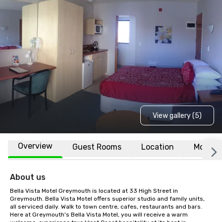
View gallery (5)
Overview
Guest Rooms
Location
More
About us
Bella Vista Motel Greymouth is located at 33 High Street in 
Greymouth. Bella Vista Motel offers superior studio and family units, 
all serviced daily. Walk to town centre, cafes, restaurants and bars. 
Here at Greymouth's Bella Vista Motel, you will receive a warm 