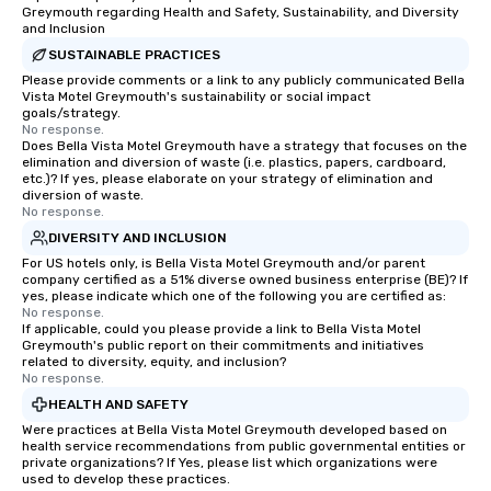
Greymouth regarding Health and Safety, Sustainability, and Diversity
and Inclusion
SUSTAINABLE PRACTICES
Please provide comments or a link to any publicly communicated Bella
Vista Motel Greymouth's sustainability or social impact
goals/strategy.
No response.
Does Bella Vista Motel Greymouth have a strategy that focuses on the
elimination and diversion of waste (i.e. plastics, papers, cardboard,
etc.)? If yes, please elaborate on your strategy of elimination and
diversion of waste.
No response.
DIVERSITY AND INCLUSION
For US hotels only, is Bella Vista Motel Greymouth and/or parent
company certified as a 51% diverse owned business enterprise (BE)? If
yes, please indicate which one of the following you are certified as:
No response.
If applicable, could you please provide a link to Bella Vista Motel
Greymouth's public report on their commitments and initiatives
related to diversity, equity, and inclusion?
No response.
HEALTH AND SAFETY
Were practices at Bella Vista Motel Greymouth developed based on
health service recommendations from public governmental entities or
private organizations? If Yes, please list which organizations were
used to develop these practices.