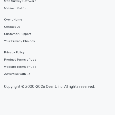
Web Survey Software
Webinar Platform
Cvent Home
Contact Us
Customer Support
Your Privacy Choices
Privacy Policy
Product Terms of Use
Website Terms of Use
Advertise with us
Copyright © 2000-2026 Cvent, Inc. All rights reserved.