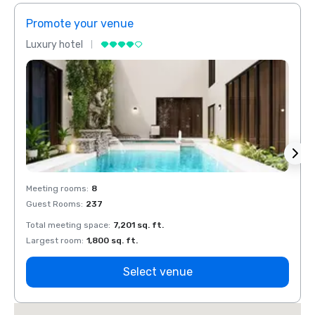
Promote your venue
Prom
Luxury hotel
Luxur
Meeting rooms
:
8
Meeti
Guest Rooms
:
237
Guest
Total meeting space
:
7,201 sq. ft.
Total 
Largest room
:
1,800 sq. ft.
Large
Select venue