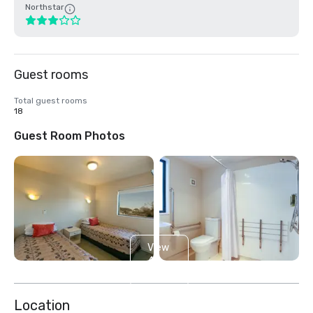
Northstar
Guest rooms
Total guest rooms
18
Guest Room Photos
View
4
more
Location