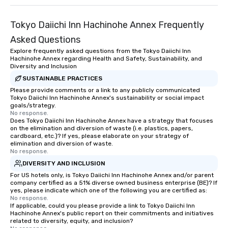
Tokyo Daiichi Inn Hachinohe Annex Frequently
Asked Questions
Explore frequently asked questions from the Tokyo Daiichi Inn
Hachinohe Annex regarding Health and Safety, Sustainability, and
Diversity and Inclusion
SUSTAINABLE PRACTICES
Please provide comments or a link to any publicly communicated
Tokyo Daiichi Inn Hachinohe Annex's sustainability or social impact
goals/strategy.
No response.
Does Tokyo Daiichi Inn Hachinohe Annex have a strategy that focuses
on the elimination and diversion of waste (i.e. plastics, papers,
cardboard, etc.)? If yes, please elaborate on your strategy of
elimination and diversion of waste.
No response.
DIVERSITY AND INCLUSION
For US hotels only, is Tokyo Daiichi Inn Hachinohe Annex and/or parent
company certified as a 51% diverse owned business enterprise (BE)? If
yes, please indicate which one of the following you are certified as:
No response.
If applicable, could you please provide a link to Tokyo Daiichi Inn
Hachinohe Annex's public report on their commitments and initiatives
related to diversity, equity, and inclusion?