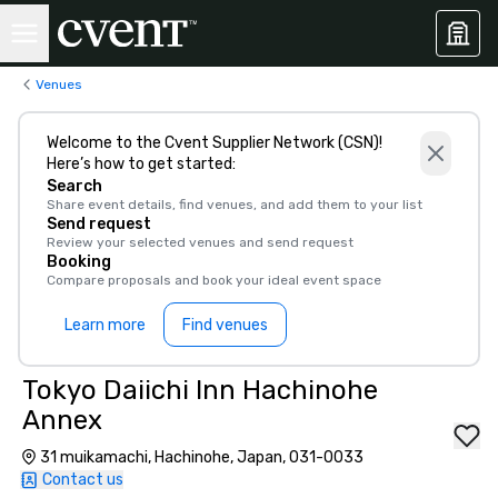
Venues
Welcome to the Cvent Supplier Network (CSN)!
Here’s how to get started:
Search
Share event details, find venues, and add them to your list
Send request
Review your selected venues and send request
Booking
Compare proposals and book your ideal event space
Learn more
Find venues
Tokyo Daiichi Inn Hachinohe
Annex
31 muikamachi, Hachinohe, Japan, 031-0033
Contact us