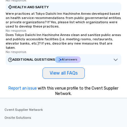
No response.
HEALTH AND SAFETY
Were practices at Tokyo Daiichi Inn Hachinohe Annex developed based
on health service recommendations from public governmental entities
or private organizations? If Yes, please list which organizations were
used to develop these practices.
No response.
Does Tokyo Daiichi Inn Hachinohe Annex clean and sanitize public areas
and publicly accessible facilities (i.e. meeting rooms, restaurants,
elevator banks, etc.)? If yes, describe any new measures that are
taken.
No response.
ADDITIONAL QUESTIONS
AI answers
View all FAQs
Report an issue
with this venue profile to the Cvent Supplier
Network.
Cvent Supplier Network
Onsite Solutions