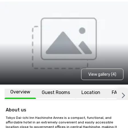
View gallery (4)
Overview
Guest Rooms
Location
FAQs
About us
Tokyo Dai-ichi Inn Hachinohe Annex is a compact, functional, and 
affordable hotel in an extremely convenient and easily accessible 
location close to government offices in central Hachinohe, making it 