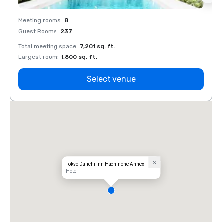
Meeting rooms
:
8
Meeti
Guest Rooms
:
237
Guest
Total meeting space
:
7,201 sq. ft.
Total 
Largest room
:
1,800 sq. ft.
Large
Select venue
Tokyo Daiichi Inn Hachinohe Annex
Hotel