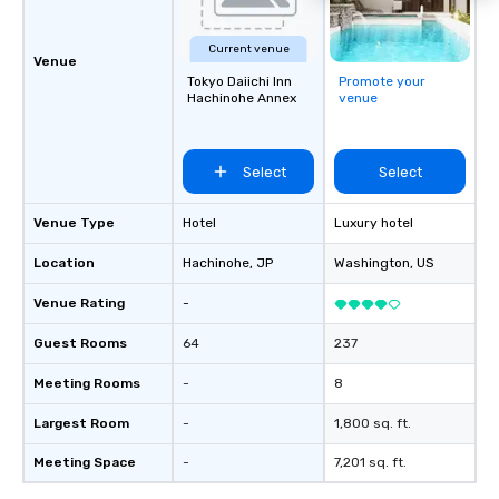
Current venue
Venue
Tokyo Daiichi Inn
Promote your
Hachinohe Annex
venue
Select
Select
Venue Type
Hotel
Luxury hotel
Location
Hachinohe
, JP
Washington
, US
Venue Rating
-
Guest Rooms
64
237
Meeting Rooms
-
8
Largest Room
-
1,800 sq. ft.
Meeting Space
-
7,201 sq. ft.