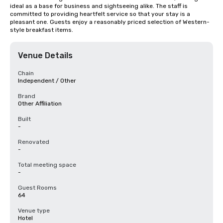
ideal as a base for business and sightseeing alike. The staff is 
committed to providing heartfelt service so that your stay is a 
pleasant one. Guests enjoy a reasonably priced selection of Western-
style breakfast items.
Venue Details
Chain
Independent / Other
Brand
Other Affiliation
Built
-
Renovated
-
Total meeting space
-
Guest Rooms
64
Venue type
Hotel