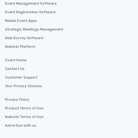
Event Management Software
Event Registration Software
Mobile Event Apps
Strategic Meetings Management
Web Survey Software
Webinar Platform
Cvent Home
Contact Us
Customer Support
Your Privacy Choices
Privacy Policy
Product Terms of Use
Website Terms of Use
Advertise with us