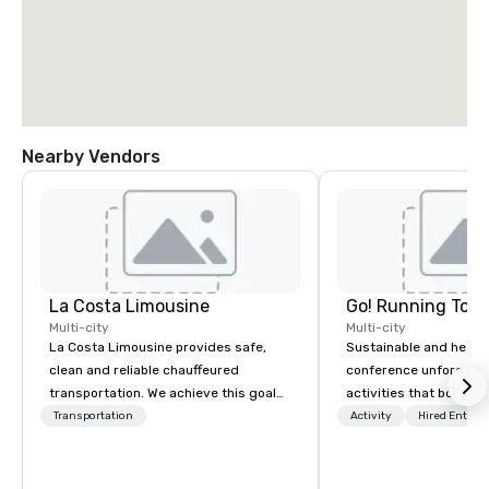
Nearby Vendors
La Costa Limousine
Go! Running Tour
Multi-city
Multi-city
La Costa Limousine provides safe,
Sustainable and healt
clean and reliable chauffeured
conference unforgetta
transportation. We achieve this goal
activities that boost 
with highly trained chauffeurs, the
lower carbon footprint
Transportation
Activity
Hired Entert
newest vehicles available and a
world on the run with e
commitment to Five Star service. The
running guides.
difference between La Costa