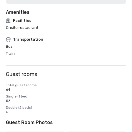
Amenities
Facilities
Onsite restaurant
Transportation
Bus
Train
Guest rooms
Total guest rooms
64
Single (1 bed)
53
Double (2 beds)
6
Guest Room Photos