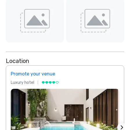
Location
Promote your venue
Prom
Luxury hotel
Luxur